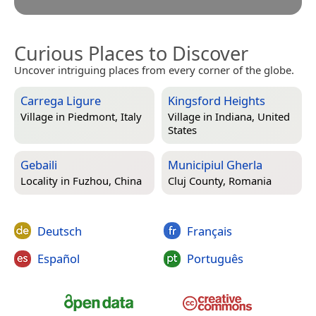
Curious Places to Discover
Uncover intriguing places from every corner of the globe.
Carrega Ligure
Kingsford Heights
Village in
Piedmont, Italy
Village in
Indiana, United
States
Gebaili
Municipiul Gherla
Locality in
Fuzhou, China
Cluj County, Romania
Deutsch
Français
Español
Português