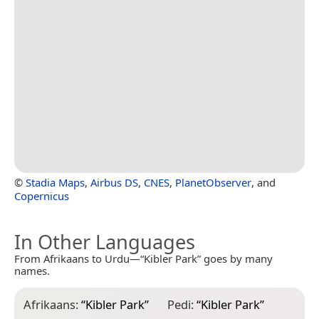
©
Stadia Maps
,
Airbus DS
,
CNES
,
PlanetObserver
, and
Copernicus
In Other Languages
From Afrikaans to Urdu—“Kibler Park” goes by many
names.
Afrikaans:
“
Kibler Park
”
Pedi:
“
Kibler Park
”