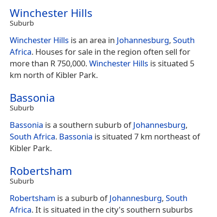
Winchester Hills
Suburb
Winchester Hills
is an area in
Johannesburg
,
South
Africa
. Houses for sale in the region often sell for
more than R 750,000.
Winchester Hills
is situated 5
km north of Kibler Park.
Bassonia
Suburb
Bassonia
is a southern suburb of
Johannesburg
,
South Africa
.
Bassonia
is situated 7 km northeast of
Kibler Park.
Robertsham
Suburb
Robertsham
is a suburb of
Johannesburg
,
South
Africa
. It is situated in the city's southern suburbs