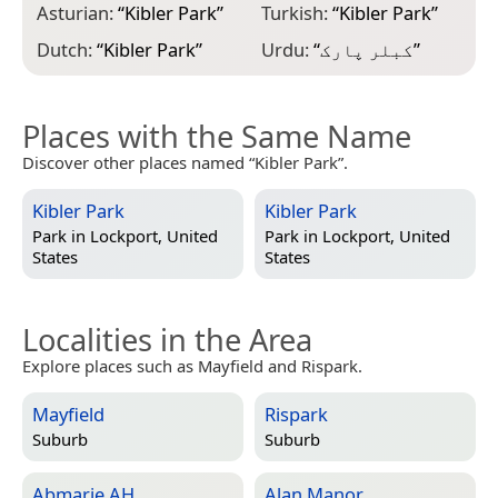
Asturian:
“
Kibler Park
”
Turkish:
“
Kibler Park
”
Dutch:
“
Kibler Park
”
Urdu:
“
کبلر پارک
”
Places with the Same Name
Discover other places named “Kibler Park”.
Kibler Park
Kibler Park
Park in
Lockport, United
Park in
Lockport, United
States
States
Localities in the Area
Explore places such as Mayfield and Rispark.
Mayfield
Rispark
Suburb
Suburb
Abmarie AH
Alan Manor