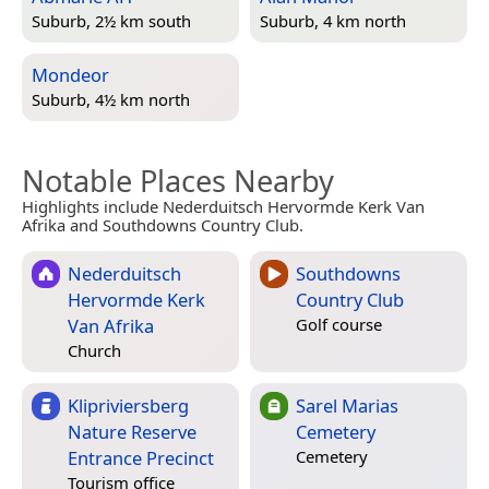
Suburb, 2½ km south
Suburb, 4 km north
Mondeor
Suburb, 4½ km north
Notable Places Nearby
Highlights include Nederduitsch Hervormde Kerk Van
Afrika and Southdowns Country Club.
Nederduitsch
Southdowns
Hervormde Kerk
Country Club
Van Afrika
Golf course
Church
Klipriviersberg
Sarel Marias
Nature Reserve
Cemetery
Entrance Precinct
Cemetery
Tourism office