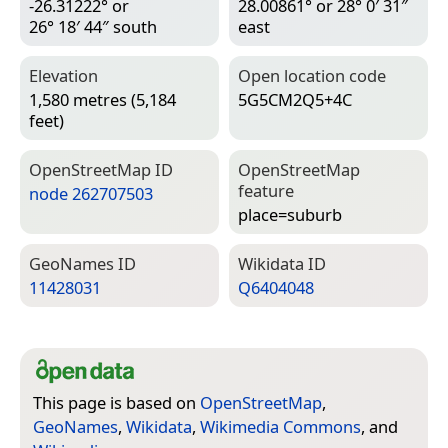
-26.31222° or
28.00861° or 28° 0′ 31″
26° 18′ 44″ south
east
Elevation
Open location code
1,580 metres (5,184
5G5CM2Q5+4C
feet)
Open­Street­Map ID
Open­Street­Map
feature
node 262707503
place=­suburb
Geo­Names ID
Wiki­data ID
11428031
Q6404048
This page is based on
OpenStreetMap
,
GeoNames
,
Wikidata
,
Wikimedia Commons
, and