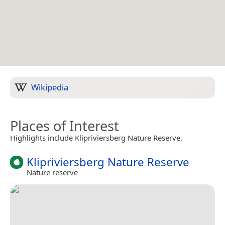
Wikipedia
Places of Interest
Highlights include Klipriviersberg Nature Reserve.
Klipriviersberg Nature Reserve
Nature reserve