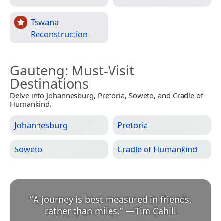
Tswana
Reconstruction
Gauteng
: Must-Visit
Destinations
Delve into Johannesburg, Pretoria, Soweto, and Cradle of
Humankind.
Johannesburg
Pretoria
Soweto
Cradle of Humankind
“
A journey is best measured in friends,
rather than miles.
”
—
Tim Cahill