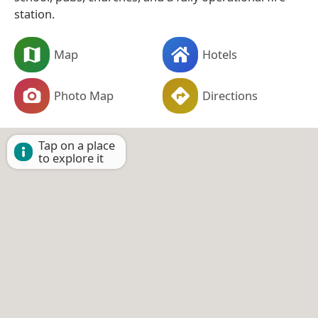
station.
Map
Hotels
Photo Map
Directions
Tap on a place
to explore it