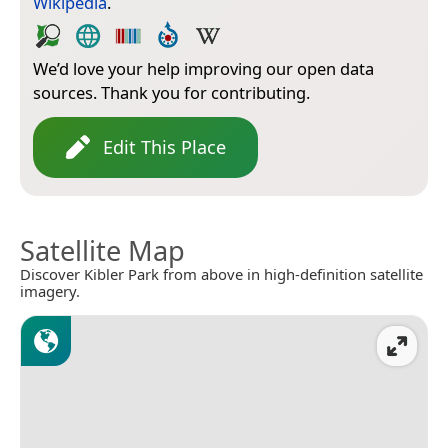
Wikipedia
.
We’d love your help improving our open data
sources. Thank you for contributing.
Edit This Place
Satellite Map
Discover Kibler Park from above in high-definition satellite
imagery.