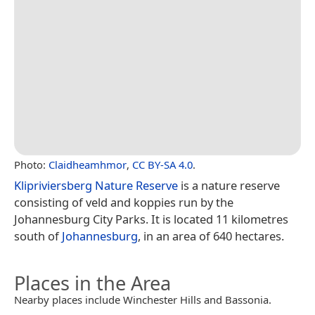
Photo:
Claidheamhmor
,
CC BY-SA 4.0
.
Klipriviersberg Nature Reserve
is a nature reserve
consisting of veld and koppies run by the
Johannesburg City Parks. It is located 11 kilometres
south of
Johannesburg
, in an area of 640 hectares.
Places in the Area
Nearby places include Winchester Hills and Bassonia.