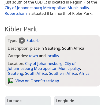
just south of the CBD. It is located in Region F of the
City of Johannesburg Metropolitan Municipality
.
Robertsham
is situated 8 km north of Kibler Park.
Kibler Park
Type:
Suburb
Description:
place in Gauteng, South Africa
Categories:
town
and
locality
Location:
City of Johannesburg
,
City of
Johannesburg Metropolitan Municipality
,
Gauteng
,
South Africa
,
Southern Africa
,
Africa
View on Open­Street­Map
Latitude
Longitude