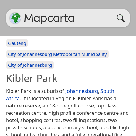
Gauteng
City of Johannesburg Metropolitan Municipality
City of Johannesburg
Kibler Park
Kibler Park is a suburb of
Johannesburg
,
South
Africa
. It is located in Region F. Kibler Park has a
nature reserve, an 18-hole golf course, top class
recreation centre, high profile conference centre and
hotel, shopping centres, two filling stations, two
private schools, a public primary school, a public high
school, pubs, churches, and a fully operational fire