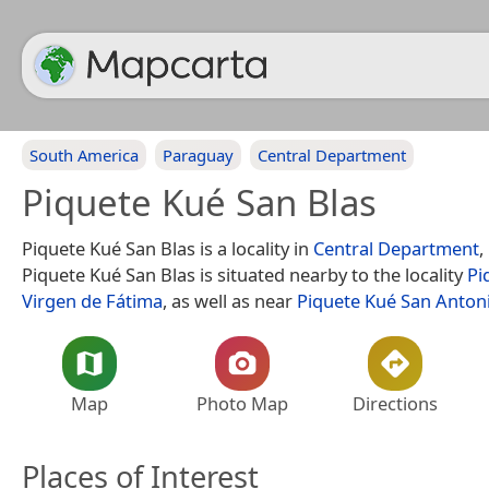
South America
Paraguay
Central Department
Piquete Kué San Blas
Piquete Kué San Blas is a locality in
Central Department
,
Piquete Kué San Blas is situated nearby to the locality
Pi
Virgen de Fátima
, as well as near
Piquete Kué San Anton
Map
Photo Map
Directions
Places of Interest