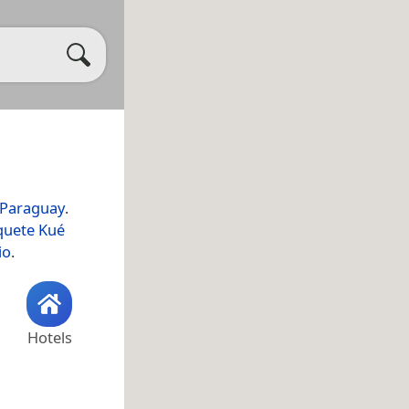
Paraguay
.
quete Kué
io
.
Hotels