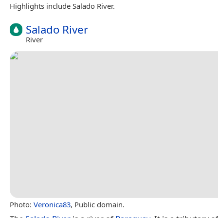
Highlights include Salado River.
Salado River
River
Photo:
Veronica83
, Public domain.