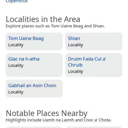
Copernicus
Localities in the Area
Explore places such as Tom Uaine Beag and Shian.
Tom Uaine Beag
Shian
Locality
Locality
Glac na h-atha
Druim Fada Cul a‘
Chruib
Locality
Locality
Gabhail an Aoin Choin
Locality
Notable Places Nearby
Highlights include Uamh na Laimh and Cnoc a‘ Chota.