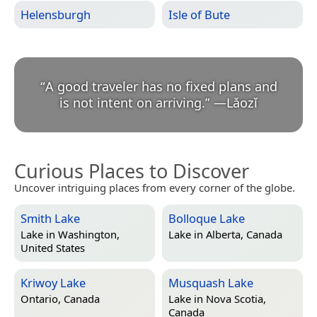
Helensburgh
Isle of Bute
“
A good traveler has no fixed plans and
is not intent on arriving.
”
—
Lǎozǐ
Curious Places to Discover
Uncover intriguing places from every corner of the globe.
Smith Lake
Bolloque Lake
Lake in
Washington,
Lake in
Alberta, Canada
United States
Kriwoy Lake
Musquash Lake
Ontario, Canada
Lake in
Nova Scotia,
Canada