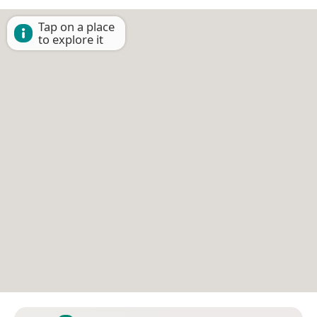
Tap on a place
to explore it