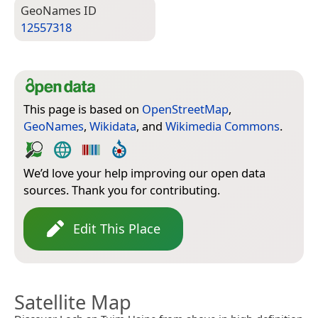
Geo­Names ID
12557318
This page is based on
OpenStreetMap
,
GeoNames
,
Wikidata
, and
Wikimedia Commons
.
We’d love your help improving our open data
sources. Thank you for contributing.
Edit This Place
Satellite Map