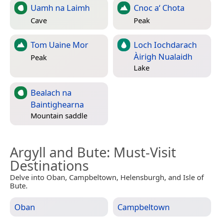
Uamh na Laimh
Cnoc a‘ Chota
Cave
Peak
Tom Uaine Mor
Loch Iochdarach
Àirigh Nualaidh
Peak
Lake
Bealach na
Baintighearna
Mountain saddle
Argyll and Bute
: Must-Visit
Destinations
Delve into Oban, Campbeltown, Helensburgh, and Isle of
Bute.
Oban
Campbeltown