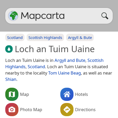
Scotland
Scottish Highlands
Argyll & Bute
Loch an Tuim Uaine
Loch an Tuim Uaine is in
Argyll and Bute
,
Scottish
Highlands
,
Scotland
. Loch an Tuim Uaine is situated
nearby to the locality
Tom Uaine Beag
, as well as near
Shian
.
Map
Hotels
Photo Map
Directions