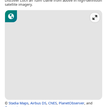
Discover Loch an Tuim Uaine from above in high-definition
satellite imagery.
©
Stadia Maps
,
Airbus DS
,
CNES
,
PlanetObserver
, and