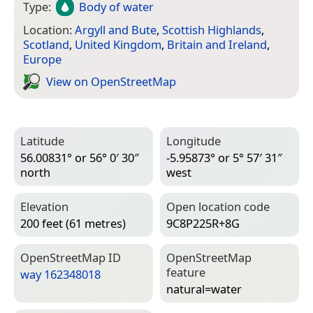
Type:
Body of water
Location:
Argyll and Bute
,
Scottish Highlands
,
Scotland
,
United Kingdom
,
Britain and Ireland
,
Europe
View on Open­Street­Map
Latitude
Longitude
56.00831° or 56° 0′ 30″
-5.95873° or 5° 57′ 31″
north
west
Elevation
Open location code
200 feet (61 metres)
9C8P225R+8G
Open­Street­Map ID
Open­Street­Map
feature
way 162348018
natural=­water