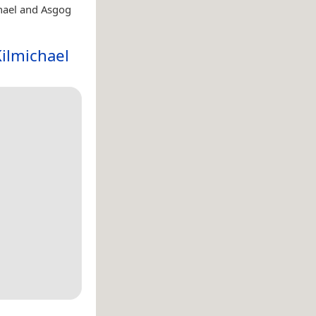
hael and Asgog
ilmichael