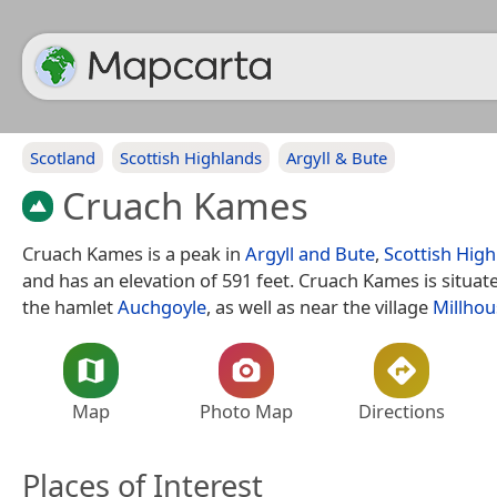
Scotland
Scottish Highlands
Argyll & Bute
Cruach Kames
Cruach Kames is a peak in
Argyll and Bute
,
Scottish Hig
and has an elevation of 591 feet. Cruach Kames is situat
the hamlet
Auchgoyle
, as well as near the village
Millhou
Map
Photo Map
Directions
Places of Interest