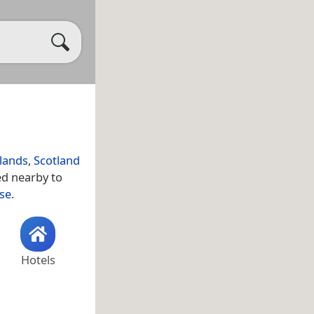
hlands
,
Scotland
ed nearby to
se
.
Hotels