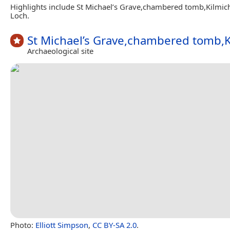
Highlights include St Michael’s Grave,chambered tomb,Kilmic
Loch.
St Michael’s Grave,chambered tomb,K
Archaeological site
Photo:
Elliott Simpson
,
CC BY-SA 2.0
.