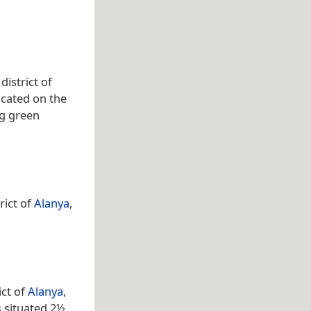
istrict of
ocated on the
ng green
rict of
Alanya
,
ict of
Alanya
,
s situated 2½