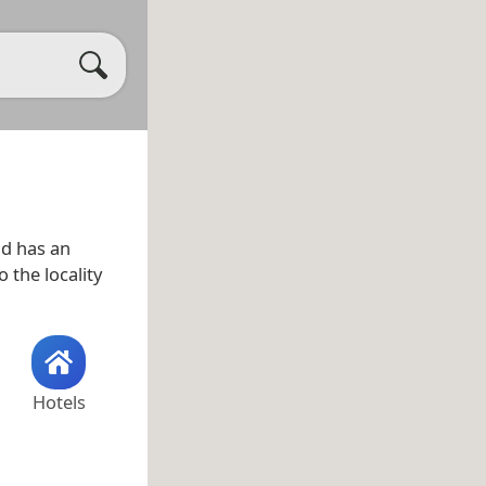
d has an
 the locality
Hotels