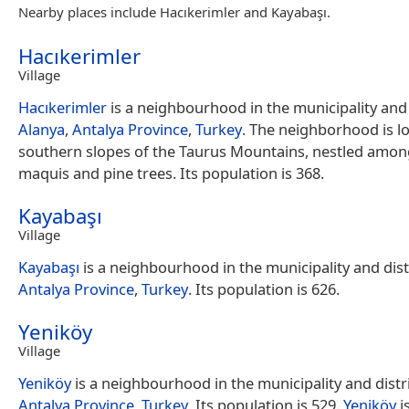
Nearby places include Hacıkerimler and Kayabaşı.
Hacıkerimler
Village
Hacıkerimler
is a neighbourhood in the municipality and d
Alanya
,
Antalya Province
,
Turkey
. The neighborhood is l
southern slopes of the Taurus Mountains, nestled amo
maquis and pine trees. Its population is 368.
Kayabaşı
Village
Kayabaşı
is a neighbourhood in the municipality and dist
Antalya Province
,
Turkey
. Its population is 626.
Yeniköy
Village
Yeniköy
is a neighbourhood in the municipality and distr
Antalya Province
,
Turkey
. Its population is 529.
Yeniköy
i