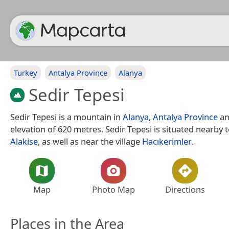
Turkey
Antalya Province
Alanya
Sedir Tepesi
Sedir Tepesi is a mountain in
Alanya
,
Antalya Province
an
elevation of 620 metres. Sedir Tepesi is situated nearby to
Alakise
, as well as near the village
Hacıkerimler
.
Map
Photo Map
Directions
Places in the Area