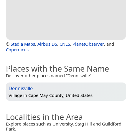
©
Stadia Maps
,
Airbus DS
,
CNES
,
PlanetObserver
, and
Copernicus
Places with the Same Name
Discover other places named “Dennisville”.
Dennisville
Village in
Cape May County, United States
Localities in the Area
Explore places such as University, Stag Hill and Guildford
Park.