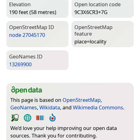
Elevation
Open location code
190 feet (58 metres)
9C3X6CR3+7G
Open­Street­Map ID
Open­Street­Map
feature
node 27045170
place=­locality
Geo­Names ID
13269900
This page is based on
OpenStreetMap
,
GeoNames
,
Wikidata
, and
Wikimedia Commons
.
We’d love your help improving our open data
sources. Thank you for contributing.