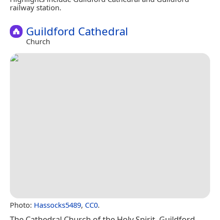
railway station.
Guildford Cathedral
Church
Photo:
Hassocks5489
,
CC0
.
The Cathedral Church of the Holy Spirit, Guildford,