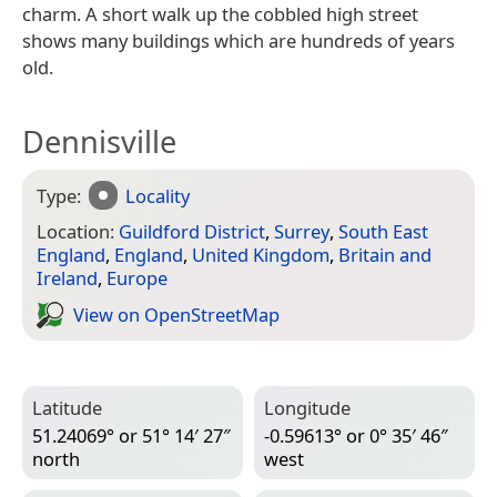
charm. A short walk up the cobbled high street
shows many buildings which are hundreds of years
old.
Dennisville
Type:
Locality
Location:
Guildford District
,
Surrey
,
South East
England
,
England
,
United Kingdom
,
Britain and
Ireland
,
Europe
View on Open­Street­Map
Latitude
Longitude
51.24069° or 51° 14′ 27″
-0.59613° or 0° 35′ 46″
north
west