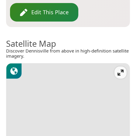
Edit This Place
Satellite Map
Discover Dennisville from above in high-definition satellite
imagery.