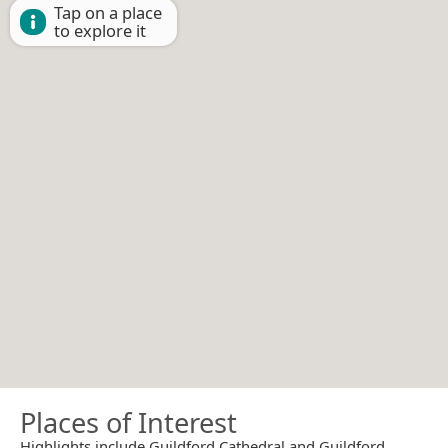
Tap on a place
to explore it
Places of Interest
Highlights include Guildford Cathedral and Guildford