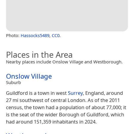
Photo:
Hassocks5489
,
CC0
.
Places in the Area
Nearby places include Onslow Village and Westborough.
Onslow Village
Suburb
Guildford is a town in west
Surrey
, England, around
27 mi southwest of central London. As of the 2011
census, the town had a population of about 77,000; it
is the seat of the wider Borough of Guildford, which
had around 151,359 inhabitants in 2024.