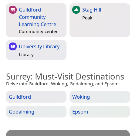
Guildford
Stag Hill
Community
Peak
Learning Centre
Community center
University Library
Library
Surrey
: Must-Visit Destinations
Delve into Guildford, Woking, Godalming, and Epsom.
Guildford
Woking
Godalming
Epsom