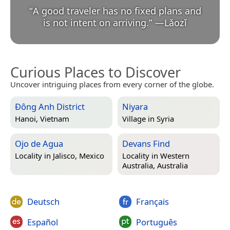
“
A good traveler has no fixed plans and
is not intent on arriving.
”
—
Lǎozǐ
Curious Places to Discover
Uncover intriguing places from every corner of the globe.
Đông Anh District
Niyara
Hanoi, Vietnam
Village in
Syria
Ojo de Agua
Devans Find
Locality in
Jalisco, Mexico
Locality in
Western
Australia, Australia
Deutsch
Français
Español
Português