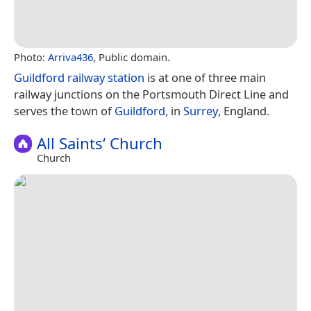
Photo:
Arriva436
, Public domain.
Guildford railway station
is at one of three main
railway junctions on the Portsmouth Direct Line and
serves the town of
Guildford
, in
Surrey
, England.
All Saints‘ Church
Church