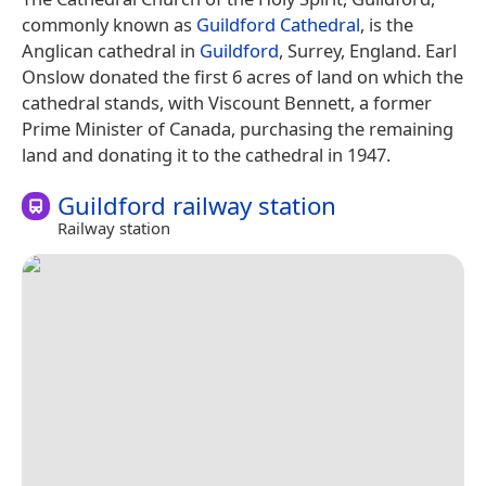
commonly known as
Guildford Cathedral
, is the
Anglican cathedral in
Guildford
, Surrey, England. Earl
Onslow donated the first 6 acres of land on which the
cathedral stands, with Viscount Bennett, a former
Prime Minister of Canada, purchasing the remaining
land and donating it to the cathedral in 1947.
Guildford railway station
Railway station