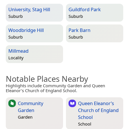
University, Stag Hill
Guildford Park
Suburb
Suburb
Woodbridge Hill
Park Barn
Suburb
Suburb
Millmead
Locality
Notable Places Nearby
Highlights include Community Garden and Queen
Eleanor’s Church of England School.
Community
Queen Eleanor’s
Garden
Church of England
School
Garden
School