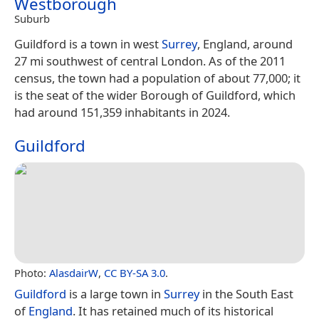
Westborough
Suburb
Guildford is a town in west
Surrey
, England, around
27 mi southwest of central London. As of the 2011
census, the town had a population of about 77,000; it
is the seat of the wider Borough of Guildford, which
had around 151,359 inhabitants in 2024.
Guildford
Photo:
AlasdairW
,
CC BY-SA 3.0
.
Guildford
is a large town in
Surrey
in the South East
of
England
. It has retained much of its historical