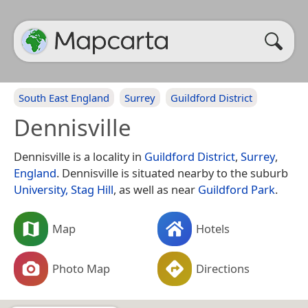
South East England
Surrey
Guildford District
Dennisville
Dennisville is a locality in
Guildford District
,
Surrey
,
England
. Dennisville is situated nearby to the suburb
University, Stag Hill
, as well as near
Guildford Park
.
Map
Hotels
Photo Map
Directions