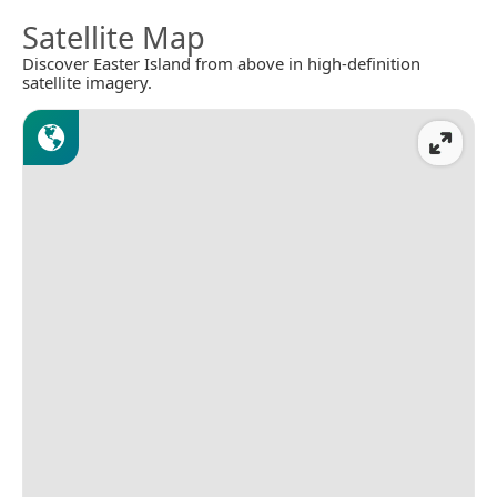
Satellite Map
Discover Easter Island from above in high-definition
satellite imagery.