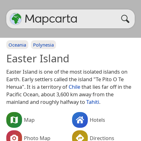
Oceania
Polynesia
Easter Island
Easter Island is one of the most isolated islands on
Earth. Early settlers called the island "Te Pito O Te
Henua". It is a territory of
Chile
that lies far off in the
Pacific Ocean, about 3,600 km away from the
mainland and roughly halfway to
Tahiti
.
Map
Hotels
Photo Map
Directions