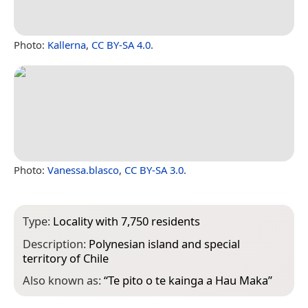
Photo:
Kallerna
,
CC BY-SA 4.0
.
Photo:
Vanessa.blasco
,
CC BY-SA 3.0
.
Type:
Locality with 7,750 residents
Description:
Polynesian island and special
territory of Chile
Also known as:
“
Te pito o te kainga a Hau Maka
”