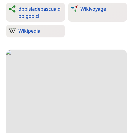
dppisladepascua.d
Wikivoyage
pp.gob.cl
Wikipedia