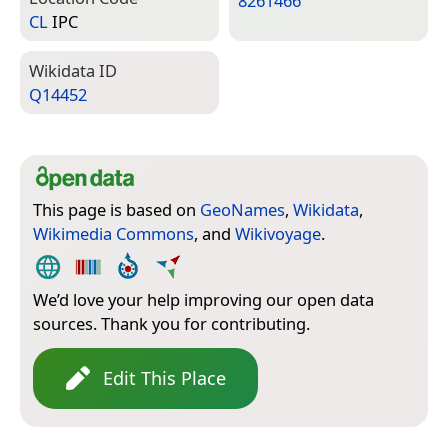
8261466
CL
IPC
Wiki­data ID
Q14452
This page is based on
GeoNames
,
Wikidata
,
Wikimedia Commons
, and
Wikivoyage
.
We’d love your help improving our open data
sources. Thank you for contributing.
Edit This Place