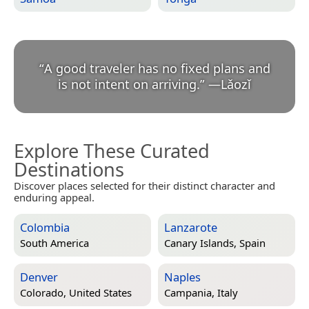
“
A good traveler has no fixed plans and
is not intent on arriving.
”
—
Lǎozǐ
Explore These Curated
Destinations
Discover places selected for their distinct character and
enduring appeal.
Colombia
Lanzarote
South America
Canary Islands, Spain
Denver
Naples
Colorado, United States
Campania, Italy