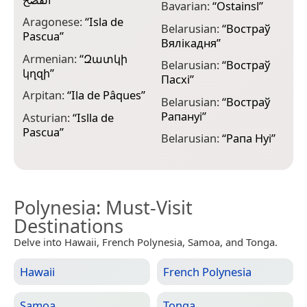
Bavarian:
“
Ostainsl
”
B
Aragonese:
“
Isla de
“
Belarusian:
“
Востраў
Pascua
”
Вялікадня
”
C
Armenian:
“
Զատկի
P
Belarusian:
“
Востраў
կղզի
”
Пасхі
”
C
Arpitan:
“
Ila de Pâques
”
P
Belarusian:
“
Востраў
Рапануі
”
Asturian:
“
Islla de
C
Pascua
”
I
Belarusian:
“
Рапа Нуі
”
Polynesia
: Must-Visit
Destinations
Delve into Hawaii, French Polynesia, Samoa, and Tonga.
Hawaii
French Polynesia
Samoa
Tonga