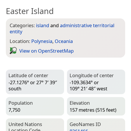
Easter Island
Categories:
island
and
administrative territorial
entity
Location:
Polynesia
,
Oceania
View on Open­Street­Map
Latitude of center
Longitude of center
-27.1276° or 27° 7′ 39″
-109.3634° or
south
109° 21′ 48″ west
Population
Elevation
7,750
157 metres (515 feet)
United Nations
Geo­Names ID
Location Code