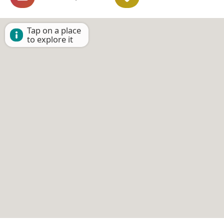
Tap on a place
to explore it