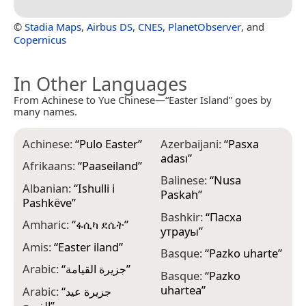
©
Stadia Maps
,
Airbus DS
,
CNES
,
PlanetObserver
, and
Copernicus
In Other Languages
From Achinese to Yue Chinese—“Easter Island” goes by
many names.
Achinese:
“
Pulo Easter
”
Azerbaijani:
“
Pasxa
B
adası
”
Afrikaans:
“
Paaseiland
”
B
Balinese:
“
Nusa
Albanian:
“
Ishulli i
B
Paskah
”
Pashkëve
”
B
Bashkir:
“
Пасха
Amharic:
“
ፋሲካ ደሴት
”
утрауы
”
B
Amis:
“
Easter iland
”
Basque:
“
Pazko uharte
”
B
Arabic:
“
جزيرة القيامة
”
o
Basque:
“
Pazko
uhartea
”
Arabic:
“
جزيرة عيد
B
الفصح
”