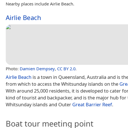
Nearby places include Airlie Beach.
Airlie Beach
Photo:
Damien Dempsey
,
CC BY 2.0
.
Airlie Beach
is a town in Queensland, Australia and is the
from which to access the Whitsunday islands on the
Gre
With around 25,000 residents, it is developed to cater fo
kind of tourist and backpacker, and is the major hub for 
Whitsunday islands and Outer
Great Barrier Reef
.
Boat tour meeting point