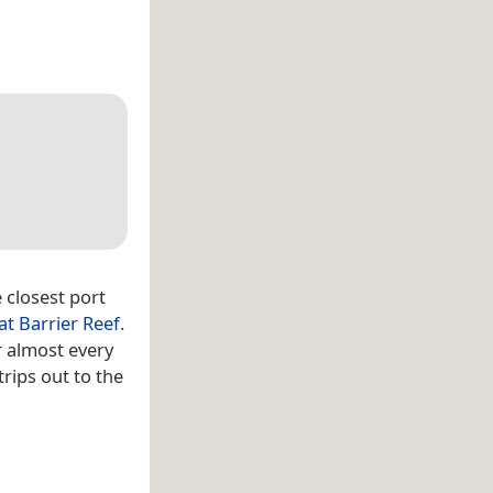
 closest port
at Barrier Reef
.
r almost every
trips out to the