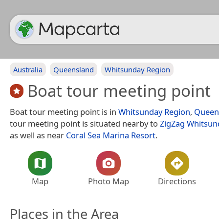
Australia
Queensland
Whitsunday Region
Boat tour meeting point
Boat tour meeting point is in
Whitsunday Region
,
Queen
tour meeting point is situated nearby to
ZigZag Whitsun
as well as near
Coral Sea Marina Resort
.
Map
Photo Map
Directions
Places in the Area