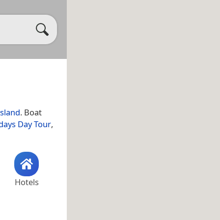
sland
. Boat
days Day Tour
,
Hotels