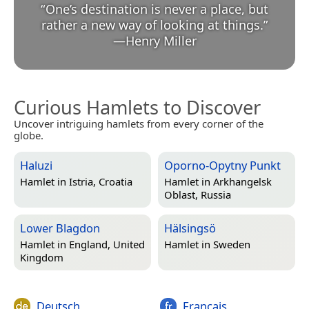
“
One’s destination is never a place, but
rather a new way of looking at things.
”
—
Henry Miller
Curious Hamlets to Discover
Uncover intriguing hamlets from every corner of the
globe.
Haluzi
Oporno-Opytny Punkt
Hamlet in
Istria, Croatia
Hamlet in
Arkhangelsk
Oblast, Russia
Lower Blagdon
Hälsingsö
Hamlet in
England, United
Hamlet in
Sweden
Kingdom
Deutsch
Français