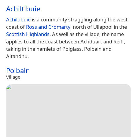
Achiltibuie
Achiltibuie
is a community straggling along the west
coast of
Ross and Cromarty
, north of Ullapool in the
Scottish Highlands
. As well as the village, the name
applies to all the coast between Achduart and Reiff,
taking in the hamlets of Polglass, Polbain and
Altandhu.
Polbain
Village