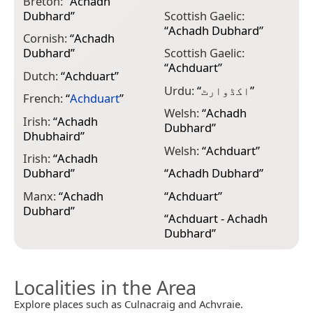
Breton:
“
Achadh
Dubhard
”
Scottish Gaelic:
“
Achadh Dubhard
”
Cornish:
“
Achadh
Dubhard
”
Scottish Gaelic:
“
Achduart
”
Dutch:
“
Achduart
”
Urdu:
“
اکڈوارٹ
”
French:
“
Achduart
”
Welsh:
“
Achadh
Irish:
“
Achadh
Dubhard
”
Dhubhaird
”
Welsh:
“
Achduart
”
Irish:
“
Achadh
Dubhard
”
“
Achadh Dubhard
”
Manx:
“
Achadh
“
Achduart
”
Dubhard
”
“
Achduart - Achadh
Dubhard
”
Localities in the Area
Explore places such as Culnacraig and Achvraie.