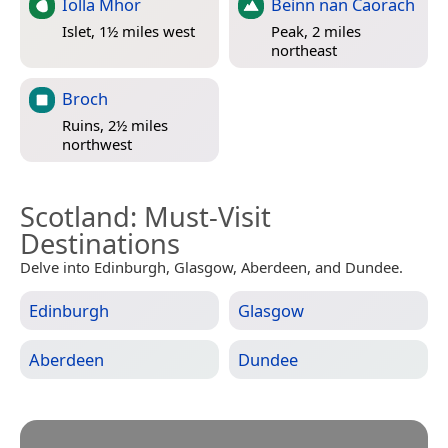
Iolla Mhor
Beinn nan Caorach
Islet, 1½ miles west
Peak, 2 miles
northeast
Broch
Ruins, 2½ miles
northwest
Scotland
: Must-Visit
Destinations
Delve into Edinburgh, Glasgow, Aberdeen, and Dundee.
Edinburgh
Glasgow
Aberdeen
Dundee