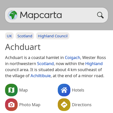
UK
Scotland
Highland Council
Achduart
Achduart is a coastal hamlet in
Coigach
, Wester Ross
in northwestern
Scotland
, now within the
Highland
council area. It is situated about 4 km southeast of
the village of
Achiltibuie
, at the end of a minor road.
Map
Hotels
Photo Map
Directions