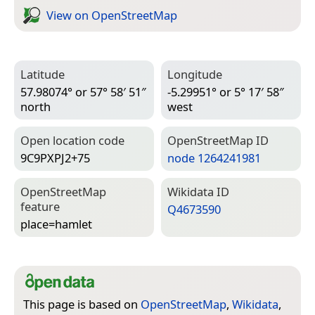
View on Open­Street­Map
Latitude
Longitude
57.98074° or 57° 58′ 51″
-5.29951° or 5° 17′ 58″
north
west
Open location code
Open­Street­Map ID
9C9PXPJ2+75
node 1264241981
Open­Street­Map
Wiki­data ID
feature
Q4673590
place=­hamlet
This page is based on
OpenStreetMap
,
Wikidata
,