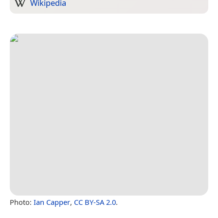
Wikipedia
Photo:
Ian Capper
,
CC BY-SA 2.0
.