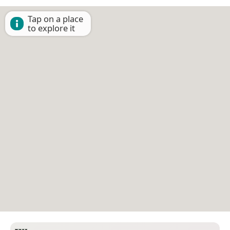
Tap on a place
to explore it