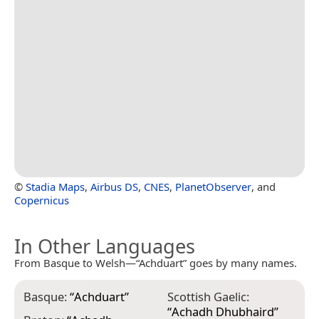
©
Stadia Maps
,
Airbus DS
,
CNES
,
PlanetObserver
, and
Copernicus
In Other Languages
From Basque to Welsh—“Achduart” goes by many names.
Basque:
“
Achduart
”
Scottish Gaelic:
“
Achadh Dhubhaird
”