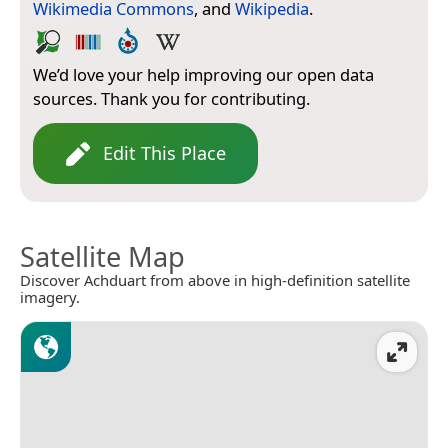
Wikimedia Commons
, and
Wikipedia
.
We’d love your help improving our open data
sources. Thank you for contributing.
Edit This Place
Satellite Map
Discover Achduart from above in high-definition satellite
imagery.