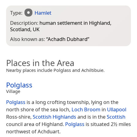
Type:
Hamlet
Description:
human settlement in Highland,
Scotland, UK
Also known as:
“
Achadh Dubhard
”
Places in the Area
Nearby places include Polglass and Achiltibuie.
Polglass
Village
Polglass
is a long crofting township, lying on the
north shore of the sea loch,
Loch Broom
in
Ullapool
Ross-shire,
Scottish Highlands
and is in the
Scottish
council area of Highland.
Polglass
is situated 2½ miles
northwest of Achduart.