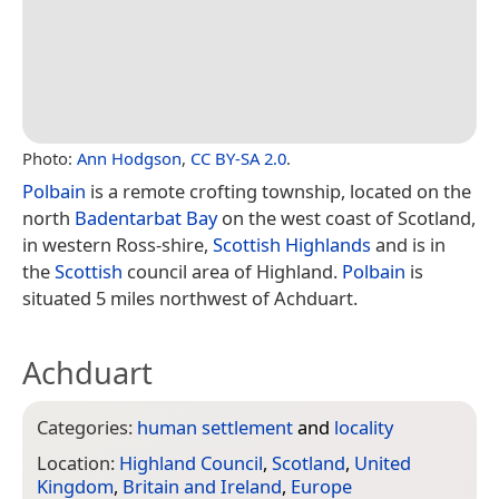
Photo:
Ann Hodgson
,
CC BY-SA 2.0
.
Polbain
is a remote crofting township, located on the
north
Badentarbat Bay
on the west coast of Scotland,
in western Ross-shire,
Scottish Highlands
and is in
the
Scottish
council area of Highland.
Polbain
is
situated 5 miles northwest of Achduart.
Achduart
Categories:
human settlement
and
locality
Location:
Highland Council
,
Scotland
,
United
Kingdom
,
Britain and Ireland
,
Europe