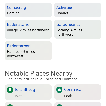
Culnacraig
Achvraie
Hamlet
Hamlet
Badenscallie
Garadheancal
Village, 2 miles northwest
Locality, 4 miles
northwest
Badentarbet
Hamlet, 4½ miles
northwest
Notable Places Nearby
Highlights include Iolla Bheag and Conmheall.
Iolla Bheag
Conmheall
Islet
Peak