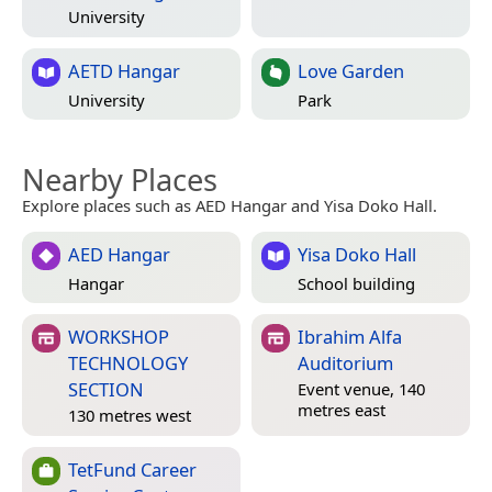
University
AETD Hangar
Love Garden
University
Park
Nearby Places
Explore places such as AED Hangar and Yisa Doko Hall.
AED Hangar
Yisa Doko Hall
Hangar
School building
WORKSHOP
Ibrahim Alfa
TECHNOLOGY
Auditorium
SECTION
Event venue, 140
metres east
130 metres west
TetFund Career