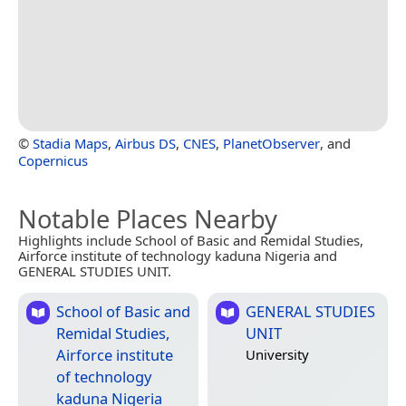
©
Stadia Maps
,
Airbus DS
,
CNES
,
PlanetObserver
, and
Copernicus
Notable Places Nearby
Highlights include School of Basic and Remidal Studies,
Airforce institute of technology kaduna Nigeria and
GENERAL STUDIES UNIT.
School of Basic and
GENERAL STUDIES
Remidal Studies,
UNIT
Airforce institute
University
of technology
kaduna Nigeria