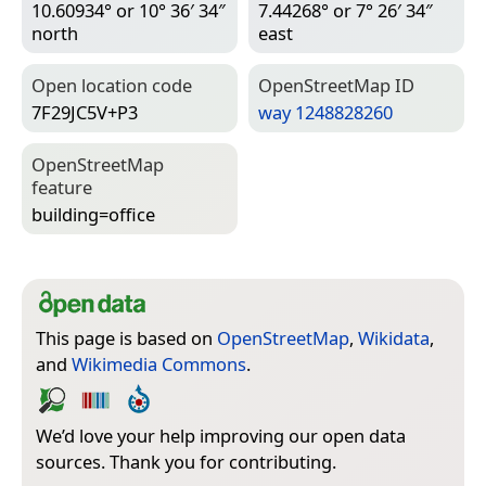
10.60934° or 10° 36′ 34″
7.44268° or 7° 26′ 34″
north
east
Open location code
Open­Street­Map ID
7F29JC5V+P3
way 1248828260
Open­Street­Map
feature
building=­office
This page is based on
OpenStreetMap
,
Wikidata
,
and
Wikimedia Commons
.
We’d love your help improving our open data
sources. Thank you for contributing.