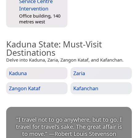
Service Centre
Intervention
Office building, 140
metres west
Kaduna State
: Must-Visit
Destinations
Delve into Kaduna, Zaria, Zangon Kataf, and Kafanchan.
Kaduna
Zaria
Zangon Kataf
Kafanchan
“
I travel not to go anywhere, but to go. I
travel for travel’s sake. The great affair is
to move.
”
—
Robert Louis Stevenson