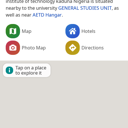
institute of technology kaduna Nigeria is situated
nearby to the university
GENERAL STUDIES UNIT
, as
well as near
AETD Hangar
.
Map
Hotels
Photo Map
Directions
Tap on a place
to explore it