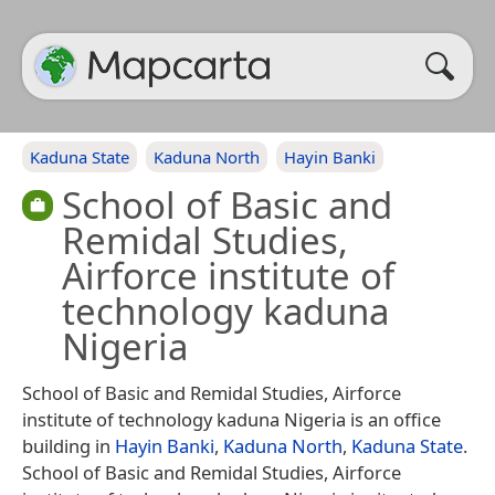
Kaduna State
Kaduna North
Hayin Banki
School of Basic and
Remidal Studies,
Airforce institute of
technology kaduna
Nigeria
School of Basic and Remidal Studies, Airforce
institute of technology kaduna Nigeria is an office
building in
Hayin Banki
,
Kaduna North
,
Kaduna State
.
School of Basic and Remidal Studies, Airforce