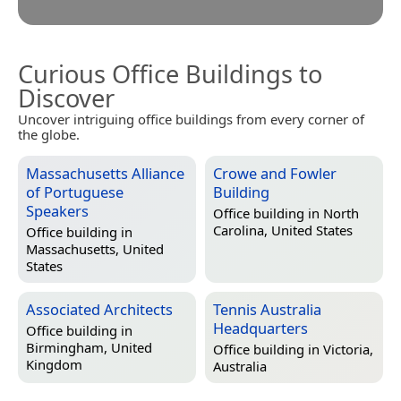
Curious Office Buildings to
Discover
Uncover intriguing office buildings from every corner of
the globe.
Massachusetts Alliance
Crowe and Fowler
of Portuguese
Building
Speakers
Office building in
North
Carolina, United States
Office building in
Massachusetts, United
States
Associated Architects
Tennis Australia
Headquarters
Office building in
Birmingham, United
Office building in
Victoria,
Kingdom
Australia