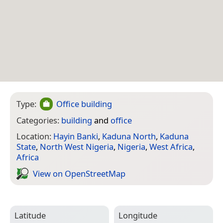
Type:
Office building
Categories:
building
and
office
Location:
Hayin Banki
,
Kaduna North
,
Kaduna
State
,
North West Nigeria
,
Nigeria
,
West Africa
,
Africa
View on Open­Street­Map
Latitude
Longitude