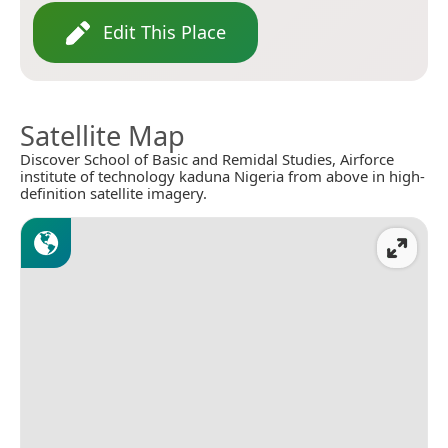
Edit This Place
Satellite Map
Discover School of Basic and Remidal Studies, Airforce
institute of technology kaduna Nigeria from above in high-
definition satellite imagery.