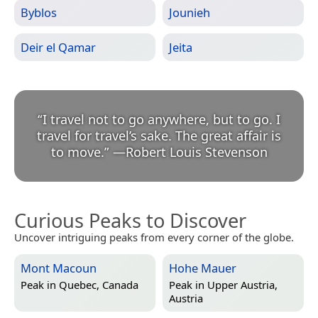
Byblos
Jounieh
Deir el Qamar
Jeita
“
I travel not to go anywhere, but to go. I
travel for travel’s sake. The great affair is
to move.
”
—
Robert Louis Stevenson
Curious Peaks to Discover
Uncover intriguing peaks from every corner of the globe.
Mont Macoun
Hohe Mauer
Peak in
Quebec, Canada
Peak in
Upper Austria,
Austria