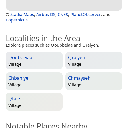
©
Stadia Maps
,
Airbus DS
,
CNES
,
PlanetObserver
, and
Copernicus
Localities in the Area
Explore places such as Qoubbeiaa and Qraiyeh.
Qoubbeiaa
Qraiyeh
Village
Village
Chbaniye
Chmayseh
Village
Village
Qtale
Village
Notable Places Nearby