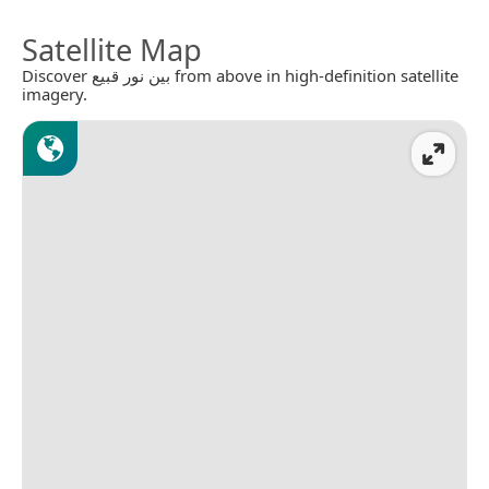
Satellite Map
Discover بين نور قبيع from above in high-definition satellite
imagery.