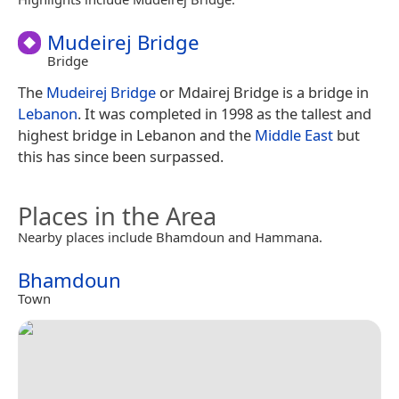
Mudeirej Bridge
Bridge
The
Mudeirej Bridge
or Mdairej Bridge is a bridge in
Lebanon
. It was completed in 1998 as the tallest and
highest bridge in Lebanon and the
Middle East
but
this has since been surpassed.
Places in the Area
Nearby places include Bhamdoun and Hammana.
Bhamdoun
Town