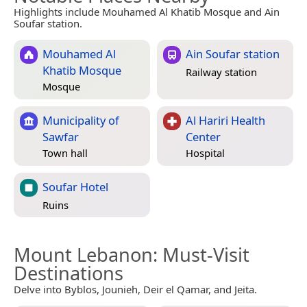
Highlights include Mouhamed Al Khatib Mosque and Ain
Soufar station.
Mouhamed Al
Ain Soufar station
Khatib Mosque
Railway station
Mosque
Municipality of
Al Hariri Health
Sawfar
Center
Town hall
Hospital
Soufar Hotel
Ruins
Mount Lebanon
: Must-Visit
Destinations
Delve into Byblos, Jounieh, Deir el Qamar, and Jeita.