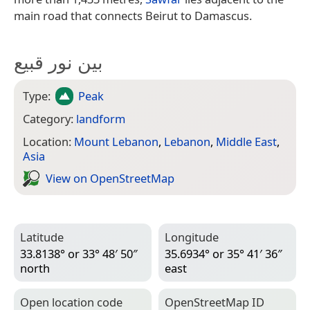
main road that connects Beirut to Damascus.
بين نور قبيع
Type:
Peak
Category:
landform
Location:
Mount Lebanon
,
Lebanon
,
Middle East
,
Asia
View on Open­Street­Map
Latitude
Longitude
33.8138° or 33° 48′ 50″
35.6934° or 35° 41′ 36″
north
east
Open location code
Open­Street­Map ID