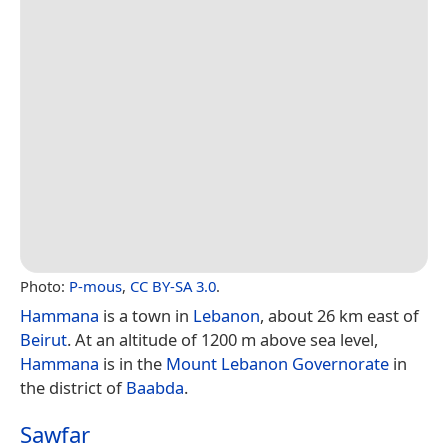
Photo:
P-mous
,
CC BY-SA 3.0
.
Hammana
is a town in
Lebanon
, about 26 km east of
Beirut
. At an altitude of 1200 m above sea level,
Hammana
is in the
Mount Lebanon Governorate
in
the district of
Baabda
.
Sawfar