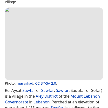
Village
Photo:
marviikad
,
CC BY-SA 2.0
.
Ru’ Aysat
Sawfar
or
Sawfar
,
Sawfar
, Saoufar or Sofar)
is a village in the
Aley District
of the
Mount Lebanon
Governorate
in
Lebanon
. Perched at an elevation of
more than 1,433 metres,
Sawfar
lies adjacent to the