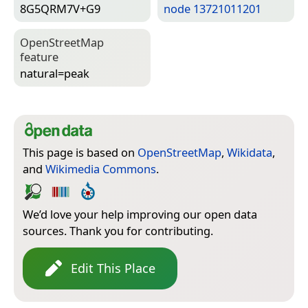
8G5QRM7V+G9
node 13721011201
Open­Street­Map
feature
natural=­peak
This page is based on
OpenStreetMap
,
Wikidata
,
and
Wikimedia Commons
.
We’d love your help improving our open data
sources. Thank you for contributing.
Edit This Place