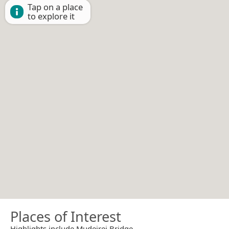
Tap on a place
to explore it
Places of Interest
Highlights include Mudeirej Bridge.