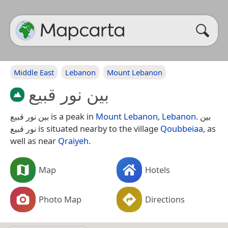
Middle East
Lebanon
Mount Lebanon
بين نور قبيع
بين نور قبيع is a peak in
Mount Lebanon
,
Lebanon
. بين
نور قبيع is situated nearby to the village
Qoubbeiaa
, as
well as near
Qraiyeh
.
Map
Hotels
Photo Map
Directions