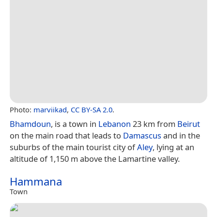
Photo:
marviikad
,
CC BY-SA 2.0
.
Bhamdoun
, is a town in
Lebanon
23 km from
Beirut
on the main road that leads to
Damascus
and in the
suburbs of the main tourist city of
Aley
, lying at an
altitude of 1,150 m above the Lamartine valley.
Hammana
Town