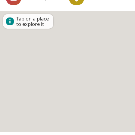
Tap on a place
to explore it