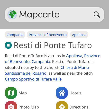
Campania
Province of Benevento
Apollosa
Resti di Ponte Tufaro
Resti di Ponte Tufaro is a ruins in
Apollosa
,
Province
of Benevento
,
Campania
. Resti di Ponte Tufaro is
situated nearby to the church
Chiesa di Maria
Santissima del Rosario
, as well as near the pitch
Campo Sportivo di Tufara Valle
.
Map
Hotels
Photo Map
Directions