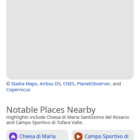
©
Stadia Maps
,
Airbus DS
,
CNES
,
PlanetObserver
, and
Copernicus
Notable Places Nearby
Highlights include Chiesa di Maria Santissima del Rosario
and Campo Sportivo di Tufara Valle.
Chiesa di Maria
Campo Sportivo di