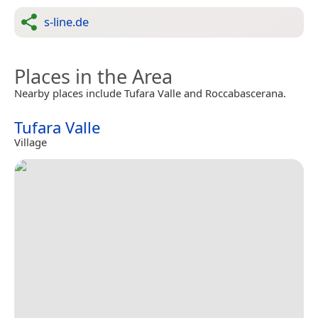
s-line.de
Places in the Area
Nearby places include Tufara Valle and Roccabascerana.
Tufara Valle
Village