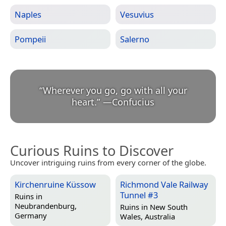
Naples
Vesuvius
Pompeii
Salerno
“
Wherever you go, go with all your
heart.
”
—
Confucius
Curious Ruins to Discover
Uncover intriguing ruins from every corner of the globe.
Kirchenruine Küssow
Richmond Vale Railway
Tunnel #3
Ruins in
Neubrandenburg,
Ruins in
New South
Germany
Wales, Australia