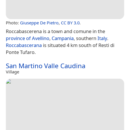
Photo:
Giuseppe De Pietro
,
CC BY 3.0
.
Roccabascerena is a town and comune in the
province of Avellino
,
Campania
, southern
Italy
.
Roccabascerana
is situated 4 km south of Resti di
Ponte Tufaro.
San Martino Valle Caudina
Village