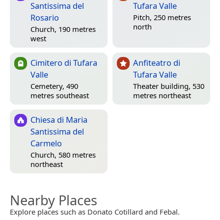
Santissima del
Tufara Valle
Rosario
Pitch, 250 metres
north
Church, 190 metres
west
Cimitero di Tufara
Anfiteatro di
Valle
Tufara Valle
Cemetery, 490
Theater building, 530
metres southeast
metres northeast
Chiesa di Maria
Santissima del
Carmelo
Church, 580 metres
northeast
Nearby Places
Explore places such as Donato Cotillard and Febal.