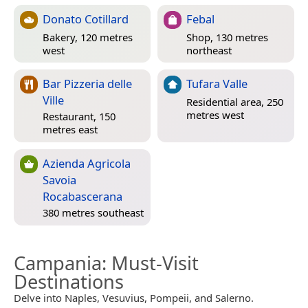
Donato Cotillard
Febal
Bakery, 120 metres
Shop, 130 metres
west
northeast
Bar Pizzeria delle
Tufara Valle
Ville
Residential area, 250
metres west
Restaurant, 150
metres east
Azienda Agricola
Savoia
Rocabascerana
380 metres southeast
Campania
: Must-Visit
Destinations
Delve into Naples, Vesuvius, Pompeii, and Salerno.