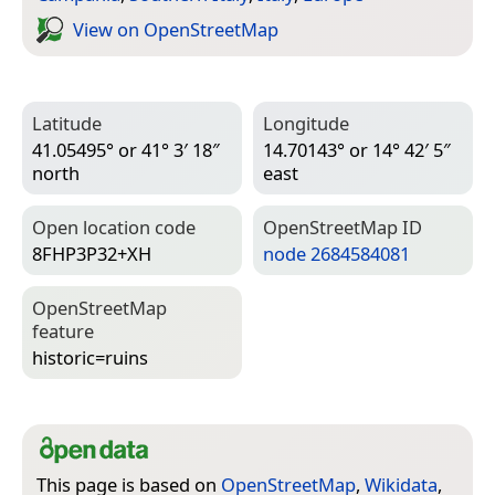
View on Open­Street­Map
Latitude
Longitude
41.05495° or 41° 3′ 18″
14.70143° or 14° 42′ 5″
north
east
Open location code
Open­Street­Map ID
8FHP3P32+XH
node 2684584081
Open­Street­Map
feature
historic=­ruins
This page is based on
OpenStreetMap
,
Wikidata
,