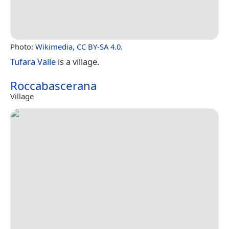
Photo:
Wikimedia
,
CC BY-SA 4.0
.
Tufara Valle
is a village.
Roccabascerana
Village