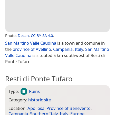
Photo:
Decan
,
CC BY-SA 4.0
.
San Martino Valle Caudina
is a town and comune in
the
province of Avellino
,
Campania
,
Italy
.
San Martino
Valle Caudina
is situated 5 km southwest of Resti di
Ponte Tufaro.
Resti di Ponte Tufaro
Type:
Ruins
Category:
historic site
Location:
Apollosa
,
Province of Benevento
,
Campania
,
Southern Italy
,
Italy
,
Europe