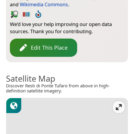
and
Wikimedia Commons
.
We’d love your help improving our open data
sources. Thank you for contributing.
Edit This Place
Satellite Map
Discover Resti di Ponte Tufaro from above in high-
definition satellite imagery.