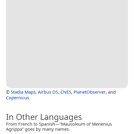
©
Stadia Maps
,
Airbus DS
,
CNES
,
PlanetObserver
, and
Copernicus
In Other Languages
From French to Spanish—“Mausoleum of Menenius
Agrippa” goes by many names.