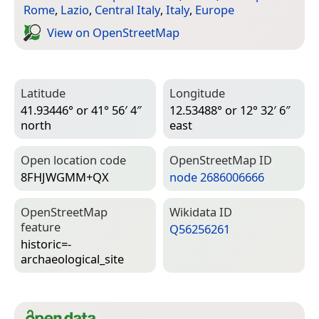
Rome
,
Lazio
,
Central Italy
,
Italy
,
Europe
View on Open­Street­Map
Latitude
Longitude
41.93446° or 41° 56′ 4″
12.53488° or 12° 32′ 6″
north
east
Open location code
Open­Street­Map ID
8FHJWGMM+QX
node 2686006666
Open­Street­Map
Wiki­data ID
feature
Q56256261
historic=­
archaeological_site