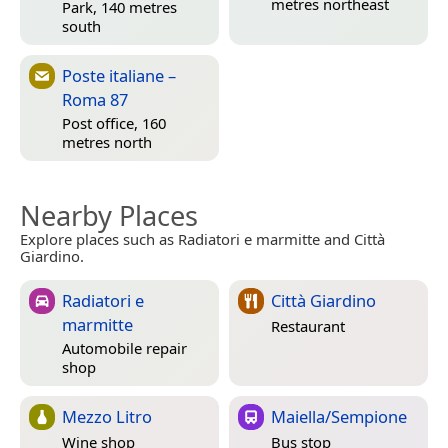
metres northeast
Park, 140 metres
south
Poste italiane –
Roma 87
Post office, 160
metres north
Nearby Places
Explore places such as Radiatori e marmitte and Città
Giardino.
Radiatori e
Città Giardino
marmitte
Restaurant
Automobile repair
shop
Mezzo Litro
Maiella/Sempione
Wine shop
Bus stop