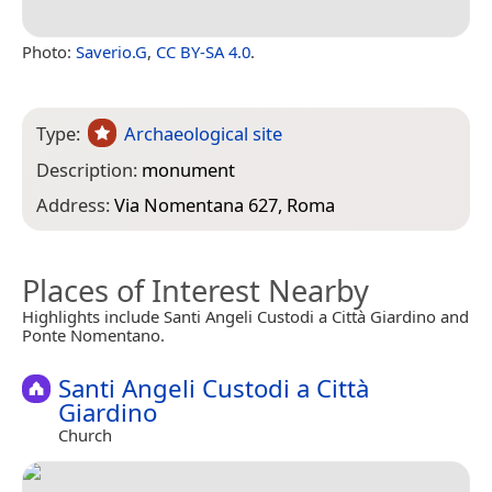
Photo:
Saverio.G
,
CC BY-SA 4.0
.
Type:
Archaeological site
Description:
monument
Address:
Via Nomentana 627, Roma
Places of Interest Nearby
Highlights include Santi Angeli Custodi a Città Giardino and
Ponte Nomentano.
Santi Angeli Custodi a Città
Giardino
Church