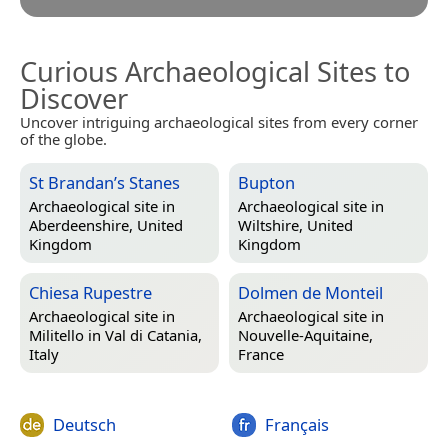
Curious Archaeological Sites to
Discover
Uncover intriguing archaeological sites from every corner
of the globe.
St Brandan’s Stanes
Bupton
Archaeological site in
Archaeological site in
Aberdeenshire, United
Wiltshire, United
Kingdom
Kingdom
Chiesa Rupestre
Dolmen de Monteil
Archaeological site in
Archaeological site in
Militello in Val di Catania,
Nouvelle-Aquitaine,
Italy
France
Deutsch
Français