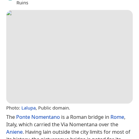
Ruins
Photo:
Lalupa
, Public domain.
The
Ponte Nomentano
is a Roman bridge in
Rome
,
Italy, which carried the Via Nomentana over the
Aniene
. Having lain outside the city limits for most of