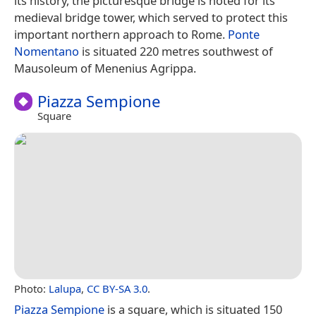
its history, the picturesque bridge is noted for its
medieval bridge tower, which served to protect this
important northern approach to Rome.
Ponte
Nomentano
is situated 220 metres southwest of
Mausoleum of Menenius Agrippa.
Piazza Sempione
Square
Photo:
Lalupa
,
CC BY-SA 3.0
.
Piazza Sempione
is a square, which is situated 150