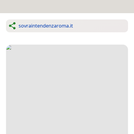
sovraintendenzaroma.it