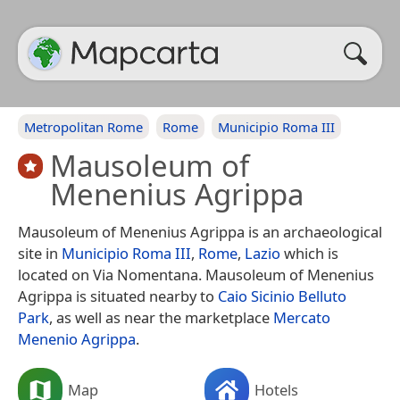
Metropolitan Rome
Rome
Municipio Roma III
Mausoleum of
Menenius Agrippa
Mausoleum of Menenius Agrippa is an archaeological
site in
Municipio Roma III
,
Rome
,
Lazio
which is
located on Via Nomentana. Mausoleum of Menenius
Agrippa is situated nearby to
Caio Sicinio Belluto
Park
, as well as near the marketplace
Mercato
Menenio Agrippa
.
Map
Hotels