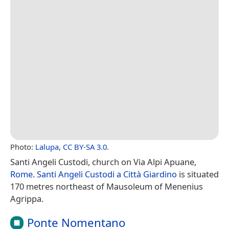
Photo:
Lalupa
,
CC BY-SA 3.0
.
Santi Angeli Custodi, church on Via Alpi Apuane,
Rome
.
Santi Angeli Custodi a Città Giardino
is situated
170 metres northeast of Mausoleum of Menenius
Agrippa.
Ponte Nomentano