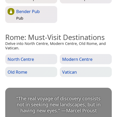
Bender Pub
Pub
Rome
: Must-Visit Destinations
Delve into North Centre, Modern Centre, Old Rome, and
Vatican.
North Centre
Modern Centre
Old Rome
Vatican
“
The real voyage of discovery consists
not in seeking new landscapes, but in
having new eyes.
”
—
Marcel Proust