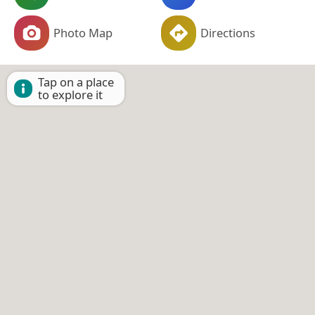
Photo Map
Directions
Tap on a place
to explore it