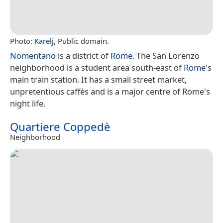
Photo:
Karelj
, Public domain.
Nomentano
is a district of
Rome
. The San Lorenzo
neighborhood is a student area south-east of
Rome
's
main train station. It has a small street market,
unpretentious caffès and is a major centre of Rome's
night life.
Quartiere Coppedè
Neighborhood