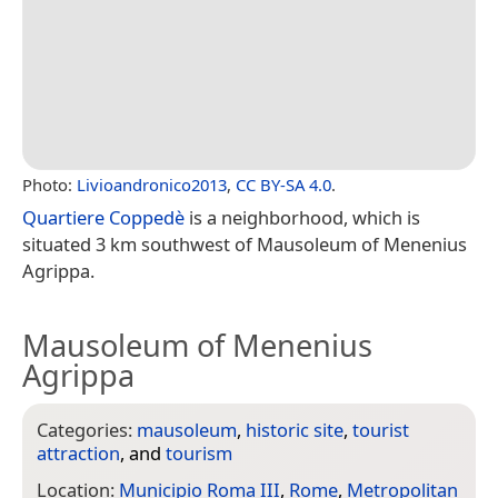
Photo:
Livioandronico2013
,
CC BY-SA 4.0
.
Quartiere Coppedè
is a neighborhood, which is
situated 3 km southwest of Mausoleum of Menenius
Agrippa.
Mausoleum of Menenius
Agrippa
Categories:
mausoleum
,
historic site
,
tourist
attraction
, and
tourism
Location:
Municipio Roma III
,
Rome
,
Metropolitan