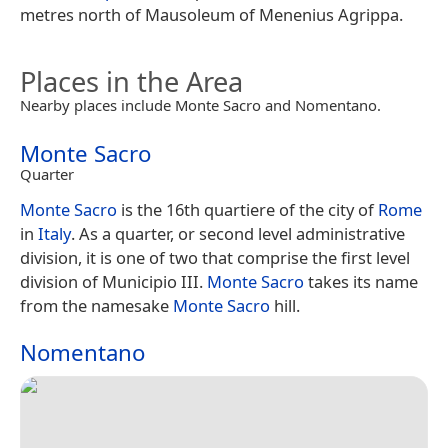
metres north of Mausoleum of Menenius Agrippa.
Places in the Area
Nearby places include Monte Sacro and Nomentano.
Monte Sacro
Quarter
Monte Sacro
is the 16th quartiere of the city of
Rome
in
Italy
. As a quarter, or second level administrative
division, it is one of two that comprise the first level
division of Municipio III.
Monte Sacro
takes its name
from the namesake
Monte Sacro
hill.
Nomentano