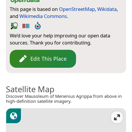
This page is based on
OpenStreetMap
,
Wikidata
,
and
Wikimedia Commons
.
We’d love your help improving our open data
sources. Thank you for contributing.
Edit This Place
Satellite Map
Discover Mausoleum of Menenius Agrippa from above in
high-definition satellite imagery.