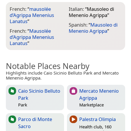
French:
“
mausolée
Italian:
“
Mausoleo di
d’Agrippa Menenius
Menenio Agrippa
”
Lanatus
”
Spanish:
“
Mausoleo di
French:
“
Mausolée
Menenio Agrippa
”
d’Agrippa Menenius
Lanatus
”
Notable Places Nearby
Highlights include Caio Sicinio Belluto Park and Mercato
Menenio Agrippa.
Caio Sicinio Belluto
Mercato Menenio
Park
Agrippa
Park
Marketplace
Parco di Monte
Palestra Olimpia
Sacro
Health club, 160