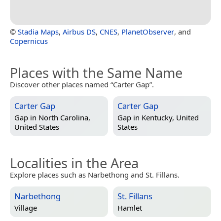
©
Stadia Maps
,
Airbus DS
,
CNES
,
PlanetObserver
, and
Copernicus
Places with the Same Name
Discover other places named “Carter Gap”.
Carter Gap
Carter Gap
Gap in
North Carolina,
Gap in
Kentucky, United
United States
States
Localities in the Area
Explore places such as Narbethong and St. Fillans.
Narbethong
St. Fillans
Village
Hamlet