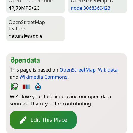
Open location code
Open­Street­Map ID
4RJ79MP5+2C
node 3068360423
Open­Street­Map
feature
natural=­saddle
This page is based on
OpenStreetMap
,
Wikidata
,
and
Wikimedia Commons
.
We’d love your help improving our open data
sources. Thank you for contributing.
Edit This Place