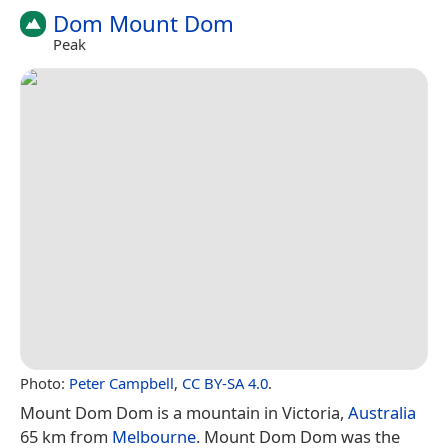
Dom Mount Dom
Peak
Photo:
Peter Campbell
,
CC BY-SA 4.0
.
Mount Dom Dom is a mountain in Victoria,
Australia
65 km from
Melbourne
. Mount Dom Dom was the