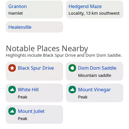
Granton
Hedgend Maze
Hamlet
Locality, 13 km southwest
Healesville
Notable Places Nearby
Highlights include Black Spur Drive and Dom Dom Saddle.
Black Spur Drive
Dom Dom Saddle
Mountain saddle
White Hill
Mount Vinegar
Peak
Peak
Mount Juliet
Peak