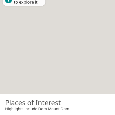
to explore it
Places of Interest
Highlights include Dom Mount Dom.