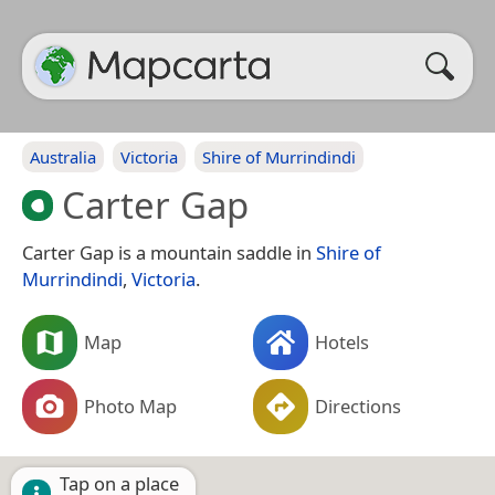
Australia
Victoria
Shire of Murrindindi
Carter Gap
Carter Gap is a mountain saddle in
Shire of
Murrindindi
,
Victoria
.
Map
Hotels
Photo Map
Directions
Tap on a place