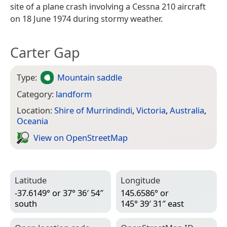
site of a plane crash involving a Cessna 210 aircraft
on 18 June 1974 during stormy weather.
Carter Gap
Type:
Mountain saddle
Category:
landform
Location:
Shire of Murrindindi
,
Victoria
,
Australia
,
Oceania
View on Open­Street­Map
Latitude
Longitude
-37.6149° or 37° 36′ 54″
145.6586° or
south
145° 39′ 31″ east