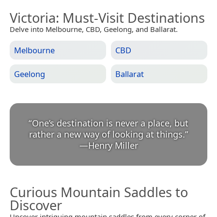
Victoria
: Must-Visit Destinations
Delve into Melbourne, CBD, Geelong, and Ballarat.
Melbourne
CBD
Geelong
Ballarat
“
One’s destination is never a place, but
rather a new way of looking at things.
”
—
Henry Miller
Curious Mountain Saddles to
Discover
Uncover intriguing mountain saddles from every corner of