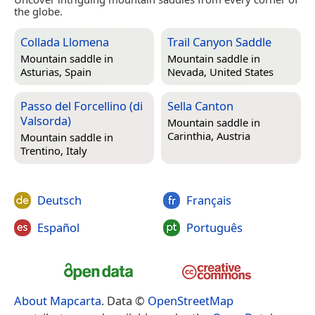
the globe.
Collada Llomena
Trail Canyon Saddle
Mountain saddle in
Mountain saddle in
Asturias, Spain
Nevada, United States
Passo del Forcellino (di
Sella Canton
Valsorda)
Mountain saddle in
Carinthia, Austria
Mountain saddle in
Trentino, Italy
Deutsch
Français
Español
Português
About Mapcarta
. Data ©
OpenStreetMap