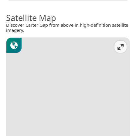
Satellite Map
Discover Carter Gap from above in high-definition satellite
imagery.