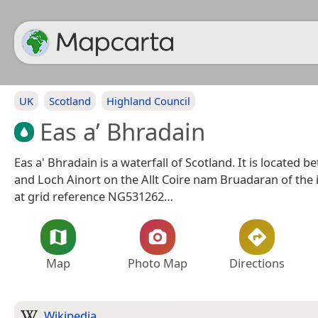
UK
Scotland
Highland Council
Eas a’ Bhradain
Eas a' Bhradain is a waterfall of Scotland. It is located 
and Loch Ainort on the Allt Coire nam Bruadaran of the 
at grid reference NG531262…
Map
Photo Map
Directions
Wikipedia