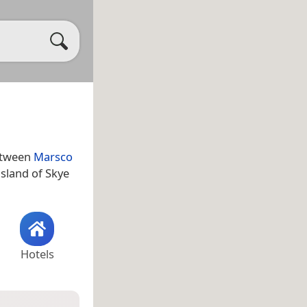
between
Marsco
island of Skye
Hotels