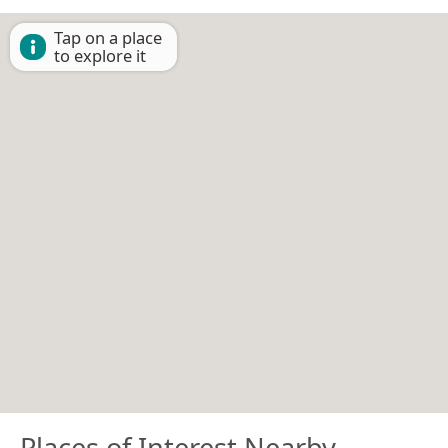
Tap on a place
to explore it
Places of Interest Nearby