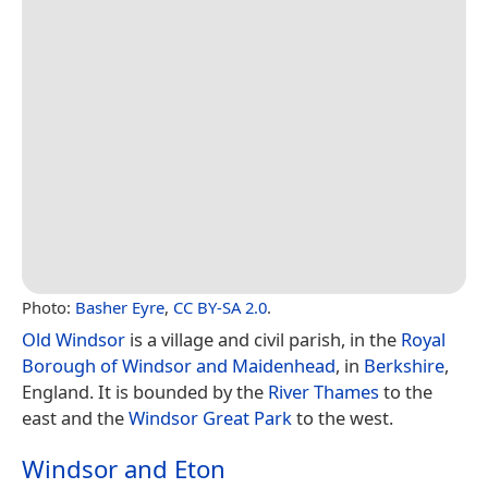
Photo:
Basher Eyre
,
CC BY-SA 2.0
.
Old Windsor
is a village and civil parish, in the
Royal
Borough of Windsor and Maidenhead
, in
Berkshire
,
England. It is bounded by the
River Thames
to the
east and the
Windsor Great Park
to the west.
Windsor and Eton