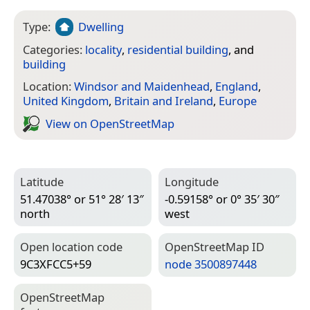
Type:
Dwelling
Categories:
locality
,
residential building
, and
building
Location:
Windsor and Maidenhead
,
England
,
United Kingdom
,
Britain and Ireland
,
Europe
View on Open­Street­Map
Latitude
Longitude
51.47038° or 51° 28′ 13″
-0.59158° or 0° 35′ 30″
north
west
Open location code
Open­Street­Map ID
9C3XFCC5+59
node 3500897448
Open­Street­Map