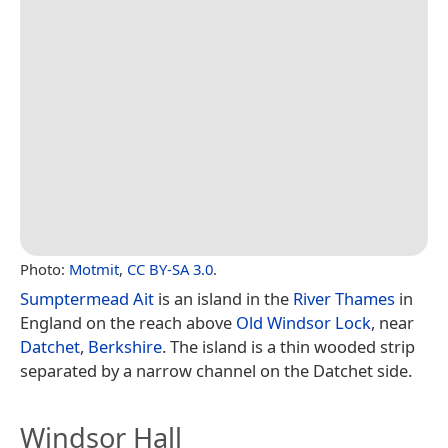
Photo:
Motmit
,
CC BY-SA 3.0
.
Sumptermead Ait
is an island in the
River Thames
in
England on the reach above
Old Windsor Lock
, near
Datchet
,
Berkshire
. The island is a thin wooded strip
separated by a narrow channel on the Datchet side.
Windsor Hall