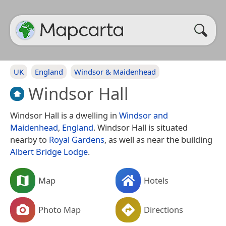
UK
England
Windsor & Maidenhead
Windsor Hall
Windsor Hall is a dwelling in
Windsor and
Maidenhead
,
England
. Windsor Hall is situated
nearby to
Royal Gardens
, as well as near the building
Albert Bridge Lodge
.
Map
Hotels
Photo Map
Directions