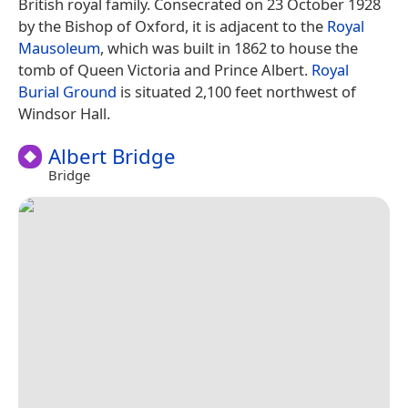
British royal family. Consecrated on 23 October 1928
by the Bishop of Oxford, it is adjacent to the
Royal
Mausoleum
, which was built in 1862 to house the
tomb of Queen Victoria and Prince Albert.
Royal
Burial Ground
is situated 2,100 feet northwest of
Windsor Hall.
Albert Bridge
Bridge