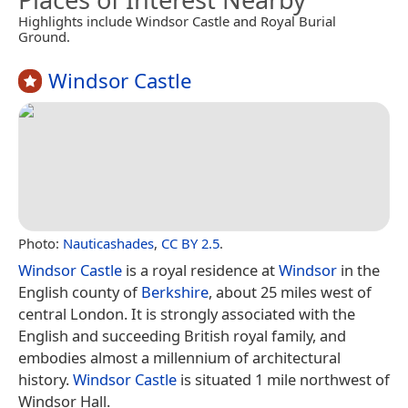
Highlights include Windsor Castle and Royal Burial
Ground.
Windsor Castle
Photo:
Nauticashades
,
CC BY 2.5
.
Windsor Castle
is a royal residence at
Windsor
in the
English county of
Berkshire
, about 25 miles west of
central London. It is strongly associated with the
English and succeeding British royal family, and
embodies almost a millennium of architectural
history.
Windsor Castle
is situated 1 mile northwest of
Windsor Hall.