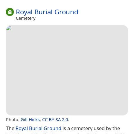
Royal Burial Ground
Cemetery
Photo:
Gill Hicks
,
CC BY-SA 2.0
.
The
Royal Burial Ground
is a cemetery used by the