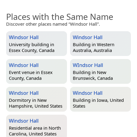
Places with the Same Name
Discover other places named “Windsor Hall”.
Windsor Hall
Windsor Hall
University building in
Building in
Western
Essex County, Canada
Australia, Australia
Windsor Hall
WIndsor Hall
Event venue in
Essex
Building in
New
County, Canada
Brunswick, Canada
Windsor Hall
Windsor Hall
Dormitory in
New
Building in
Iowa, United
Hampshire, United States
States
Windsor Hall
Residential area in
North
Carolina, United States