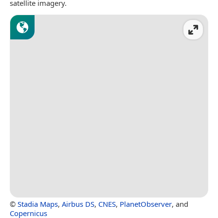
satellite imagery.
©
Stadia Maps
,
Airbus DS
,
CNES
,
PlanetObserver
, and
Copernicus