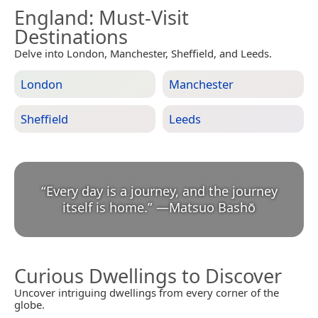
England
: Must-Visit
Destinations
Delve into London, Manchester, Sheffield, and Leeds.
London
Manchester
Sheffield
Leeds
“
Every day is a journey, and the journey
itself is home.
”
—
Matsuo Bashō
Curious Dwellings to Discover
Uncover intriguing dwellings from every corner of the
globe.