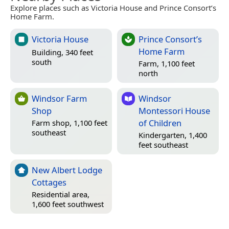
Explore places such as Victoria House and Prince Consort’s
Home Farm.
Victoria House
Prince Consort’s
Home Farm
Building, 340 feet
south
Farm, 1,100 feet
north
Windsor Farm
Windsor
Shop
Montessori House
of Children
Farm shop, 1,100 feet
southeast
Kindergarten, 1,400
feet southeast
New Albert Lodge
Cottages
Residential area,
1,600 feet southwest