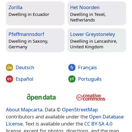
Zorilla
Het Noorden
Dwelling in
Ecuador
Dwelling in
Texel,
Netherlands
Pfeffmannsdorf
Lower Greystoneley
Dwelling in
Saxony,
Dwelling in
Lancashire,
Germany
United Kingdom
Deutsch
Français
Español
Português
About Mapcarta
. Data ©
OpenStreetMap
contributors and available under the
Open Database
License
. Text is available under the
CC BY-SA 4.0
license, except for photos, directions, and the map.