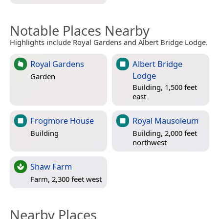
Notable Places Nearby
Highlights include Royal Gardens and Albert Bridge Lodge.
Royal Gardens
Albert Bridge
Lodge
Garden
Building, 1,500 feet
east
Frogmore House
Royal Mausoleum
Building
Building, 2,000 feet
northwest
Shaw Farm
Farm, 2,300 feet west
Nearby Places