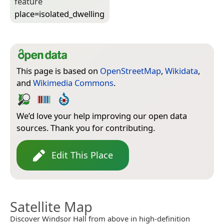
feature
place=­isolated_dwelling
This page is based on
OpenStreetMap
,
Wikidata
,
and
Wikimedia Commons
.
We’d love your help improving our open data
sources. Thank you for contributing.
Edit This Place
Satellite Map
Discover Windsor Hall from above in high-definition