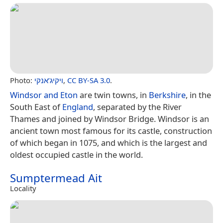
Photo:
ויקיג’אנקי
,
CC BY-SA 3.0
.
Windsor and Eton
are twin towns, in
Berkshire
, in the
South East of
England
, separated by the River
Thames and joined by Windsor Bridge. Windsor is an
ancient town most famous for its castle, construction
of which began in 1075, and which is the largest and
oldest occupied castle in the world.
Sumptermead Ait
Locality