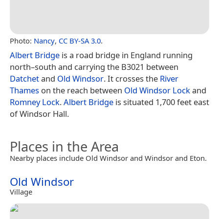
Photo:
Nancy
,
CC BY-SA 3.0
.
Albert Bridge
is a road bridge in England running
north–south and carrying the B3021 between
Datchet
and
Old Windsor
. It crosses the
River
Thames
on the reach between
Old Windsor Lock
and
Romney Lock
.
Albert Bridge
is situated 1,700 feet east
of Windsor Hall.
Places in the Area
Nearby places include Old Windsor and Windsor and Eton.
Old Windsor
Village