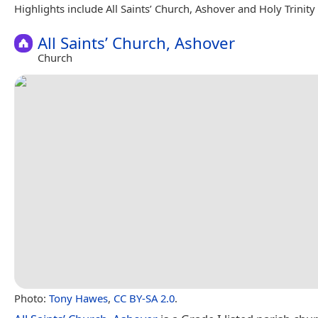
Highlights include All Saints’ Church, Ashover and Holy Trinity
All Saints’ Church, Ashover
Church
Photo:
Tony Hawes
,
CC BY-SA 2.0
.