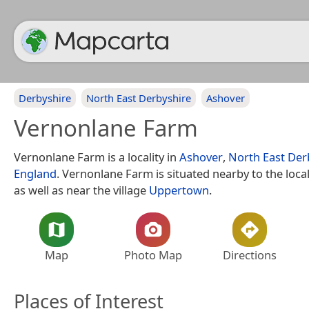
Derbyshire
North East Derbyshire
Ashover
Vernonlane Farm
Vernonlane Farm is a locality in
Ashover
,
North East Der
England
. Vernonlane Farm is situated nearby to the loca
as well as near the village
Uppertown
.
Map
Photo Map
Directions
Places of Interest