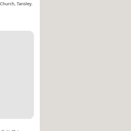
 Church, Tansley.