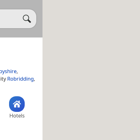
byshire
,
lity
Robridding
,
Hotels