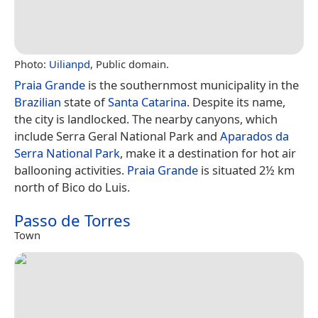
Photo:
Uilianpd
, Public domain.
Praia Grande
is the southernmost municipality in the
Brazilian
state of
Santa Catarina
. Despite its name,
the city is landlocked. The nearby canyons, which
include Serra Geral National Park and
Aparados da
Serra National Park
, make it a destination for hot air
ballooning activities.
Praia Grande
is situated 2½ km
north of Bico do Luis.
Passo de Torres
Town