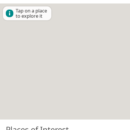
Tap on a place
to explore it
Places of Interest