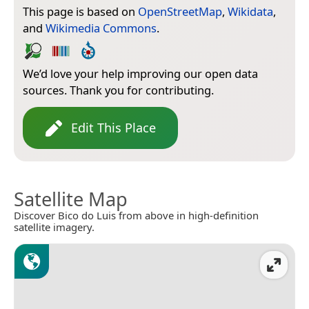
This page is based on
OpenStreetMap
,
Wikidata
,
and
Wikimedia Commons
.
We’d love your help improving our open data
sources. Thank you for contributing.
Edit This Place
Satellite Map
Discover Bico do Luis from above in high-definition
satellite imagery.