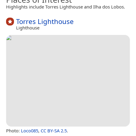
Highlights include Torres Lighthouse and Ilha dos Lobos.
Torres Lighthouse
Lighthouse
Photo:
Loco085
,
CC BY-SA 2.5
.