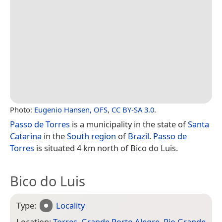
Photo:
Eugenio Hansen, OFS
,
CC BY-SA 3.0
.
Passo de Torres
is a municipality in the state of
Santa
Catarina
in the
South region
of
Brazil
.
Passo de
Torres
is situated 4 km north of Bico do Luis.
Bico do Luis
Type:
Locality
Location:
Torres
,
Grande Porto Alegre
,
Rio Grande