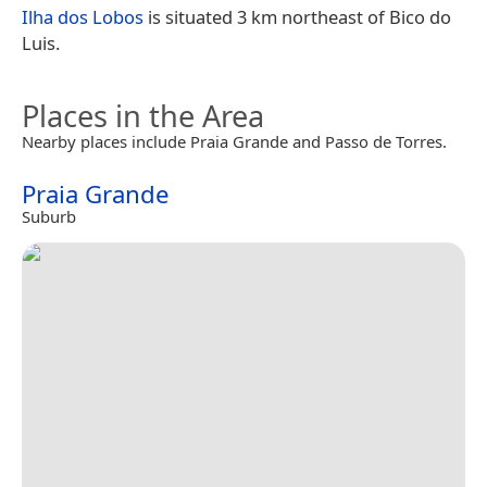
Ilha dos Lobos
is situated 3 km northeast of Bico do
Luis.
Places in the Area
Nearby places include Praia Grande and Passo de Torres.
Praia Grande
Suburb