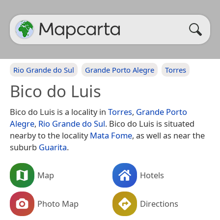
Rio Grande do Sul
Grande Porto Alegre
Torres
Bico do Luis
Bico do Luis is a locality in
Torres
,
Grande Porto
Alegre
,
Rio Grande do Sul
. Bico do Luis is situated
nearby to the locality
Mata Fome
, as well as near the
suburb
Guarita
.
Map
Hotels
Photo Map
Directions