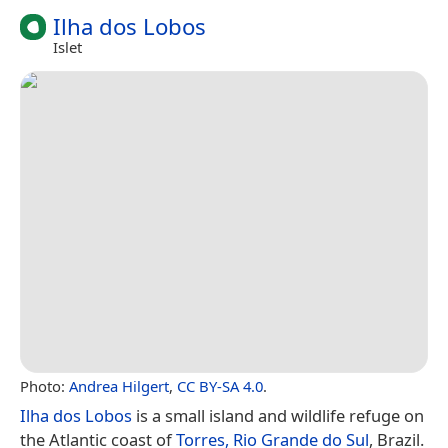
Ilha dos Lobos
Islet
Photo:
Andrea Hilgert
,
CC BY-SA 4.0
.
Ilha dos Lobos
is a small island and wildlife refuge on
the Atlantic coast of
Torres, Rio Grande do Sul
, Brazil.