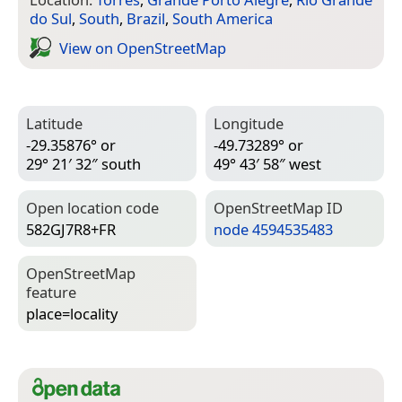
do Sul
,
South
,
Brazil
,
South America
View on Open­Street­Map
Latitude
Longitude
-29.35876° or
-49.73289° or
29° 21′ 32″ south
49° 43′ 58″ west
Open location code
Open­Street­Map ID
582GJ7R8+FR
node 4594535483
Open­Street­Map
feature
place=­locality