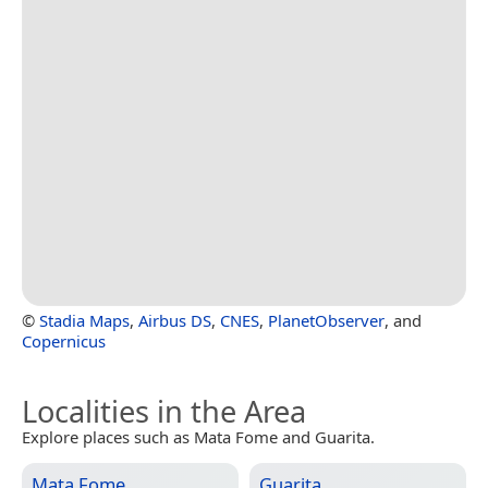
©
Stadia Maps
,
Airbus DS
,
CNES
,
PlanetObserver
, and
Copernicus
Localities in the Area
Explore places such as Mata Fome and Guarita.
Mata Fome
Guarita