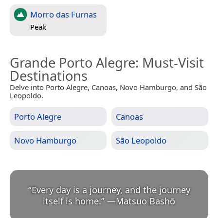
Morro das Furnas
Peak
Grande Porto Alegre
: Must-Visit
Destinations
Delve into Porto Alegre, Canoas, Novo Hamburgo, and São
Leopoldo.
Porto Alegre
Canoas
Novo Hamburgo
São Leopoldo
“
Every day is a journey, and the journey
itself is home.
”
—
Matsuo Bashō