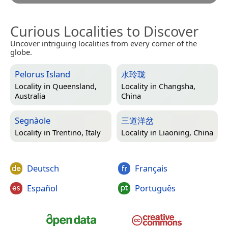
Curious Localities to Discover
Uncover intriguing localities from every corner of the
globe.
Pelorus Island
水玲珑
Locality in
Queensland,
Locality in
Changsha,
Australia
China
Segnàole
三道洋岔
Locality in
Trentino, Italy
Locality in
Liaoning, China
Deutsch
Français
Español
Português