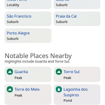
Locality
Suburb
São Francisco
Praia da Cal
Suburb
Suburb
Porto Alegre
Suburb
Notable Places Nearby
Highlights include Guarita and Torre Sul.
Guarita
Torre Sul
Peak
Peak
Torre do Meio
Lagoinha dos
Suspiros
Peak
Pond