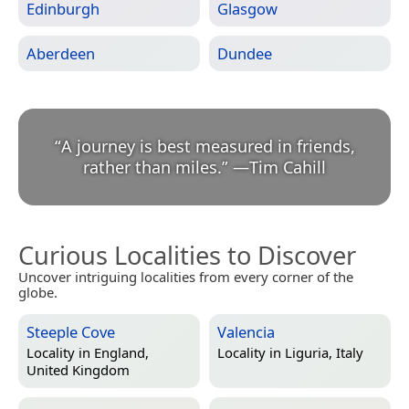
Edinburgh
Glasgow
Aberdeen
Dundee
“
A journey is best measured in friends,
rather than miles.
”
—
Tim Cahill
Curious Localities to Discover
Uncover intriguing localities from every corner of the
globe.
Steeple Cove
Valencia
Locality in
England,
Locality in
Liguria, Italy
United Kingdom