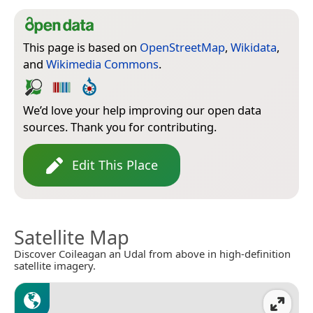
This page is based on
OpenStreetMap
,
Wikidata
,
and
Wikimedia Commons
.
We’d love your help improving our open data
sources. Thank you for contributing.
Edit This Place
Satellite Map
Discover Coileagan an Udal from above in high-definition
satellite imagery.