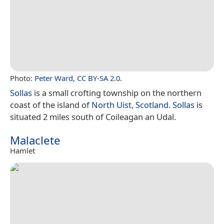
Photo:
Peter Ward
,
CC BY-SA 2.0
.
Sollas
is a small crofting township on the northern
coast of the island of
North Uist
,
Scotland
.
Sollas
is
situated 2 miles south of Coileagan an Udal.
Malaclete
Hamlet