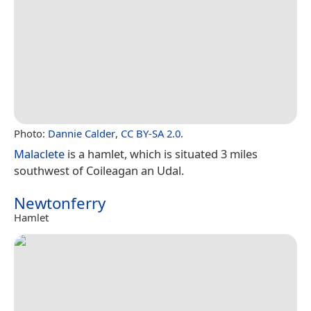
Photo:
Dannie Calder
,
CC BY-SA 2.0
.
Malaclete
is a hamlet, which is situated 3 miles
southwest of Coileagan an Udal.
Newtonferry
Hamlet