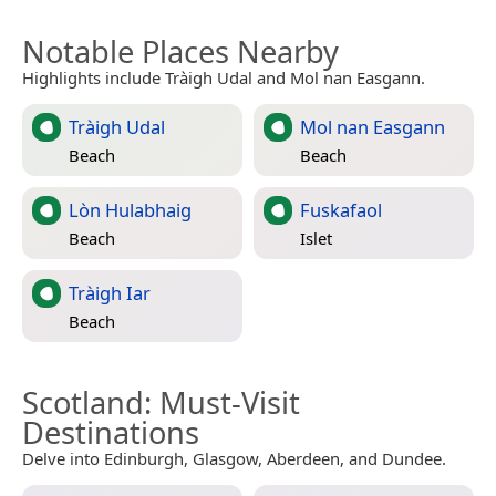
Notable Places Nearby
Highlights include Tràigh Udal and Mol nan Easgann.
Tràigh Udal
Mol nan Easgann
Beach
Beach
Lòn Hulabhaig
Fuskafaol
Beach
Islet
Tràigh Iar
Beach
Scotland
: Must-Visit
Destinations
Delve into Edinburgh, Glasgow, Aberdeen, and Dundee.