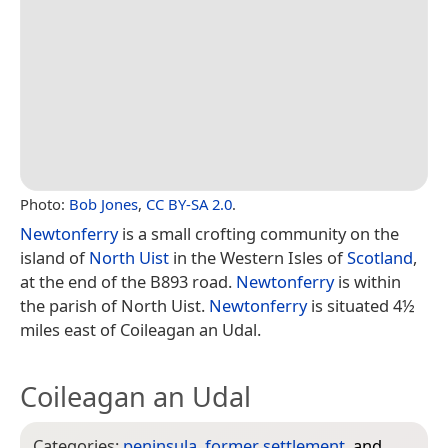
Photo:
Bob Jones
,
CC BY-SA 2.0
.
Newtonferry
is a small crofting community on the
island of
North Uist
in the Western Isles of
Scotland
,
at the end of the B893 road.
Newtonferry
is within
the parish of North Uist.
Newtonferry
is situated 4½
miles east of Coileagan an Udal.
Coileagan an Udal
Categories:
peninsula
,
former settlement
, and