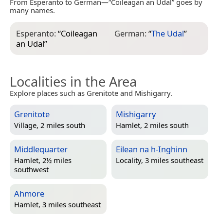
From Esperanto to German—“Coileagan an Udal” goes by
many names.
Esperanto:
“
Coileagan
German:
“
The Udal
”
an Udal
”
Localities in the Area
Explore places such as Grenitote and Mishigarry.
Grenitote
Mishigarry
Village, 2 miles south
Hamlet, 2 miles south
Middlequarter
Eilean na h-Inghinn
Hamlet, 2½ miles
Locality, 3 miles southeast
southwest
Ahmore
Hamlet, 3 miles southeast