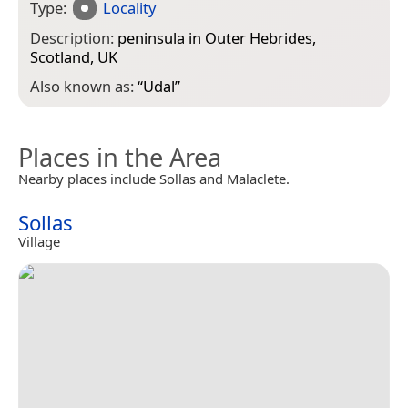
Type:
Locality
Description:
peninsula in Outer Hebrides,
Scotland, UK
Also known as:
“
Udal
”
Places in the Area
Nearby places include Sollas and Malaclete.
Sollas
Village