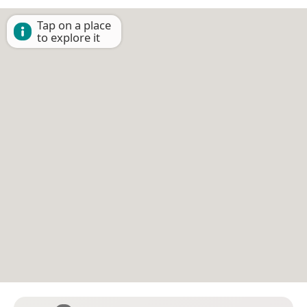
Tap on a place
to explore it