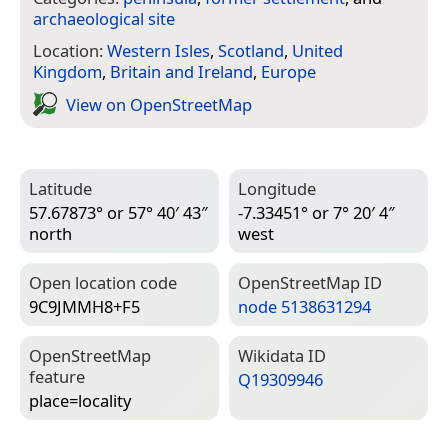
archaeological site
Location:
Western Isles
,
Scotland
,
United
Kingdom
,
Britain and Ireland
,
Europe
View on Open­Street­Map
Latitude
Longitude
57.67873° or 57° 40′ 43″
-7.33451° or 7° 20′ 4″
north
west
Open location code
Open­Street­Map ID
9C9JMMH8+F5
node 5138631294
Open­Street­Map
Wiki­data ID
feature
Q19309946
place=­locality