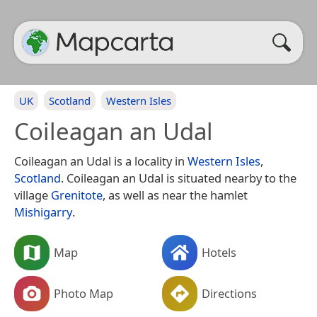
UK
Scotland
Western Isles
Coileagan an Udal
Coileagan an Udal is a locality in
Western Isles
,
Scotland
. Coileagan an Udal is situated nearby to the
village
Grenitote
, as well as near the hamlet
Mishigarry
.
Map
Hotels
Photo Map
Directions