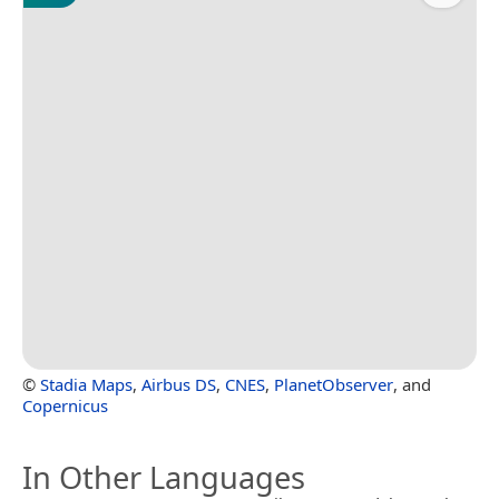
©
Stadia Maps
,
Airbus DS
,
CNES
,
PlanetObserver
, and
Copernicus
In Other Languages