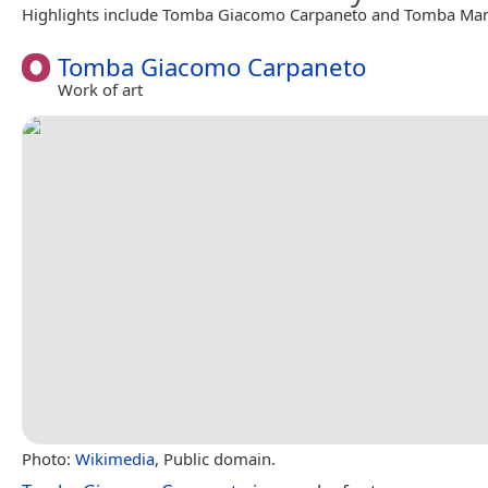
Highlights include Tomba Giacomo Carpaneto and Tomba Man
Tomba Giacomo Carpaneto
Work of art
Photo:
Wikimedia
, Public domain.