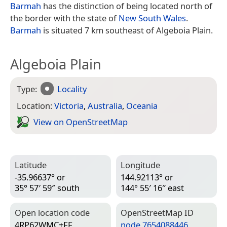
Barmah
has the distinction of being located north of
the border with the state of
New South Wales
.
Barmah
is situated 7 km southeast of Algeboia Plain.
Algeboia Plain
Type:
Locality
Location:
Victoria
,
Australia
,
Oceania
View on Open­Street­Map
Latitude
Longitude
-35.96637° or
144.92113° or
35° 57′ 59″ south
144° 55′ 16″ east
Open location code
Open­Street­Map ID
4RP62WMC+FF
node 7654088446