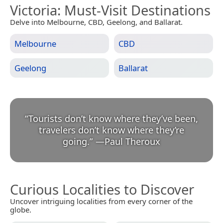
Victoria
: Must-Visit Destinations
Delve into Melbourne, CBD, Geelong, and Ballarat.
Melbourne
CBD
Geelong
Ballarat
“
Tourists don’t know where they’ve been,
travelers don’t know where they’re
going.
”
—
Paul Theroux
Curious Localities to Discover
Uncover intriguing localities from every corner of the
globe.