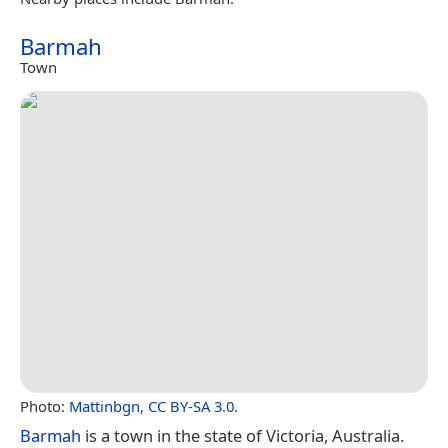
Barmah
Town
Photo:
Mattinbgn
,
CC BY-SA 3.0
.
Barmah
is a town in the state of Victoria, Australia.