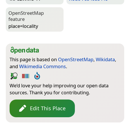
Open­Street­Map
feature
place=­locality
This page is based on
OpenStreetMap
,
Wikidata
,
and
Wikimedia Commons
.
We’d love your help improving our open data
sources. Thank you for contributing.
Edit This Place