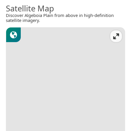
Satellite Map
Discover Algeboia Plain from above in high-definition
satellite imagery.