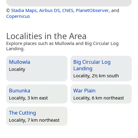
©
Stadia Maps
,
Airbus DS
,
CNES
,
PlanetObserver
, and
Copernicus
Localities in the Area
Explore places such as Mullowla and Big Circular Log
Landing.
Mullowla
Big Circular Log
Landing
Locality
Locality, 2½ km south
Bununka
War Plain
Locality, 3 km east
Locality, 6 km northeast
The Cutting
Locality, 7 km northeast