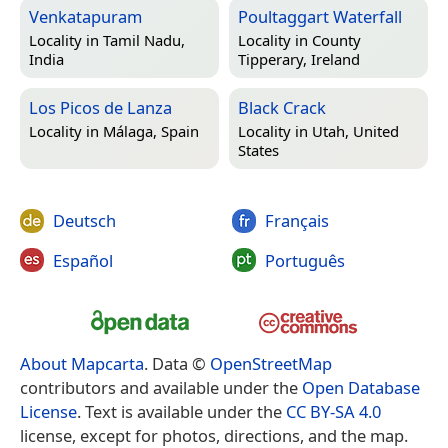
Venkatapuram
Poultaggart Waterfall
Locality in
Tamil Nadu,
Locality in
County
India
Tipperary, Ireland
Los Picos de Lanza
Black Crack
Locality in
Málaga, Spain
Locality in
Utah, United
States
Deutsch
Français
Español
Português
About Mapcarta
. Data ©
OpenStreetMap
contributors and available under the
Open Database
License
. Text is available under the
CC BY-SA 4.0
license, except for photos, directions, and the map.