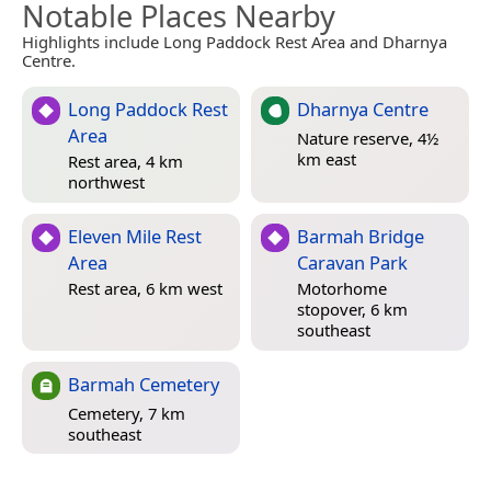
Notable Places Nearby
Highlights include Long Paddock Rest Area and Dharnya
Centre.
Long Paddock Rest
Dharnya Centre
Area
Nature reserve, 4½
km east
Rest area, 4 km
northwest
Eleven Mile Rest
Barmah Bridge
Area
Caravan Park
Rest area, 6 km west
Motorhome
stopover, 6 km
southeast
Barmah Cemetery
Cemetery, 7 km
southeast