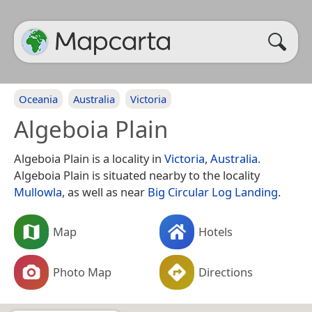
Oceania
Australia
Victoria
Algeboia Plain
Algeboia Plain is a locality in
Victoria
,
Australia
.
Algeboia Plain is situated nearby to the locality
Mullowla
, as well as near
Big Circular Log Landing
.
Map
Hotels
Photo Map
Directions