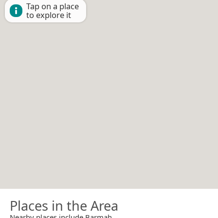
Tap on a place
to explore it
Places in the Area
Nearby places include Barmah.