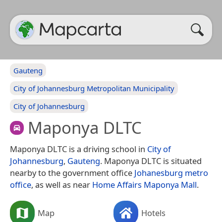
Gauteng
City of Johannesburg Metropolitan Municipality
City of Johannesburg
Maponya DLTC
Maponya DLTC is a driving school in
City of
Johannesburg
,
Gauteng
. Maponya DLTC is situated
nearby to the government office
Johanesburg metro
office
, as well as near
Home Affairs Maponya Mall
.
Map
Hotels