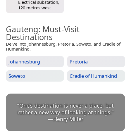
Electrical substation,
120 metres west
Gauteng
: Must-Visit
Destinations
Delve into Johannesburg, Pretoria, Soweto, and Cradle of
Humankind.
Johannesburg
Pretoria
Soweto
Cradle of Humankind
“
One’s destination is never a place, but
rather a new way of looking at things.
”
—
Henry Miller