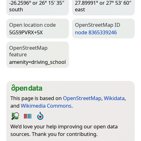
-26.2596° or 26° 15′ 35″
27.89991° or 27° 53′ 60″
south
east
Open location code
Open­Street­Map ID
5G59PVRX+5X
node 8365339246
Open­Street­Map
feature
amenity=­driving_school
This page is based on
OpenStreetMap
,
Wikidata
,
and
Wikimedia Commons
.
We’d love your help improving our open data
sources. Thank you for contributing.