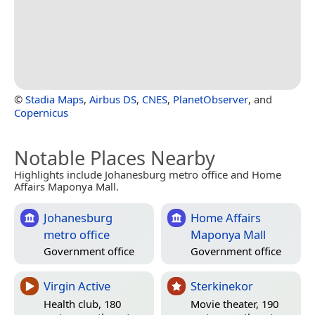
©
Stadia Maps
,
Airbus DS
,
CNES
,
PlanetObserver
, and
Copernicus
Notable Places Nearby
Highlights include Johanesburg metro office and Home
Affairs Maponya Mall.
Johanesburg
Home Affairs
metro office
Maponya Mall
Government office
Government office
Virgin Active
Sterkinekor
Health club, 180
Movie theater, 190