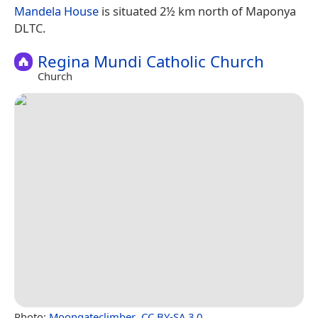
Mandela House
is situated 2½ km north of Maponya
DLTC.
Regina Mundi Catholic Church
Church
Photo:
Moongateclimber
,
CC BY-SA 3.0
.