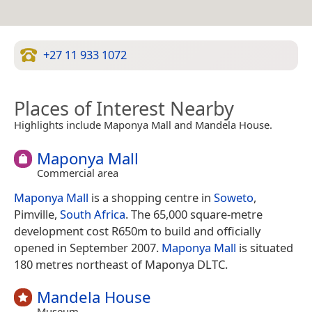
+27 11 933 1072
Places of Interest Nearby
Highlights include Maponya Mall and Mandela House.
Maponya Mall
Commercial area
Maponya Mall
is a shopping centre in
Soweto
,
Pimville,
South Africa
. The 65,000 square-metre
development cost R650m to build and officially
opened in September 2007.
Maponya Mall
is situated
180 metres northeast of Maponya DLTC.
Mandela House
Museum