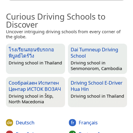
Curious Driving Schools to
Discover
Uncover intriguing driving schools from every corner of
the globe.
โรงเรียนสอนขับรถกอ
Dai Tumneup Driving
พิบูลย์ไดร์วิ่ง
School
Driving school in
Thailand
Driving school in
Senmonorom, Cambodia
Сообраќаен Испитен
Driving School E-Driver
Центар ИСТОК ВОЗАЧ
Hua Hin
Driving school in
Štip,
Driving school in
Thailand
North Macedonia
Deutsch
Français