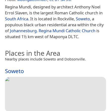
Regina Mundi, designed by architect Anthony Noel
Errol Slaven, is the largest Roman Catholic church in
South Africa
. It is located in Rockville,
Soweto
, a
populous black urban residential area within the city
of
Johannesburg
.
Regina Mundi Catholic Church
is
situated 1½ km west of Maponya DLTC.
Places in the Area
Nearby places include Soweto and Dobsonville.
Soweto