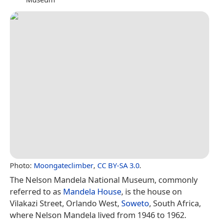
Photo:
Moongateclimber
,
CC BY-SA 3.0
.
The Nelson Mandela National Museum, commonly
referred to as
Mandela House
, is the house on
Vilakazi Street, Orlando West,
Soweto
, South Africa,
where Nelson Mandela lived from 1946 to 1962.