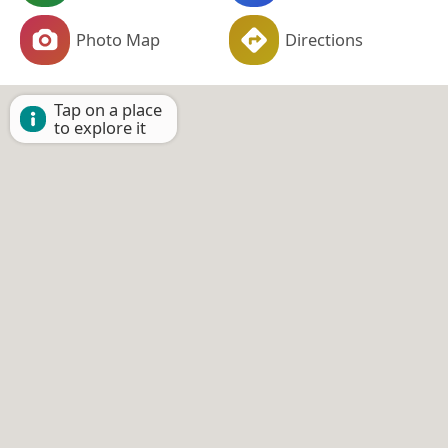
Photo Map
Directions
Tap on a place
to explore it