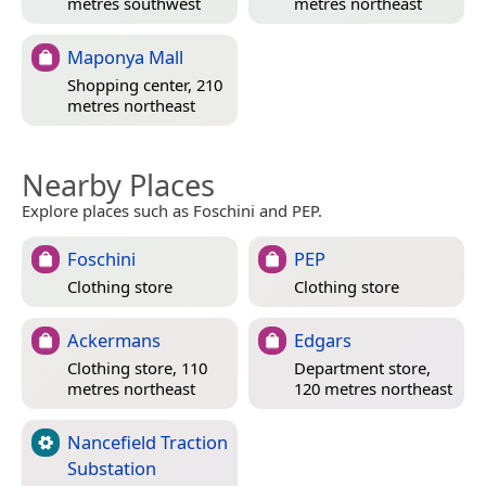
metres southwest
metres northeast
Maponya Mall
Shopping center, 210
metres northeast
Nearby Places
Explore places such as Foschini and PEP.
Foschini
PEP
Clothing store
Clothing store
Ackermans
Edgars
Clothing store, 110
Department store,
metres northeast
120 metres northeast
Nancefield Traction
Substation