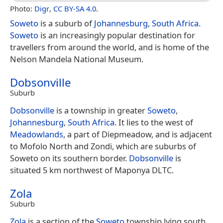
Photo:
Digr
,
CC BY-SA 4.0
.
Soweto
is a suburb of
Johannesburg
,
South Africa
.
Soweto
is an increasingly popular destination for
travellers from around the world, and is home of the
Nelson Mandela National Museum.
Dobsonville
Suburb
Dobsonville
is a township in greater
Soweto
,
Johannesburg
,
South Africa
. It lies to the west of
Meadowlands
, a part of Diepmeadow, and is adjacent
to Mofolo North and Zondi, which are suburbs of
Soweto on its southern border.
Dobsonville
is
situated 5 km northwest of Maponya DLTC.
Zola
Suburb
Zola
is a section of the
Soweto
township lying south