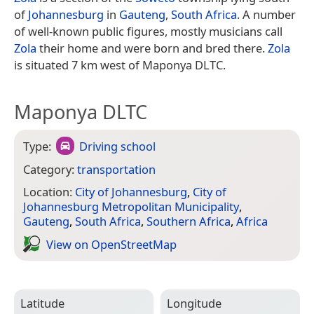
of
Johannesburg
in
Gauteng
,
South Africa
. A number
of well-known public figures, mostly musicians call
Zola
their home and were born and bred there.
Zola
is situated 7 km west of Maponya DLTC.
Maponya DLTC
Type:
Driving school
Category:
transportation
Location:
City of Johannesburg
,
City of
Johannesburg Metropolitan Municipality
,
Gauteng
,
South Africa
,
Southern Africa
,
Africa
View on Open­Street­Map
Latitude
Longitude