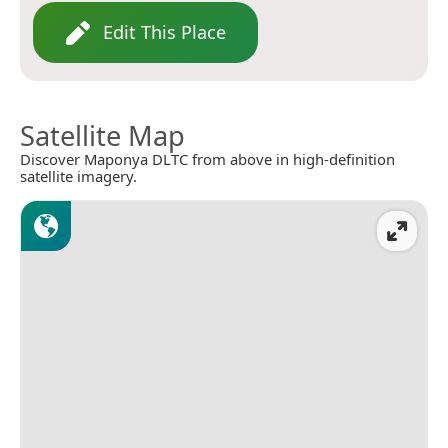
Edit This Place
Satellite Map
Discover Maponya DLTC from above in high-definition
satellite imagery.