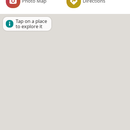
Photo Map
Directions
Tap on a place
to explore it