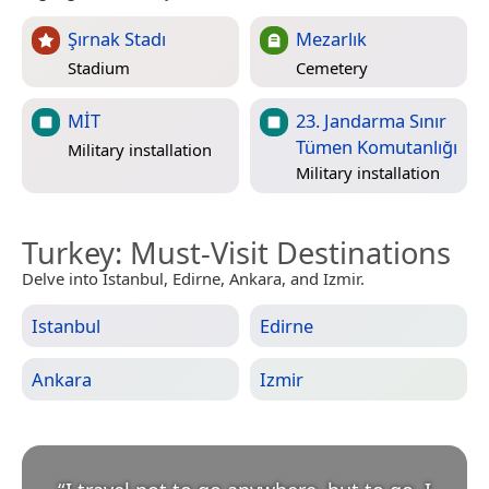
Şırnak Stadı
Mezarlık
Stadium
Cemetery
MİT
23. Jandarma Sınır
Tümen Komutanlığı
Military installation
Military installation
Turkey
: Must-Visit Destinations
Delve into Istanbul, Edirne, Ankara, and Izmir.
Istanbul
Edirne
Ankara
Izmir