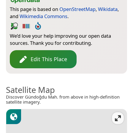
This page is based on
OpenStreetMap
,
Wikidata
,
and
Wikimedia Commons
.
We’d love your help improving our open data
sources. Thank you for contributing.
Edit This Place
Satellite Map
Discover Gündoğdu Mah. from above in high-definition
satellite imagery.