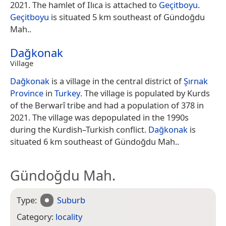
2021. The hamlet of Ilıca is attached to
Geçitboyu
.
Geçitboyu
is situated 5 km southeast of Gündoğdu
Mah..
Dağkonak
Village
Dağkonak
is a village in the central district of
Şırnak
Province
in
Turkey
. The village is populated by Kurds
of the Berwarî tribe and had a population of 378 in
2021. The village was depopulated in the 1990s
during the Kurdish–Turkish conflict.
Dağkonak
is
situated 6 km southeast of Gündoğdu Mah..
Gündoğdu Mah.
Type:
Suburb
Category:
locality