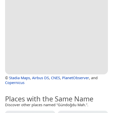
©
Stadia Maps
,
Airbus DS
,
CNES
,
PlanetObserver
, and
Copernicus
Places with the Same Name
Discover other places named “Gündoğdu Mah.”.