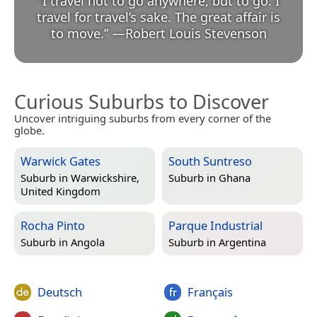
“
I travel not to go anywhere, but to go. I
travel for travel’s sake. The great affair is
to move.
”
—
Robert Louis Stevenson
Curious Suburbs to Discover
Uncover intriguing suburbs from every corner of the
globe.
Warwick Gates
South Suntreso
Suburb in
Warwickshire,
Suburb in
Ghana
United Kingdom
Rocha Pinto
Parque Industrial
Suburb in
Angola
Suburb in
Argentina
Deutsch
Français