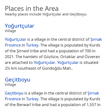
Places in the Area
Nearby places include Yoğurtçular and Geçitboyu.
Yoğurtçular
Village
Yoğurtçular
is a village in the central district of
Şırnak
Province
in
Turkey
. The village is populated by Kurds
of the Şirnexî tribe and had a population of 700 in
2021. The hamlets of Gözlüce, Ortaklar and Özveren
are attached to
Yoğurtçular
.
Yoğurtçular
is situated
2½ km southeast of Gündoğdu Mah..
Geçitboyu
Village
Geçitboyu
is a village in the central district of
Şırnak
Province
in
Turkey
. The village is populated by Kurds
of the Berwarî tribe and had a population of 1,557 in