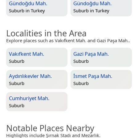
Gündoğdu Mah.
Gündoğdu Mah.
Suburb in
Turkey
Suburb in
Turkey
Localities in the Area
Explore places such as Vakıfkent Mah. and Gazi Paşa Mah..
Vakıfkent Mah.
Gazi Paşa Mah.
Suburb
Suburb
Aydınlıkevler Mah.
İsmet Paşa Mah.
Suburb
Suburb
Cumhuriyet Mah.
Suburb
Notable Places Nearby
Highlights include Şırnak Stadı and Mezarlık.