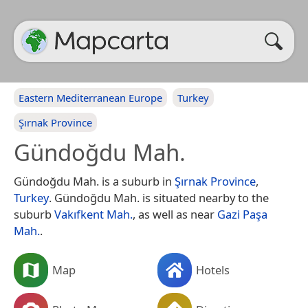
Eastern Mediterranean Europe
Turkey
Şırnak Province
Gündoğdu Mah.
Gündoğdu Mah. is a suburb in
Şırnak Province
,
Turkey
. Gündoğdu Mah. is situated nearby to the
suburb
Vakıfkent Mah.
, as well as near
Gazi Paşa
Mah.
.
Map
Hotels