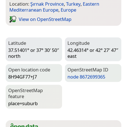
Location:
Şırnak Province
,
Turkey
,
Eastern
Mediterranean Europe
,
Europe
View on Open­Street­Map
Latitude
Longitude
37.51401° or 37° 30′ 50″
42.46314° or 42° 27′ 47″
north
east
Open location code
Open­Street­Map ID
8H94GF77+J7
node 8672699365
Open­Street­Map
feature
place=­suburb