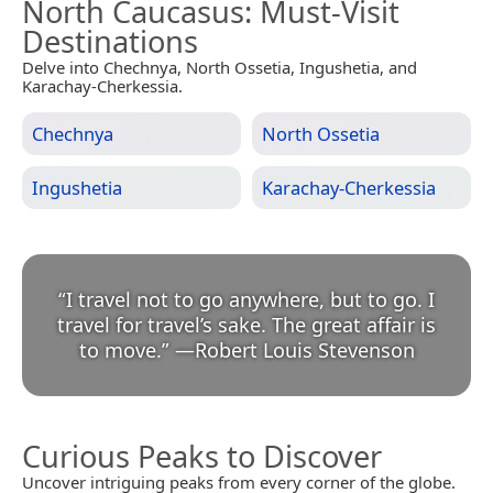
North Caucasus
: Must-Visit
Destinations
Delve into Chechnya, North Ossetia, Ingushetia, and
Karachay-Cherkessia.
Chechnya
North Ossetia
Ingushetia
Karachay-Cherkessia
“
I travel not to go anywhere, but to go. I
travel for travel’s sake. The great affair is
to move.
”
—
Robert Louis Stevenson
Curious Peaks to Discover
Uncover intriguing peaks from every corner of the globe.