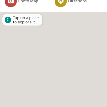
Photo Map
Directions
Tap on a place
to explore it