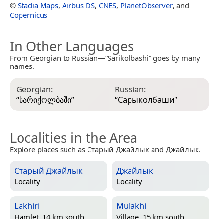
©
Stadia Maps
,
Airbus DS
,
CNES
,
PlanetObserver
, and
Copernicus
In Other Languages
From Georgian to Russian—“Sarikolbashi” goes by many
names.
Georgian:
Russian:
“
სარიქოლბაში
”
“
Сарыколбаши
”
Localities in the Area
Explore places such as Старый Джайлык and Джайлык.
Старый Джайлык
Джайлык
Locality
Locality
Lakhiri
Mulakhi
Hamlet, 14 km south
Village, 15 km south