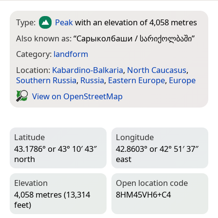
Type:
Peak
with an elevation of 4,058 metres
Also known as:
“
Сарыколбаши / სარიქოლბაში
”
Category:
landform
Location:
Kabardino-Balkaria
,
North Caucasus
,
Southern Russia
,
Russia
,
Eastern Europe
,
Europe
View on Open­Street­Map
Latitude
Longitude
43.1786° or 43° 10′ 43″
42.8603° or 42° 51′ 37″
north
east
Elevation
Open location code
4,058 metres (13,314
8HM45VH6+C4
feet)