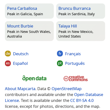
Pena Carballosa
Bruncu Burranca
Peak in
Galicia, Spain
Peak in
Sardinia, Italy
Mount Burbie
Talaya Hill
Peak in
New South Wales,
Peak in
New Mexico,
Australia
United States
Deutsch
Français
Español
Português
About Mapcarta
. Data ©
OpenStreetMap
contributors and available under the
Open Database
License
. Text is available under the
CC BY-SA 4.0
license, except for photos, directions, and the map.