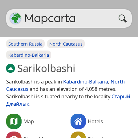
Southern Russia
North Caucasus
Kabardino-Balkaria
Sarikolbashi
Sarikolbashi is a peak in
Kabardino-Balkaria
,
North
Caucasus
and has an elevation of 4,058 metres.
Sarikolbashi is situated nearby to the locality
Старый
Джайлык
.
Map
Hotels