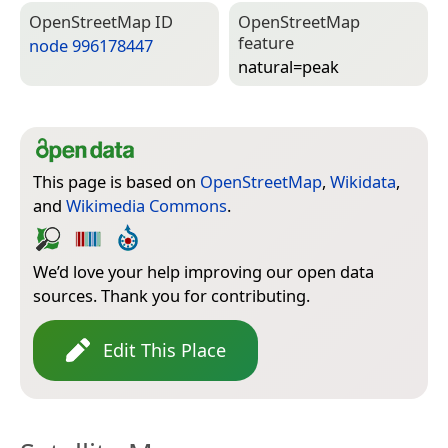
Open­Street­Map ID
Open­Street­Map
feature
node 996178447
natural=­peak
This page is based on
OpenStreetMap
,
Wikidata
,
and
Wikimedia Commons
.
We’d love your help improving our open data
sources. Thank you for contributing.
Edit This Place