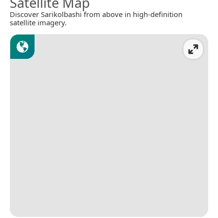
Satellite Map
Discover Sarikolbashi from above in high-definition
satellite imagery.