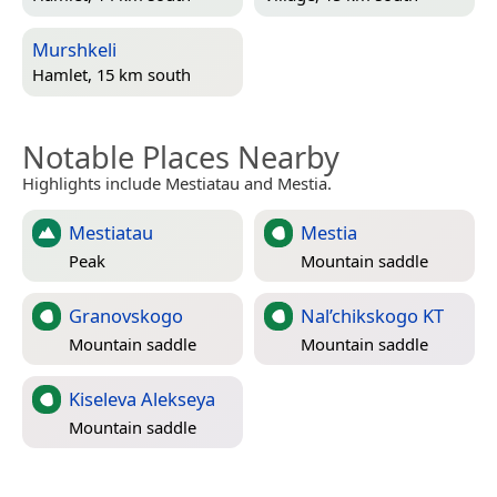
Murshkeli
Hamlet, 15 km south
Notable Places Nearby
Highlights include Mestiatau and Mestia.
Mestiatau
Mestia
Peak
Mountain saddle
Granovskogo
Nal’chikskogo KT
Mountain saddle
Mountain saddle
Kiseleva Alekseya
Mountain saddle