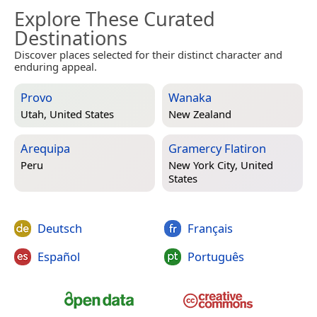
Explore These Curated
Destinations
Discover places selected for their distinct character and
enduring appeal.
Provo
Wanaka
Utah, United States
New Zealand
Arequipa
Gramercy Flatiron
Peru
New York City, United
States
Deutsch
Français
Español
Português