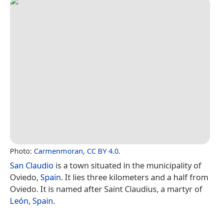
Photo:
Carmenmoran
,
CC BY 4.0
.
San Claudio
is a town situated in the municipality of
Oviedo,
Spain
. It lies three kilometers and a half from
Oviedo. It is named after Saint Claudius, a martyr of
León, Spain
.