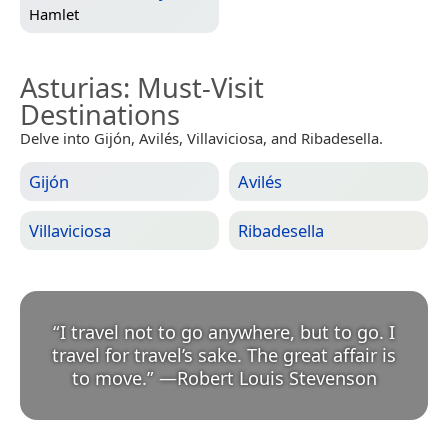
Hamlet
Asturias
: Must-Visit
Destinations
Delve into Gijón, Avilés, Villaviciosa, and Ribadesella.
Gijón
Avilés
Villaviciosa
Ribadesella
“
I travel not to go anywhere, but to go. I
travel for travel’s sake. The great affair is
to move.
”
—
Robert Louis Stevenson