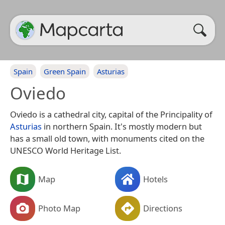
Spain
Green Spain
Asturias
Oviedo
Oviedo is a cathedral city, capital of the Principality of
Asturias
in northern Spain. It's mostly modern but
has a small old town, with monuments cited on the
UNESCO World Heritage List.
Map
Hotels
Photo Map
Directions