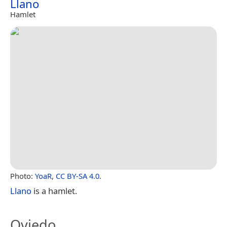
Llano
Hamlet
Photo:
YoaR
,
CC BY-SA 4.0
.
Llano
is a hamlet.
Oviedo