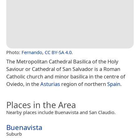
Photo:
Fernando
,
CC BY-SA 4.0
.
The Metropolitan Cathedral Basilica of the Holy
Saviour or Cathedral of San Salvador is a Roman
Catholic church and minor basilica in the centre of
Oviedo, in the
Asturias
region of northern
Spain
.
Places in the Area
Nearby places include Buenavista and San Claudio.
Buenavista
Suburb