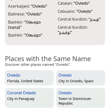
Catalan:
“
Oviedo
”
Azerbaijani:
“
Oviedo
”
D
Cebuano:
“
Oviedo
”
Balinese:
“
Oviedo
”
D
Central Kurdish:
“
ئۆبیدۆ
”
Bashkir:
“
Овьедо
D
(ҡала)
”
Central Kurdish:
E
“
ئۆڤیێدۆ
”
Bashkir:
“
Овьедо
”
“
Places with the Same Name
Discover other places named “Oviedo”.
Oviedo
Oviedo
Florida, United States
City in
Oviedo, Spain
Coronel Oviedo
Oviedo
City in
Paraguay
Town in
Dominican
Republic