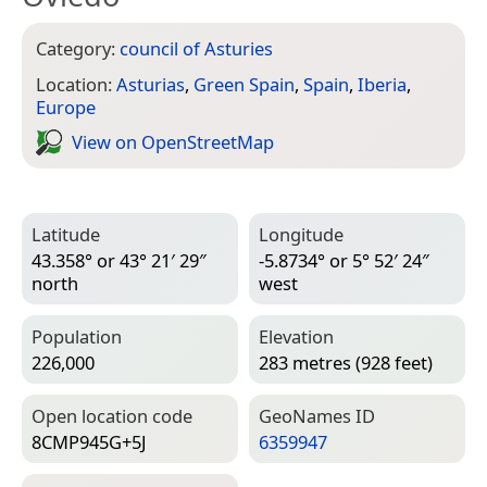
Category:
council of Asturies
Location:
Asturias
,
Green Spain
,
Spain
,
Iberia
,
Europe
View on Open­Street­Map
Latitude
Longitude
43.358° or 43° 21′ 29″
-5.8734° or 5° 52′ 24″
north
west
Population
Elevation
226,000
283 metres (928 feet)
Open location code
Geo­Names ID
8CMP945G+5J
6359947