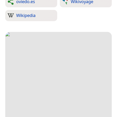
oviedo.es
Wikivoyage
Wikipedia