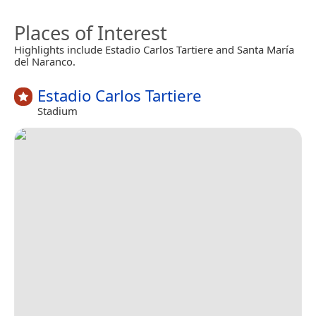
Places of Interest
Highlights include Estadio Carlos Tartiere and Santa María
del Naranco.
Estadio Carlos Tartiere
Stadium