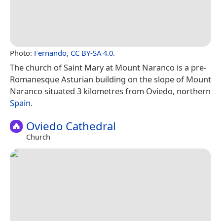
Photo:
Fernando
,
CC BY-SA 4.0
.
The church of Saint Mary at Mount Naranco is a pre-
Romanesque Asturian building on the slope of Mount
Naranco situated 3 kilometres from Oviedo, northern
Spain
.
Oviedo Cathedral
Church