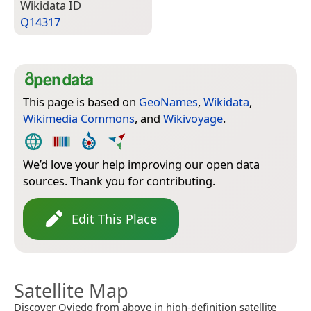
Wiki­data ID
Q14317
This page is based on
GeoNames
,
Wikidata
,
Wikimedia Commons
, and
Wikivoyage
.
We’d love your help improving our open data
sources. Thank you for contributing.
Edit This Place
Satellite Map
Discover Oviedo from above in high-definition satellite