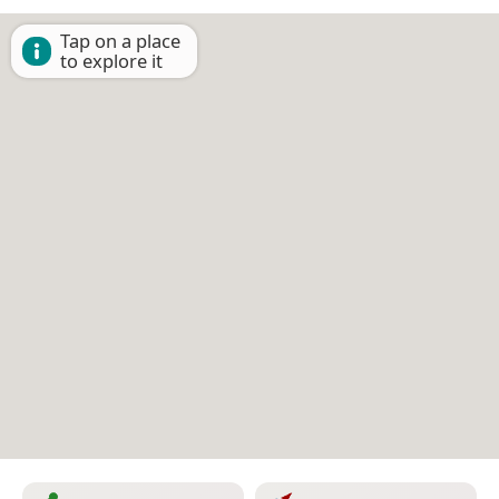
Tap on a place
to explore it