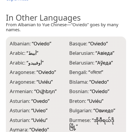
In Other Languages
From Albanian to Yue Chinese—“Oviedo” goes by many
names.
Albanian:
“
Oviedo
”
Basque:
“
Oviedo
”
C
Arabic:
“
أبيط
”
Belarusian:
“
Авіеда
”
C
Arabic:
“
أوفييدو
”
Belarusian:
“
Аўеда
”
C
Aragonese:
“
Oviedo
”
Bengali:
“
ওভিডো
”
C
Aragonese:
“
Uviéu
”
Bislama:
“
Oviedo
”
C
Armenian:
“
Օվիեդո
”
Bosnian:
“
Oviedo
”
C
Asturian:
“
Ovedo
”
Breton:
“
Uviéu
”
C
Asturian:
“
Uvieo
”
Bulgarian:
“
Овиедо
”
C
Asturian:
“
Uviéu
”
Burmese:
“
အိုဗီရယ်ဒို
C
မြို့
”
Aymara:
“
Oviedo
”
C