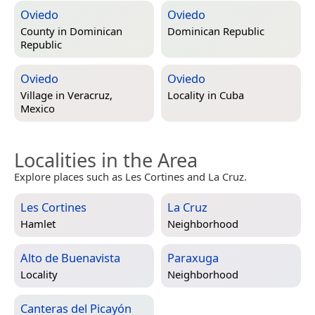
Oviedo
Oviedo
County in
Dominican
Dominican Republic
Republic
Oviedo
Oviedo
Village in
Veracruz,
Locality in
Cuba
Mexico
Localities in the Area
Explore places such as Les Cortines and La Cruz.
Les Cortines
La Cruz
Hamlet
Neighborhood
Alto de Buenavista
Paraxuga
Locality
Neighborhood
Canteras del Picayón