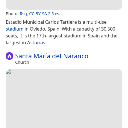
Photo:
Rsg
,
CC BY-SA 2.5 es
.
Estadio Municipal Carlos Tartiere is a multi-use
stadium
in Oviedo, Spain. With a capacity of 30,500
seats, it is the 17th-largest stadium in Spain and the
largest in
Asturias
.
Santa María del Naranco
Church