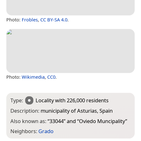
Photo:
Frobles
,
CC BY-SA 4.0
.
Photo:
Wikimedia
,
CC0
.
Type:
Locality
with 226,000 residents
Description:
municipality of Asturias, Spain
Also known as:
“
33044
” and “
Oviedo Muncipality
”
Neighbors:
Grado