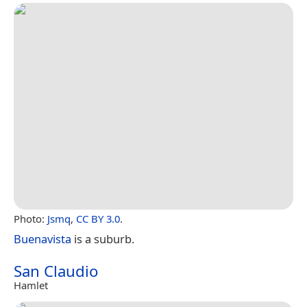
Photo:
Jsmq
,
CC BY 3.0
.
Buenavista
is a suburb.
San Claudio
Hamlet