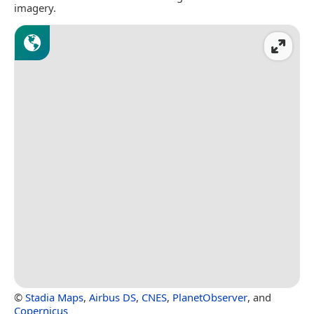
imagery.
©
Stadia Maps
,
Airbus DS
,
CNES
,
PlanetObserver
, and
Copernicus