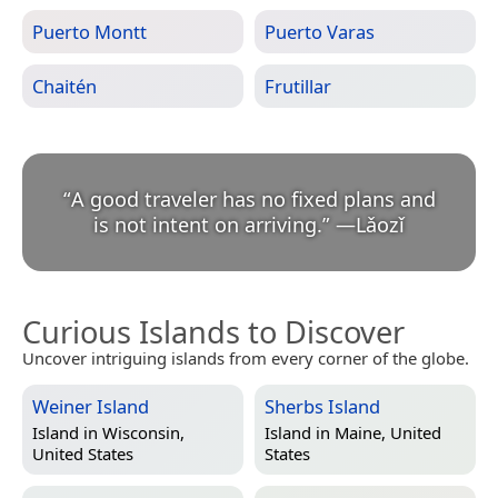
Puerto Montt
Puerto Varas
Chaitén
Frutillar
“
A good traveler has no fixed plans and
is not intent on arriving.
”
—
Lǎozǐ
Curious Islands to Discover
Uncover intriguing islands from every corner of the globe.
Weiner Island
Sherbs Island
Island in
Wisconsin,
Island in
Maine, United
United States
States