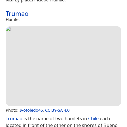
Trumao
Hamlet
Photo:
Ivotoledo45
,
CC BY-SA 4.0
.
Trumao
is the name of two hamlets in
Chile
each
located in front of the other on the shores of Bueno