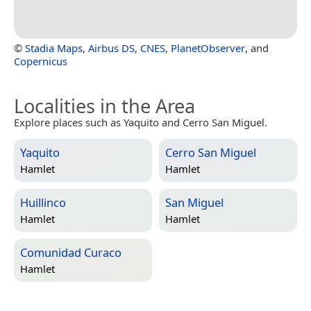
©
Stadia Maps
,
Airbus DS
,
CNES
,
PlanetObserver
, and
Copernicus
Localities in the Area
Explore places such as Yaquito and Cerro San Miguel.
Yaquito
Cerro San Miguel
Hamlet
Hamlet
Huillinco
San Miguel
Hamlet
Hamlet
Comunidad Curaco
Hamlet