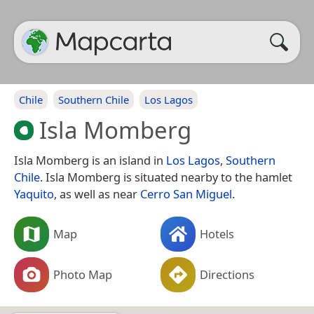
Chile
Southern Chile
Los Lagos
Isla Momberg
Isla Momberg is an island in
Los Lagos
,
Southern
Chile
. Isla Momberg is situated nearby to the hamlet
Yaquito
, as well as near
Cerro San Miguel
.
Map
Hotels
Photo Map
Directions