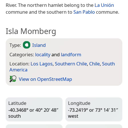
River. The northern hamlet belong to the
La Unión
commune and the southern to
San Pablo
commune.
Isla Momberg
Type:
Island
Categories:
locality
and
landform
Location:
Los Lagos
,
Southern Chile
,
Chile
,
South
America
View on Open­Street­Map
Latitude
Longitude
-40.3468° or 40° 20′ 48″
-73.2419° or 73° 14′ 31″
south
west