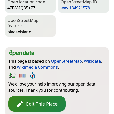
Open location code
Open­Street­Map ID
47F8MQ35+77
way 134921578
Open­Street­Map
feature
place=­island
This page is based on
OpenStreetMap
,
Wikidata
,
and
Wikimedia Commons
.
We’d love your help improving our open data
sources. Thank you for contributing.
Edit This Place