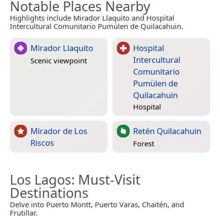
Notable Places Nearby
Highlights include Mirador Llaquito and Hospital
Intercultural Comunitario Pumülen de Quilacahuin.
Mirador Llaquito
Hospital
Intercultural
Scenic viewpoint
Comunitario
Pumülen de
Quilacahuin
Hospital
Mirador de Los
Retén Quilacahuin
Riscos
Forest
Los Lagos
: Must-Visit
Destinations
Delve into Puerto Montt, Puerto Varas, Chaitén, and
Frutillar.