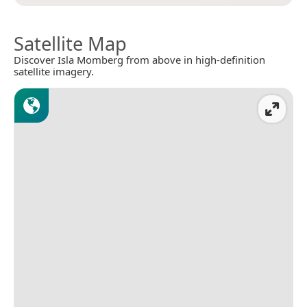
Satellite Map
Discover Isla Momberg from above in high-definition
satellite imagery.