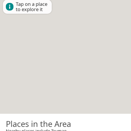
Tap on a place
to explore it
Places in the Area
Nearby places include Trumao.