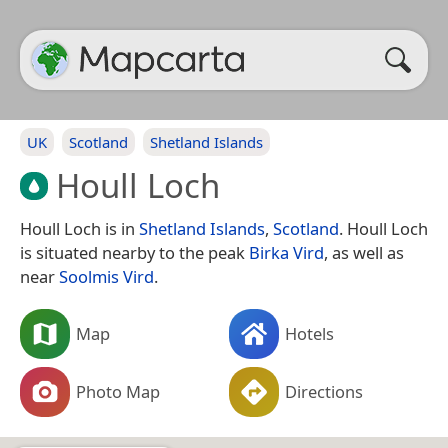
UK
Scotland
Shetland Islands
Houll Loch
Houll Loch is in
Shetland Islands
,
Scotland
. Houll Loch
is situated nearby to the peak
Birka Vird
, as well as
near
Soolmis Vird
.
Map
Hotels
Photo Map
Directions