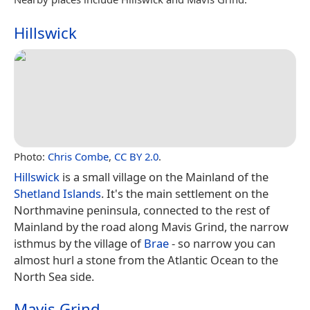
Hillswick
Photo:
Chris Combe
,
CC BY 2.0
.
Hillswick
is a small village on the Mainland of the
Shetland Islands
. It's the main settlement on the
Northmavine peninsula, connected to the rest of
Mainland by the road along Mavis Grind, the narrow
isthmus by the village of
Brae
- so narrow you can
almost hurl a stone from the Atlantic Ocean to the
North Sea side.
Mavis Grind