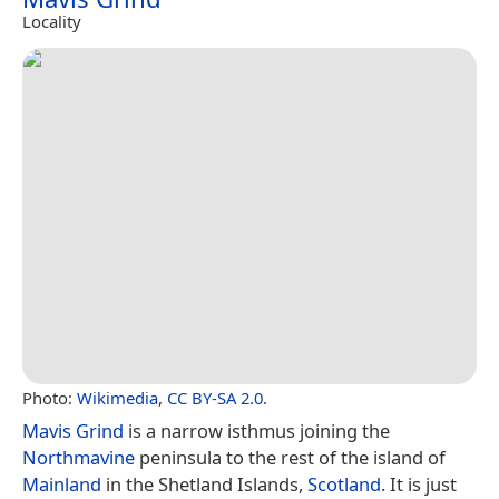
Locality
Photo:
Wikimedia
,
CC BY-SA 2.0
.
Mavis Grind
is a narrow isthmus joining the
Northmavine
peninsula to the rest of the island of
Mainland
in the Shetland Islands,
Scotland
. It is just