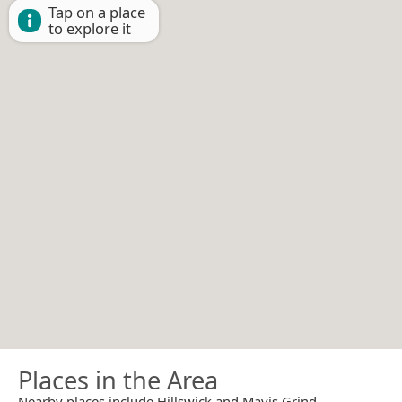
Tap on a place
to explore it
Places in the Area
Nearby places include Hillswick and Mavis Grind.