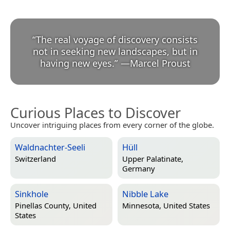
“
The real voyage of discovery consists
not in seeking new landscapes, but in
having new eyes.
”
—
Marcel Proust
Curious Places to Discover
Uncover intriguing places from every corner of the globe.
Waldnachter-Seeli
Hüll
Switzerland
Upper Palatinate,
Germany
Sinkhole
Nibble Lake
Pinellas County, United
Minnesota, United States
States