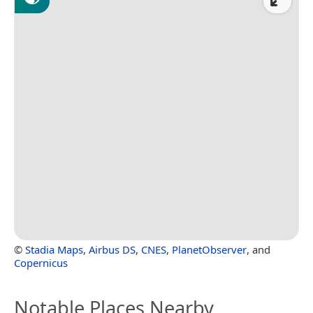
©
Stadia Maps
,
Airbus DS
,
CNES
,
PlanetObserver
, and
Copernicus
Notable Places Nearby