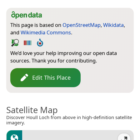
This page is based on
OpenStreetMap
,
Wikidata
,
and
Wikimedia Commons
.
We’d love your help improving our open data
sources. Thank you for contributing.
Edit This Place
Satellite Map
Discover Houll Loch from above in high-definition satellite
imagery.