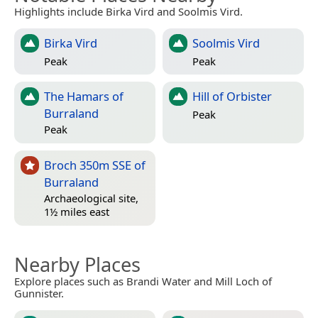
Highlights include Birka Vird and Soolmis Vird.
Birka Vird
Soolmis Vird
Peak
Peak
The Hamars of
Hill of Orbister
Burraland
Peak
Peak
Broch 350m SSE of
Burraland
Archaeological site,
1½ miles east
Nearby Places
Explore places such as Brandi Water and Mill Loch of
Gunnister.