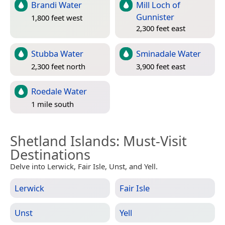
Brandi Water
Mill Loch of
Gunnister
1,800 feet west
2,300 feet east
Stubba Water
Sminadale Water
2,300 feet north
3,900 feet east
Roedale Water
1 mile south
Shetland Islands
: Must-Visit
Destinations
Delve into Lerwick, Fair Isle, Unst, and Yell.
Lerwick
Fair Isle
Unst
Yell