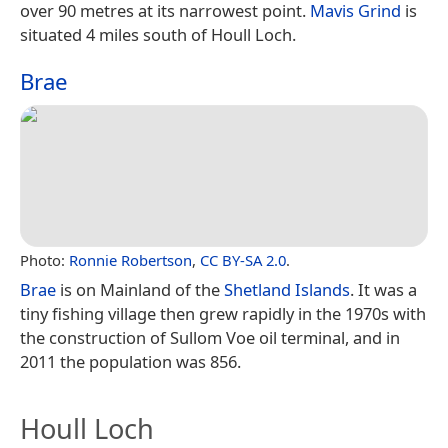
over 90 metres at its narrowest point.
Mavis Grind
is
situated 4 miles south of Houll Loch.
Brae
Photo:
Ronnie Robertson
,
CC BY-SA 2.0
.
Brae
is on Mainland of the
Shetland Islands
. It was a
tiny fishing village then grew rapidly in the 1970s with
the construction of Sullom Voe oil terminal, and in
2011 the population was 856.
Houll Loch