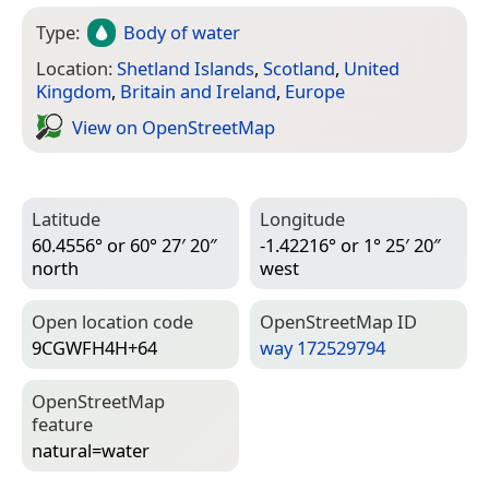
Type:
Body of water
Location:
Shetland Islands
,
Scotland
,
United
Kingdom
,
Britain and Ireland
,
Europe
View on Open­Street­Map
Latitude
Longitude
60.4556° or 60° 27′ 20″
-1.42216° or 1° 25′ 20″
north
west
Open location code
Open­Street­Map ID
9CGWFH4H+64
way 172529794
Open­Street­Map
feature
natural=­water