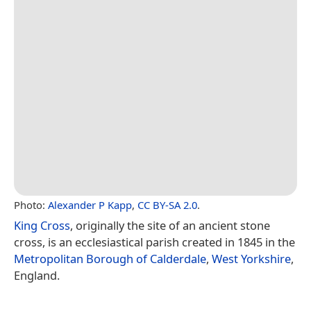
Photo:
Alexander P Kapp
,
CC BY-SA 2.0
.
King Cross
, originally the site of an ancient stone
cross, is an ecclesiastical parish created in 1845 in the
Metropolitan Borough of Calderdale
,
West Yorkshire
,
England.