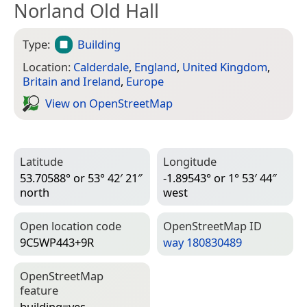
Norland Old Hall
Type:
Building
Location:
Calderdale
,
England
,
United Kingdom
,
Britain and Ireland
,
Europe
View on Open­Street­Map
Latitude
Longitude
53.70588° or 53° 42′ 21″
-1.89543° or 1° 53′ 44″
north
west
Open location code
Open­Street­Map ID
9C5WP443+9R
way 180830489
Open­Street­Map
feature
building=­yes