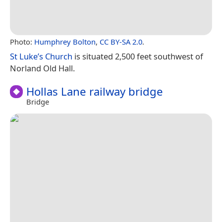
Photo:
Humphrey Bolton
,
CC BY-SA 2.0
.
St Luke’s Church
is situated 2,500 feet southwest of
Norland Old Hall.
Hollas Lane railway bridge
Bridge