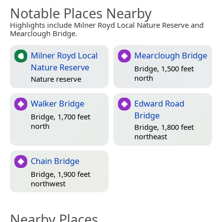
Notable Places Nearby
Highlights include Milner Royd Local Nature Reserve and
Mearclough Bridge.
Milner Royd Local
Mearclough Bridge
Nature Reserve
Bridge, 1,500 feet
north
Nature reserve
Walker Bridge
Edward Road
Bridge
Bridge, 1,700 feet
north
Bridge, 1,800 feet
northeast
Chain Bridge
Bridge, 1,900 feet
northwest
Nearby Places