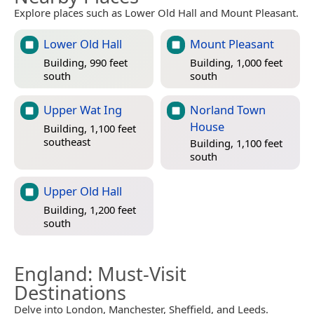
Explore places such as Lower Old Hall and Mount Pleasant.
Lower Old Hall
Mount Pleasant
Building, 990 feet
Building, 1,000 feet
south
south
Upper Wat Ing
Norland Town
House
Building, 1,100 feet
southeast
Building, 1,100 feet
south
Upper Old Hall
Building, 1,200 feet
south
England
: Must-Visit
Destinations
Delve into London, Manchester, Sheffield, and Leeds.