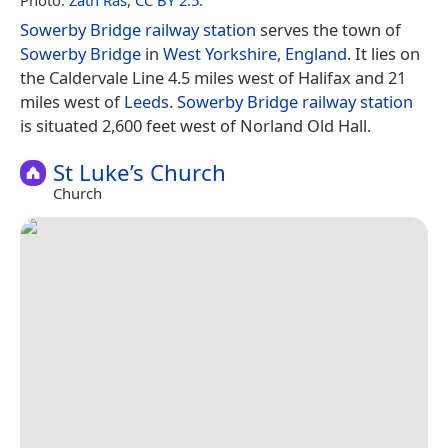
Sowerby Bridge railway station
serves the town of
Sowerby Bridge
in
West Yorkshire
,
England
. It lies on
the Caldervale Line 4.5 miles west of Halifax and 21
miles west of
Leeds
.
Sowerby Bridge railway station
is situated 2,600 feet west of Norland Old Hall.
St Luke’s Church
Church