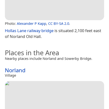
Photo:
Alexander P Kapp
,
CC BY-SA 2.0
.
Hollas Lane railway bridge
is situated 2,100 feet east
of Norland Old Hall.
Places in the Area
Nearby places include Norland and Sowerby Bridge.
Norland
Village