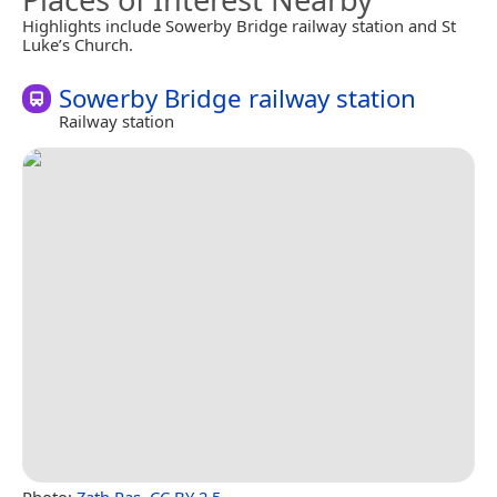
Highlights include Sowerby Bridge railway station and St
Luke’s Church.
Sowerby Bridge railway station
Railway station
Photo:
Zath Ras
,
CC BY 2.5
.