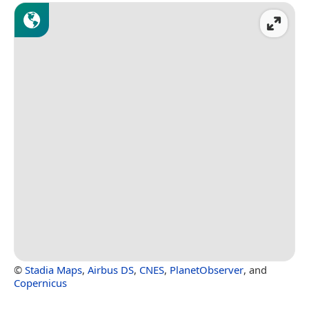
©
Stadia Maps
,
Airbus DS
,
CNES
,
PlanetObserver
, and
Copernicus