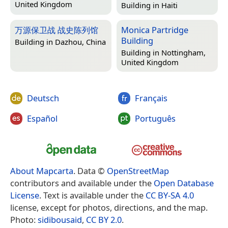
United Kingdom
Building in
Haiti
万源保卫战 战史陈列馆
Monica Partridge
Building
Building in
Dazhou, China
Building in
Nottingham,
United Kingdom
Deutsch
Français
Español
Português
About Mapcarta
. Data ©
OpenStreetMap
contributors and available under the
Open Database
License
. Text is available under the
CC BY-SA 4.0
license, except for photos, directions, and the map.
Photo:
sidibousaid
,
CC BY 2.0
.