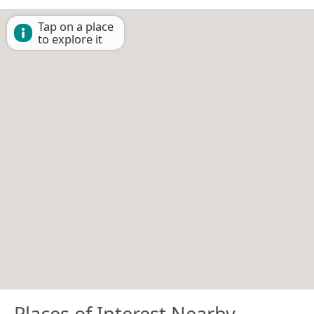
Tap on a place
to explore it
Places of Interest Nearby