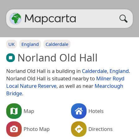
UK
England
Calderdale
Norland Old Hall
Norland Old Hall is a building in
Calderdale
,
England
.
Norland Old Hall is situated nearby to
Milner Royd
Local Nature Reserve
, as well as near
Mearclough
Bridge
.
Map
Hotels
Photo Map
Directions