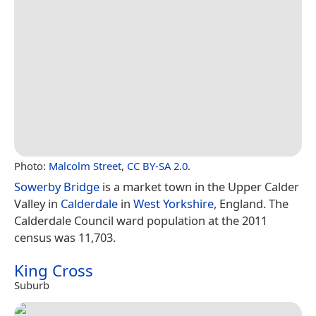
Photo:
Malcolm Street
,
CC BY-SA 2.0
.
Sowerby Bridge
is a market town in the Upper Calder
Valley in
Calderdale
in
West Yorkshire
, England. The
Calderdale Council ward population at the 2011
census was 11,703.
King Cross
Suburb