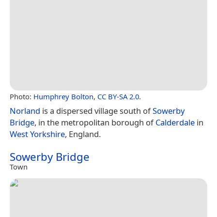
Photo:
Humphrey Bolton
,
CC BY-SA 2.0
.
Norland
is a dispersed village south of
Sowerby
Bridge
, in the metropolitan borough of
Calderdale
in
West Yorkshire
, England.
Sowerby Bridge
Town