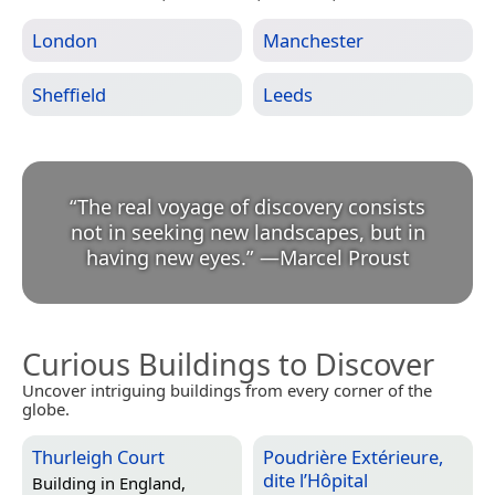
London
Manchester
Sheffield
Leeds
“
The real voyage of discovery consists
not in seeking new landscapes, but in
having new eyes.
”
—
Marcel Proust
Curious Buildings to Discover
Uncover intriguing buildings from every corner of the
globe.
Thurleigh Court
Poudrière Extérieure,
dite l’Hôpital
Building in
England,