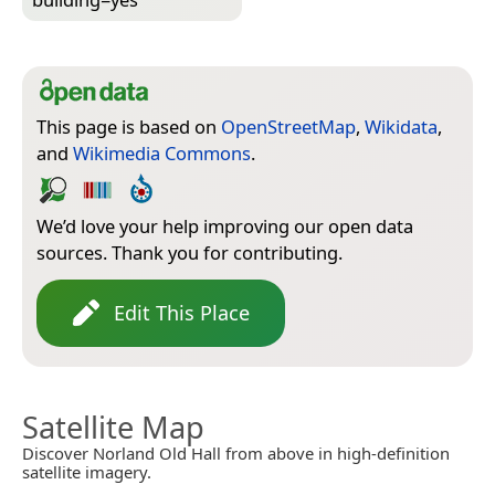
This page is based on
OpenStreetMap
,
Wikidata
,
and
Wikimedia Commons
.
We’d love your help improving our open data
sources. Thank you for contributing.
Edit This Place
Satellite Map
Discover Norland Old Hall from above in high-definition
satellite imagery.