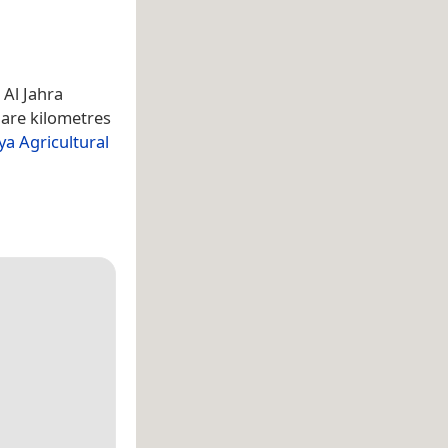
 Al Jahra
uare kilometres
ya Agricultural