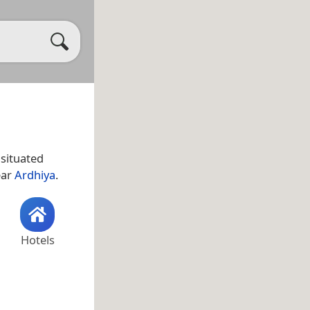
ear
Ardhiya
.
Hotels