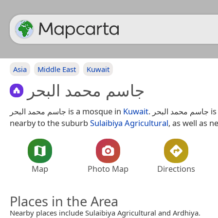
Asia
Middle East
Kuwait
جاسم محمد البحر
جاسم محمد البحر is a mosque in
Kuwait
. جاسم محمد البحر is situated
nearby to the suburb
Sulaibiya Agricultural
, as well as n
Map
Photo Map
Directions
Places in the Area
Nearby places include Sulaibiya Agricultural and Ardhiya.