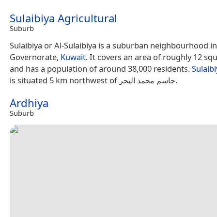
Sulaibiya Agricultural
Suburb
Sulaibiya or Al-Sulaibiya is a suburban neighbourhood in
Governorate,
Kuwait
. It covers an area of roughly 12 sq
and has a population of around 38,000 residents.
Sulaibi
is situated 5 km northwest of جاسم محمد البحر.
Ardhiya
Suburb