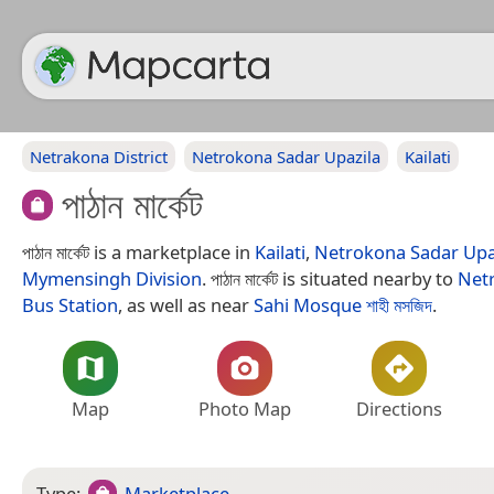
Netrakona District
Netrokona Sadar Upazila
Kailati
পাঠান মার্কেট
পাঠান মার্কেট is a marketplace in
Kailati
,
Netrokona Sadar Upa
Mymensingh Division
. পাঠান মার্কেট is situated nearby to
Netr
Bus Station
, as well as near
Sahi Mosque শাহী মসজিদ
.
Map
Photo Map
Directions
Type:
Marketplace