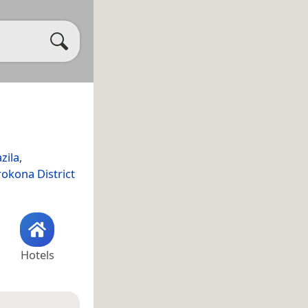
zila
,
okona District
Hotels