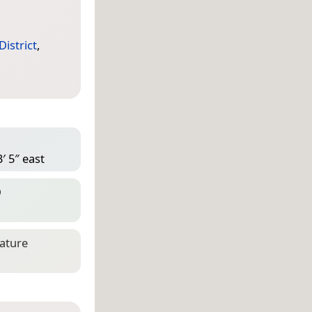
istrict
,
′ 5″ east
D
eature