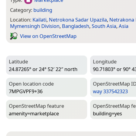
Category:
building
Location:
Kailati
,
Netrokona Sadar Upazila
,
Netrakona D
Mymensingh Division
,
Bangladesh
,
South Asia
,
Asia
View on Open­Street­Map
Latitude
Longitude
24.87265° or 24° 52′ 22″ north
90.71803° or 90° 43
Open location code
Open­Street­Map I
7MPGVPF9+36
way 337542323
Open­Street­Map feature
Open­Street­Map f
amenity=­marketplace
building=­yes