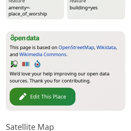
feature
feature
amenity=­
building=­yes
place_of_worship
This page is based on
OpenStreetMap
,
Wikidata
,
and
Wikimedia Commons
.
We’d love your help improving our open data
sources. Thank you for contributing.
Edit This Place
Satellite Map