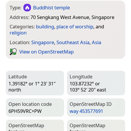
Type:
Buddhist temple
Address:
70 Sengkang West Avenue, Singapore
Categories:
building
,
place of worship
, and
religion
Location:
Singapore
,
Southeast Asia
,
Asia
View on Open­Street­Map
Latitude
Longitude
1.39182° or 1° 23′ 31″
103.87232° or
north
103° 52′ 20″ east
Open location code
Open­Street­Map ID
6PH59VRC+PW
way 453577691
Open­Street­Map
Open­Street­Map