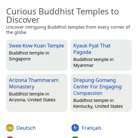
Curious Buddhist Temples to
Discover
Uncover intriguing Buddhist temples from every corner of
the globe.
Swee Kow Kuan Temple
Kyauk Pyat That
Pagoda
Buddhist temple in
Singapore
Buddhist temple in
Myanmar
Arizona Thammaram
Drepung Gomang
Monastery
Center For Engaging
Compassion
Buddhist temple in
Arizona, United States
Buddhist temple in
Kentucky, United States
Deutsch
Français