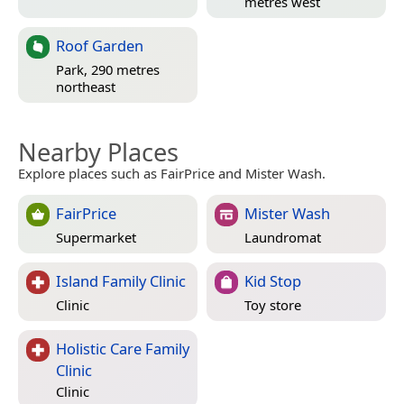
metres west
Roof Garden
Park, 290 metres
northeast
Nearby Places
Explore places such as FairPrice and Mister Wash.
FairPrice
Mister Wash
Supermarket
Laundromat
Island Family Clinic
Kid Stop
Clinic
Toy store
Holistic Care Family
Clinic
Clinic