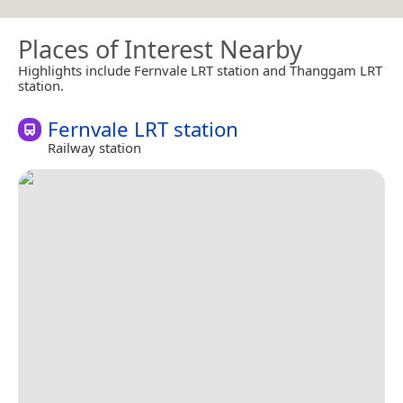
Places of Interest Nearby
Highlights include Fernvale LRT station and Thanggam LRT
station.
Fernvale LRT station
Railway station