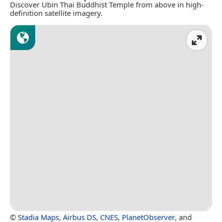
Discover Ubin Thai Buddhist Temple from above in high-
definition satellite imagery.
©
Stadia Maps
,
Airbus DS
,
CNES
,
PlanetObserver
, and