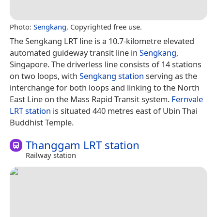
Photo:
Sengkang
, Copyrighted free use.
The Sengkang LRT line is a 10.7-kilometre elevated
automated guideway transit line in
Sengkang
,
Singapore. The driverless line consists of 14 stations
on two loops, with
Sengkang station
serving as the
interchange for both loops and linking to the North
East Line on the Mass Rapid Transit system.
Fernvale
LRT station
is situated 440 metres east of Ubin Thai
Buddhist Temple.
Thanggam LRT station
Railway station