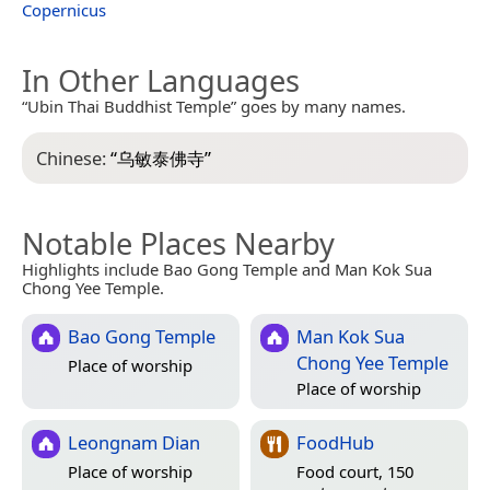
Copernicus
In Other Languages
“Ubin Thai Buddhist Temple” goes by many names.
Chinese:
“
乌敏泰佛寺
”
Notable Places Nearby
Highlights include Bao Gong Temple and Man Kok Sua
Chong Yee Temple.
Bao Gong Temple
Man Kok Sua
Chong Yee Temple
Place of worship
Place of worship
Leongnam Dian
FoodHub
Place of worship
Food court, 150