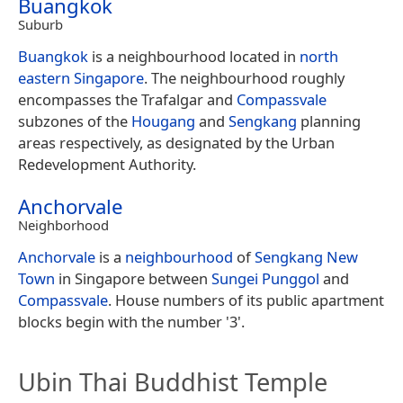
Buangkok
Suburb
Buangkok
is a neighbourhood located in
north
eastern
Singapore
. The neighbourhood roughly
encompasses the Trafalgar and
Compassvale
subzones of the
Hougang
and
Sengkang
planning
areas respectively, as designated by the Urban
Redevelopment Authority.
Anchorvale
Neighborhood
Anchorvale
is a
neighbourhood
of
Sengkang New
Town
in Singapore between
Sungei Punggol
and
Compassvale
. House numbers of its public apartment
blocks begin with the number '3'.
Ubin Thai Buddhist Temple