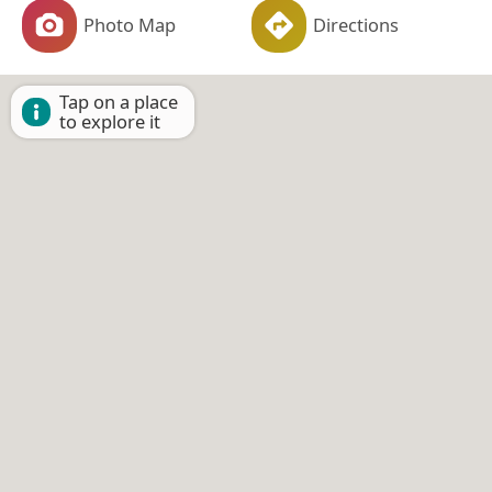
Photo Map
Directions
Tap on a place
to explore it