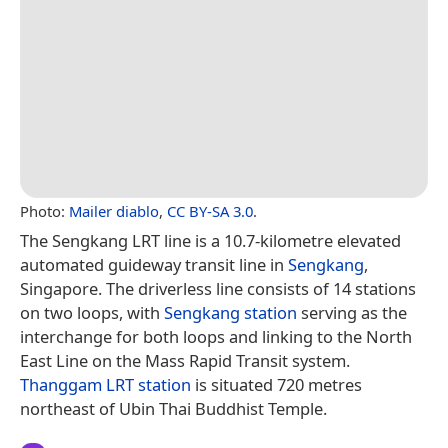
Photo:
Mailer diablo
,
CC BY-SA 3.0
.
The Sengkang LRT line is a 10.7-kilometre elevated
automated guideway transit line in
Sengkang
,
Singapore. The driverless line consists of 14 stations
on two loops, with
Sengkang station
serving as the
interchange for both loops and linking to the North
East Line on the Mass Rapid Transit system.
Thanggam LRT station
is situated 720 metres
northeast of Ubin Thai Buddhist Temple.