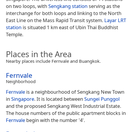
on two loops, with
Sengkang station
serving as the
interchange for both loops and linking to the North
East Line on the Mass Rapid Transit system.
Layar LRT
station
is situated 1 km east of Ubin Thai Buddhist
Temple.
Places in the Area
Nearby places include Fernvale and Buangkok.
Fernvale
Neighborhood
Fernvale
is a neighbourhood of Sengkang New Town
in
Singapore
. It is located between
Sungei Punggol
and the proposed Sengkang West Industrial Estate.
The house numbers of the public apartment blocks in
Fernvale
begin with the number '4'.