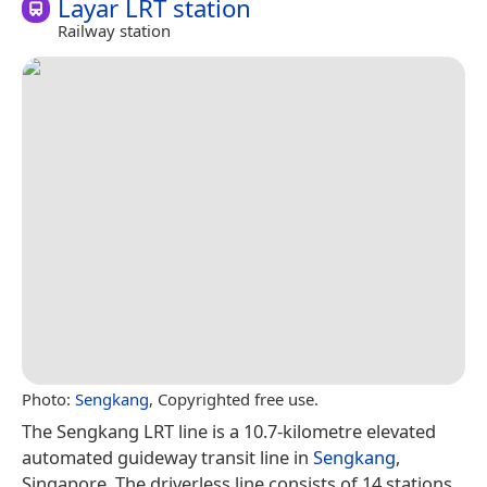
Layar LRT station
Railway station
Photo:
Sengkang
, Copyrighted free use.
The Sengkang LRT line is a 10.7-kilometre elevated
automated guideway transit line in
Sengkang
,
Singapore. The driverless line consists of 14 stations