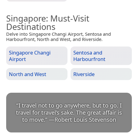
Singapore
: Must-Visit
Destinations
Delve into Singapore Changi Airport, Sentosa and
Harbourfront, North and West, and Riverside.
Singapore Changi
Sentosa and
Airport
Harbourfront
North and West
Riverside
“
I travel not to go anywhere, but to go. I
travel for travel’s sake. The great affair is
to move.
”
—
Robert Louis Stevenson