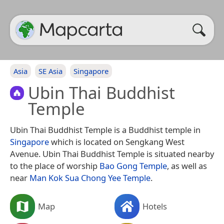
Asia
SE Asia
Singapore
Ubin Thai Buddhist
Temple
Ubin Thai Buddhist Temple is a Buddhist temple in
Singapore
which is located on Sengkang West
Avenue. Ubin Thai Buddhist Temple is situated nearby
to the place of worship
Bao Gong Temple
, as well as
near
Man Kok Sua Chong Yee Temple
.
Map
Hotels