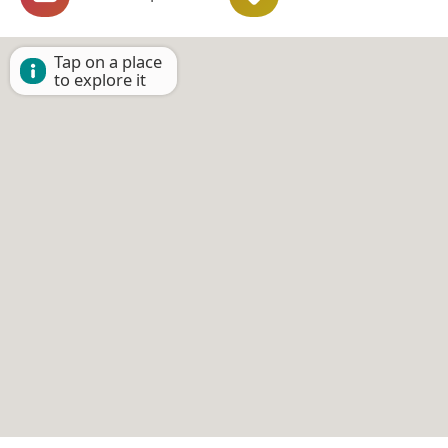
Tap on a place
to explore it