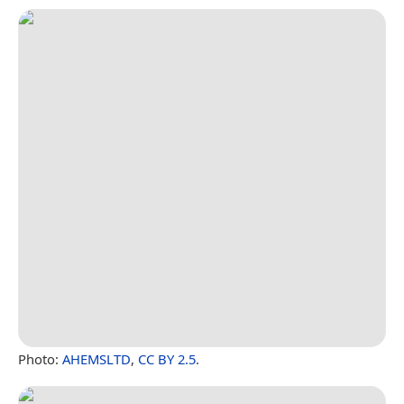
Photo:
AHEMSLTD
,
CC BY 2.5
.