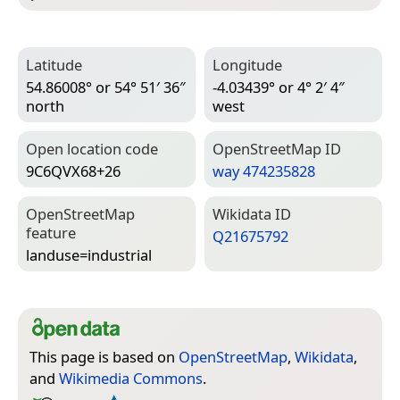
Latitude
Longitude
54.86008° or 54° 51′ 36″
-4.03439° or 4° 2′ 4″
north
west
Open location code
Open­Street­Map ID
9C6QVX68+26
way 474235828
Open­Street­Map
Wiki­data ID
feature
Q21675792
landuse=­industrial
This page is based on
OpenStreetMap
,
Wikidata
,
and
Wikimedia Commons
.