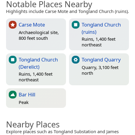
Notable Places Nearby
Highlights include Carse Mote and Tongland Church (ruins).
Carse Mote
Tongland Church
(ruins)
Archaeological site,
800 feet south
Ruins, 1,400 feet
northeast
Tongland Church
Tongland Quarry
(Derelict)
Quarry, 3,100 feet
north
Ruins, 1,400 feet
northeast
Bar Hill
Peak
Nearby Places
Explore places such as Tongland Substation and James