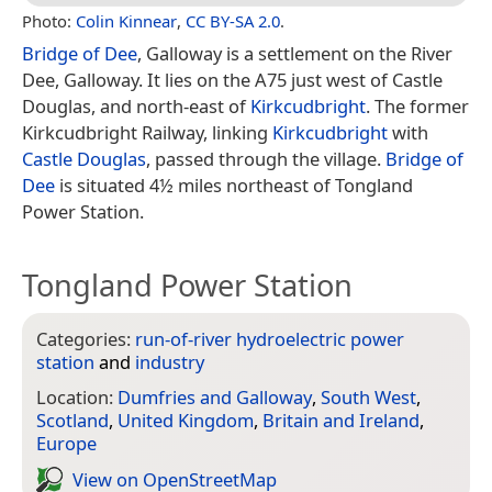
Photo:
Colin Kinnear
,
CC BY-SA 2.0
.
Bridge of Dee
, Galloway is a settlement on the River
Dee, Galloway. It lies on the A75 just west of Castle
Douglas, and north-east of
Kirkcudbright
. The former
Kirkcudbright Railway, linking
Kirkcudbright
with
Castle Douglas
, passed through the village.
Bridge of
Dee
is situated 4½ miles northeast of Tongland
Power Station.
Tongland Power Station
Categories:
run-of-river hydroelectric power
station
and
industry
Location:
Dumfries and Galloway
,
South West
,
Scotland
,
United Kingdom
,
Britain and Ireland
,
Europe
View on Open­Street­Map