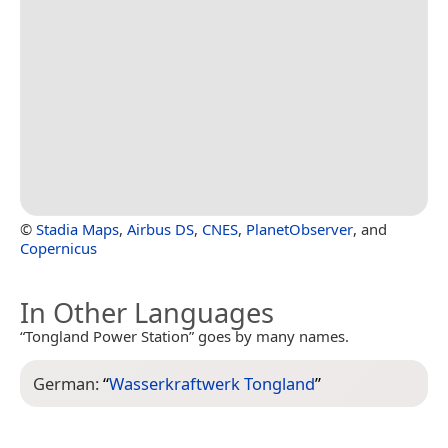
©
Stadia Maps
,
Airbus DS
,
CNES
,
PlanetObserver
, and
Copernicus
In Other Languages
“Tongland Power Station” goes by many names.
German:
“
Wasserkraftwerk Tongland
”