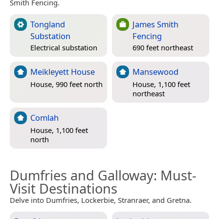
Smith Fencing.
Tongland
James Smith
Substation
Fencing
Electrical substation
690 feet northeast
Meikleyett House
Mansewood
House, 990 feet north
House, 1,100 feet
northeast
Comlah
House, 1,100 feet
north
Dumfries and Galloway
: Must-
Visit Destinations
Delve into Dumfries, Lockerbie, Stranraer, and Gretna.