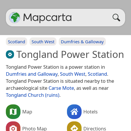
Scotland
South West
Dumfries & Galloway
Tongland Power Station
Tongland Power Station is a power station in
Dumfries and Galloway
,
South West
,
Scotland
.
Tongland Power Station is situated nearby to the
archaeological site
Carse Mote
, as well as near
Tongland Church (ruins)
.
Map
Hotels
Photo Map
Directions