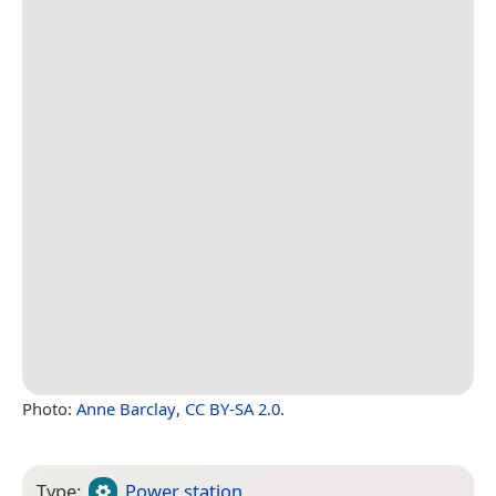
Photo:
Anne Barclay
,
CC BY-SA 2.0
.
Type:
Power station