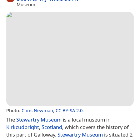
Museum
Photo:
Chris Newman
,
CC BY-SA 2.0
.
The
Stewartry Museum
is a local museum in
Kirkcudbright
,
Scotland
, which covers the history of
this part of Galloway.
Stewartry Museum
is situated 2