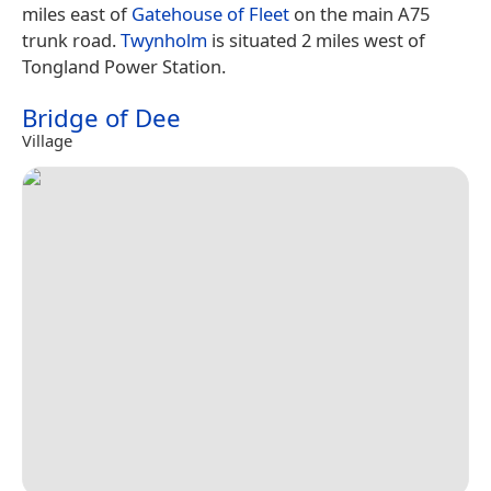
miles east of
Gatehouse of Fleet
on the main A75
trunk road.
Twynholm
is situated 2 miles west of
Tongland Power Station.
Bridge of Dee
Village