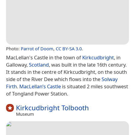
Photo:
Parrot of Doom
,
CC BY-SA 3.0
.
MacLellan's Castle in the town of
Kirkcudbright
, in
Galloway,
Scotland
, was built in the late 16th century.
It stands in the centre of Kirkcudbright, on the south
side of the River Dee which flows into the
Solway
Firth
.
MacLellan’s Castle
is situated 2 miles southwest
of Tongland Power Station.
Kirkcudbright Tolbooth
Museum