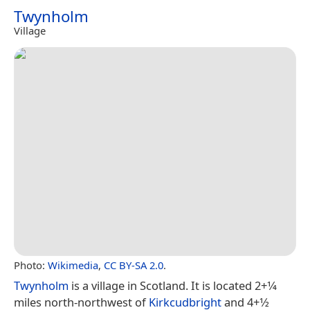
Twynholm
Village
Photo:
Wikimedia
,
CC BY-SA 2.0
.
Twynholm
is a village in Scotland. It is located 2+1⁄4
miles north-northwest of
Kirkcudbright
and 4+1⁄2