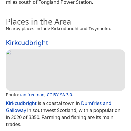
miles south of Tongland Power Station.
Places in the Area
Nearby places include Kirkcudbright and Twynholm.
Kirkcudbright
Photo:
ian freeman
,
CC BY-SA 3.0
.
Kirkcudbright
is a coastal town in
Dumfries and
Galloway
in southwest Scotland, with a poppulation
in 2020 of 3350. Farming and fishing are its main
trades.