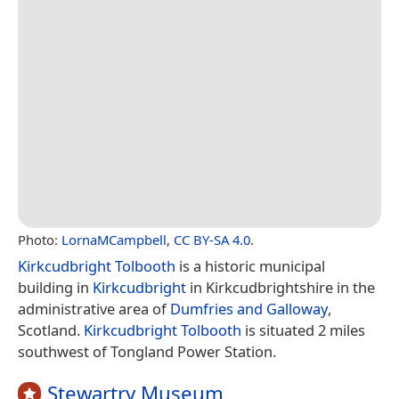
Photo:
LornaMCampbell
,
CC BY-SA 4.0
.
Kirkcudbright Tolbooth
is a historic municipal
building in
Kirkcudbright
in Kirkcudbrightshire in the
administrative area of
Dumfries and Galloway
,
Scotland.
Kirkcudbright Tolbooth
is situated 2 miles
southwest of Tongland Power Station.
Stewartry Museum