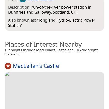
Description:
run-of-the-river power station in
Dumfries and Galloway, Scotland, UK
Also known as:
“
Tongland Hydro-Electric Power
Station
”
Places of Interest Nearby
Highlights include MacLellan’s Castle and Kirkcudbright
Tolbooth.
MacLellan’s Castle