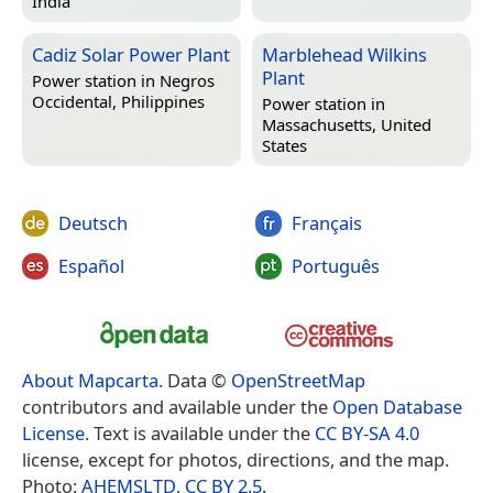
India
Cadiz Solar Power Plant
Marblehead Wilkins
Plant
Power station in
Negros
Occidental, Philippines
Power station in
Massachusetts, United
States
Deutsch
Français
Español
Português
About Mapcarta
. Data ©
OpenStreetMap
contributors and available under the
Open Database
License
. Text is available under the
CC BY-SA 4.0
license, except for photos, directions, and the map.
Photo:
AHEMSLTD
,
CC BY 2.5
.