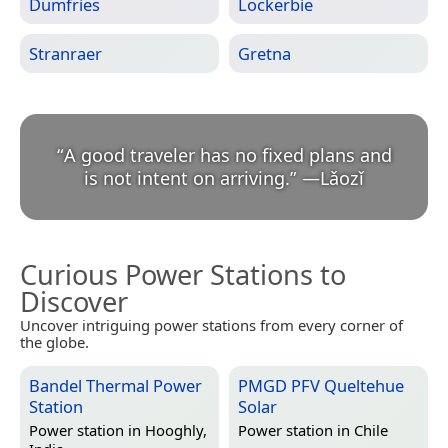
Dumfries
Lockerbie
Stranraer
Gretna
“
A good traveler has no fixed plans and
is not intent on arriving.
”
—
Lǎozǐ
Curious Power Stations to
Discover
Uncover intriguing power stations from every corner of
the globe.
Bandel Thermal Power
PMGD PFV Queltehue
Station
Solar
Power station in
Hooghly,
Power station in
Chile