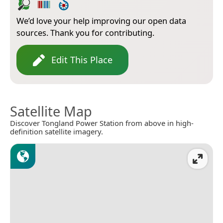
We’d love your help improving our open data
sources. Thank you for contributing.
Edit This Place
Satellite Map
Discover Tongland Power Station from above in high-
definition satellite imagery.