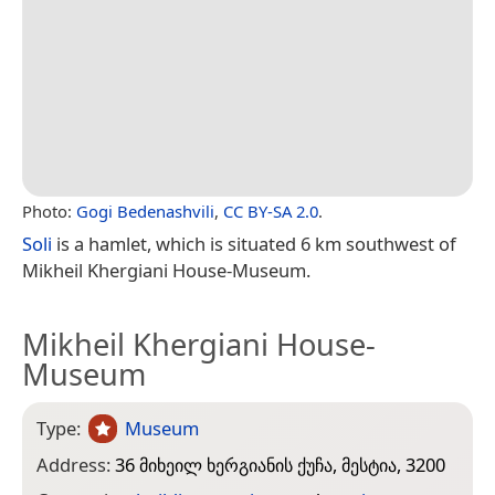
Photo:
Gogi Bedenashvili
,
CC BY-SA 2.0
.
Soli
is a hamlet, which is situated 6 km southwest of
Mikheil Khergiani House-Museum.
Mikheil Khergiani House-
Museum
Type:
Museum
Address:
36 მიხეილ ხერგიანის ქუჩა, მესტია, 3200