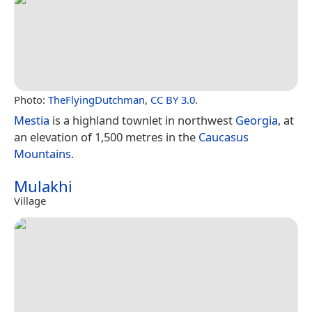
Photo:
TheFlyingDutchman
,
CC BY 3.0
.
Mestia
is a highland townlet in northwest
Georgia
, at
an elevation of 1,500 metres in the
Caucasus
Mountains
.
Mulakhi
Village