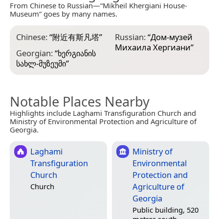
From Chinese to Russian—“Mikheil Khergiani House-
Museum” goes by many names.
Chinese:
“
附近有斯凡塔
”
Russian:
“
Дом-музей
Михаила Хергиани
”
Georgian:
“
ხერგიანის
სახლ-მუზეუმი
”
Notable Places Nearby
Highlights include Laghami Transfiguration Church and
Ministry of Environmental Protection and Agriculture of
Georgia.
Laghami
Ministry of
Transfiguration
Environmental
Church
Protection and
Agriculture of
Church
Georgia
Public building, 520
metres south