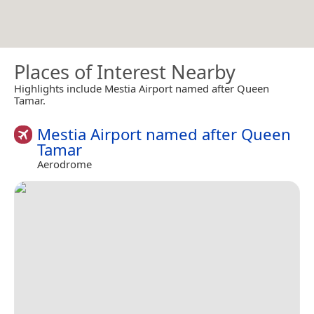
Places of Interest Nearby
Highlights include Mestia Airport named after Queen
Tamar.
Mestia Airport named after Queen
Tamar
Aerodrome