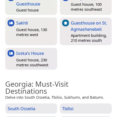
Guesthouse
Guest house, 100
metres southeast
Guest house
Sakhli
Guesthouse on St.
Agmashenebeli
Guest house, 130
metres west
Apartment building,
210 metres south
Ioska’s House
Guest house, 230
metres southwest
Georgia
: Must-Visit
Destinations
Delve into South Ossetia, Tbilisi, Sukhumi, and Batumi.
South Ossetia
Tbilisi