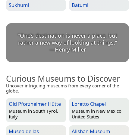
Sukhumi
Batumi
“
One’s destination is never a place, but
rather a new way of looking at things.
”
—
Henry Miller
Curious Museums to Discover
Uncover intriguing museums from every corner of the
globe.
Old Pforzheimer Hütte
Loretto Chapel
Museum in
South Tyrol,
Museum in
New Mexico,
Italy
United States
Museo de las
Alishan Museum