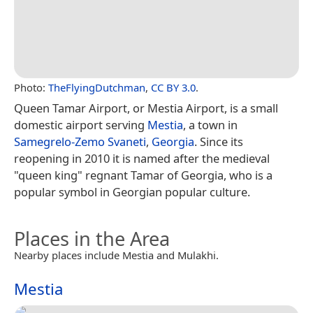
Photo:
TheFlyingDutchman
,
CC BY 3.0
.
Queen Tamar Airport, or Mestia Airport, is a small
domestic airport serving
Mestia
, a town in
Samegrelo-Zemo Svaneti
,
Georgia
. Since its
reopening in 2010 it is named after the medieval
"queen king" regnant Tamar of Georgia, who is a
popular symbol in Georgian popular culture.
Places in the Area
Nearby places include Mestia and Mulakhi.
Mestia