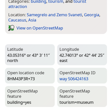
Categories:
building
,
tourism
, and
tourist
attraction
Location:
Samegrelo and Zemo Svaneti
,
Georgia
,
Caucasus
,
Asia
View on Open­Street­Map
Latitude
Longitude
43.05316° or 43° 3′ 11″
42.74013° or 42° 44′ 25″
north
east
Open location code
Open­Street­Map ID
8HM43P3R+73
way 506424163
Open­Street­Map
Open­Street­Map
feature
feature
building=­yes
tourism=­museum