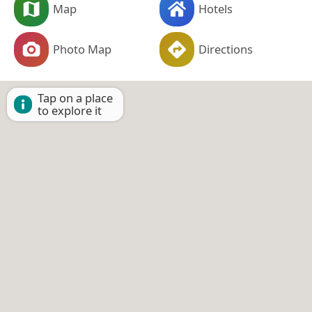
Map
Hotels
Photo Map
Directions
Tap on a place
to explore it