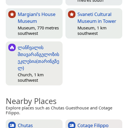
Margiani’s House
Svaneti Cultural
Museum
Museum in Tower
Museum, 770 metres
Museum, 1 km
southwest
southwest
ლანჩვალის
მთავარანგელოზის
ეკლესია(თარინგზე
ლ)
Church, 1 km
southwest
Nearby Places
Explore places such as Chutas Guesthouse and Cotage
Filippo.
Chutas
Cotage Filippo