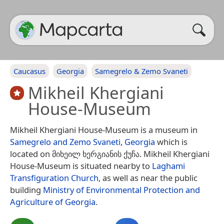
Caucasus
Georgia
Samegrelo & Zemo Svaneti
Mikheil Khergiani
House-Museum
Mikheil Khergiani House-Museum is a museum in
Samegrelo and Zemo Svaneti
,
Georgia
which is
located on მიხეილ ხერგიანის ქუჩა. Mikheil Khergiani
House-Museum is situated nearby to
Laghami
Transfiguration Church
, as well as near the public
building
Ministry of Environmental Protection and
Agriculture of Georgia
.