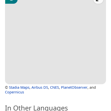
©
Stadia Maps
,
Airbus DS
,
CNES
,
PlanetObserver
, and
Copernicus
In Other Languages