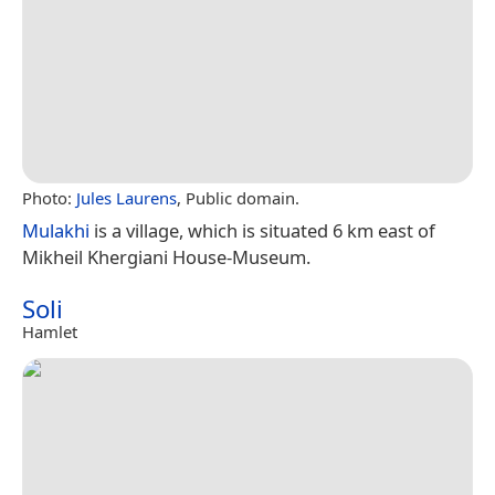
Photo:
Jules Laurens
, Public domain.
Mulakhi
is a village, which is situated 6 km east of
Mikheil Khergiani House-Museum.
Soli
Hamlet