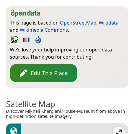
This page is based on
OpenStreetMap
,
Wikidata
,
and
Wikimedia Commons
.
We’d love your help improving our open data
sources. Thank you for contributing.
Edit This Place
Satellite Map
Discover Mikheil Khergiani House-Museum from above in
high-definition satellite imagery.