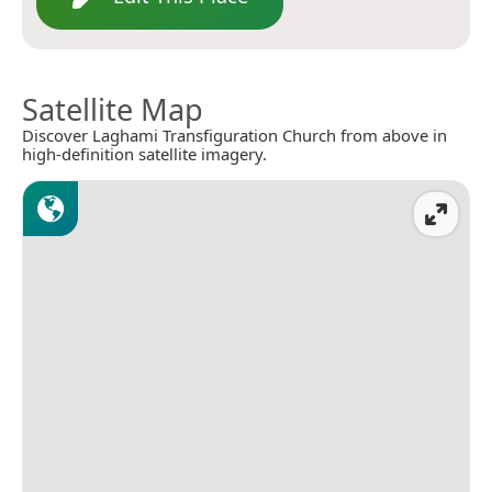
Satellite Map
Discover Laghami Transfiguration Church from above in
high-definition satellite imagery.