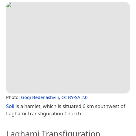
Photo:
Gogi Bedenashvili
,
CC BY-SA 2.0
.
Soli
is a hamlet, which is situated 6 km southwest of
Laghami Transfiguration Church.
Laghami Transfiguration