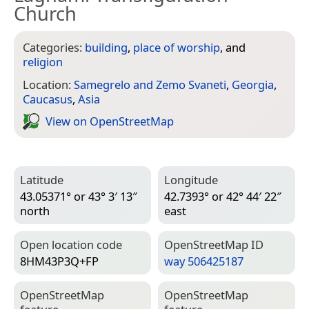
Church
Categories:
building
,
place of worship
, and
religion
Location:
Samegrelo and Zemo Svaneti
,
Georgia
,
Caucasus
,
Asia
View on Open­Street­Map
Latitude
Longitude
43.05371° or 43° 3′ 13″
42.7393° or 42° 44′ 22″
north
east
Open location code
Open­Street­Map ID
8HM43P3Q+FP
way 506425187
Open­Street­Map
Open­Street­Map