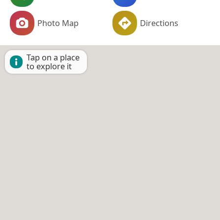
Photo Map
Directions
Tap on a place
to explore it