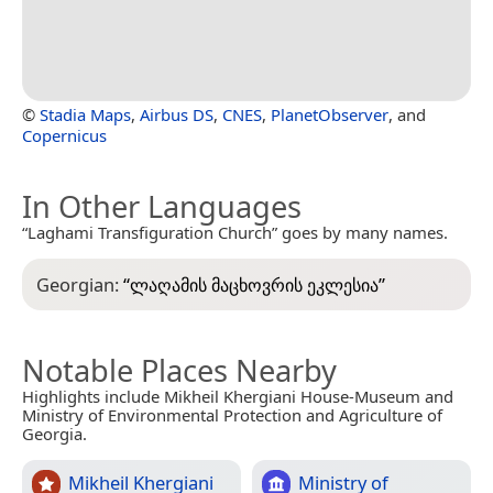
©
Stadia Maps
,
Airbus DS
,
CNES
,
PlanetObserver
, and
Copernicus
In Other Languages
“Laghami Transfiguration Church” goes by many names.
Georgian:
“
ლაღამის მაცხოვრის ეკლესია
”
Notable Places Nearby
Highlights include Mikheil Khergiani House-Museum and
Ministry of Environmental Protection and Agriculture of
Georgia.
Mikheil Khergiani
Ministry of