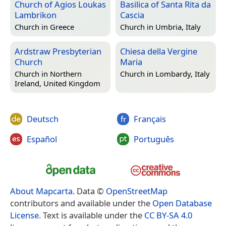
Church of Agios Loukas
Basilica of Santa Rita da
Lambrikon
Cascia
Church in
Greece
Church in
Umbria, Italy
Ardstraw Presbyterian
Chiesa della Vergine
Church
Maria
Church in
Northern
Church in
Lombardy, Italy
Ireland, United Kingdom
Deutsch
Français
Español
Português
About Mapcarta
. Data ©
OpenStreetMap
contributors and available under the
Open Database
License
. Text is available under the
CC BY-SA 4.0