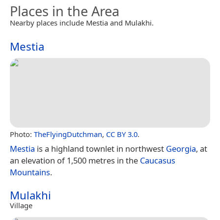
Places in the Area
Nearby places include Mestia and Mulakhi.
Mestia
Photo:
TheFlyingDutchman
,
CC BY 3.0
.
Mestia
is a highland townlet in northwest
Georgia
, at
an elevation of 1,500 metres in the
Caucasus
Mountains
.
Mulakhi
Village