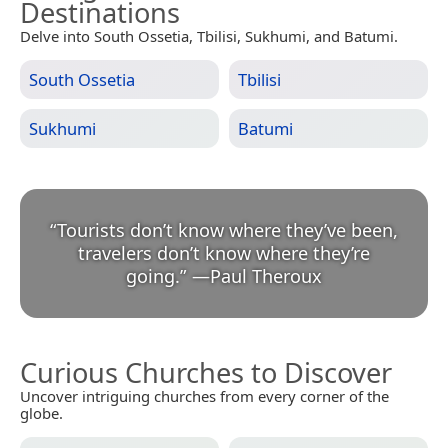
Destinations
Delve into South Ossetia, Tbilisi, Sukhumi, and Batumi.
South Ossetia
Tbilisi
Sukhumi
Batumi
“
Tourists don’t know where they’ve been,
travelers don’t know where they’re
going.
”
—
Paul Theroux
Curious Churches to Discover
Uncover intriguing churches from every corner of the
globe.