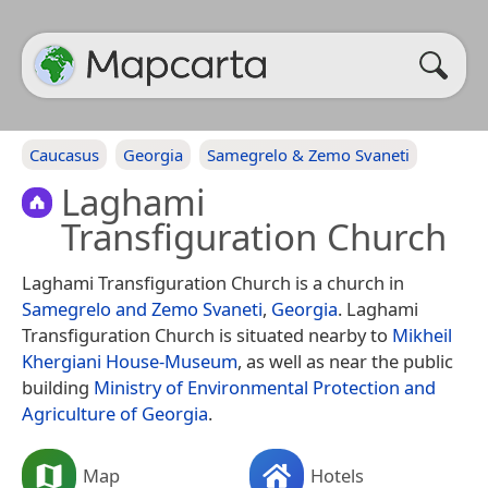
Caucasus
Georgia
Samegrelo & Zemo Svaneti
Laghami
Transfiguration Church
Laghami Transfiguration Church is a church in
Samegrelo and Zemo Svaneti
,
Georgia
. Laghami
Transfiguration Church is situated nearby to
Mikheil
Khergiani House-Museum
, as well as near the public
building
Ministry of Environmental Protection and
Agriculture of Georgia
.
Map
Hotels