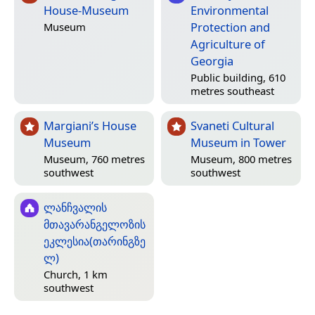
House-Museum
Environmental
Protection and
Museum
Agriculture of
Georgia
Public building, 610
metres southeast
Margiani’s House
Svaneti Cultural
Museum
Museum in Tower
Museum, 760 metres
Museum, 800 metres
southwest
southwest
ლანჩვალის
მთავარანგელოზის
ეკლესია(თარინგზე
ლ)
Church, 1 km
southwest