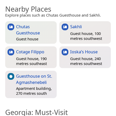
Nearby Places
Explore places such as Chutas Guesthouse and Sakhli.
Chutas
Sakhli
Guesthouse
Guest house, 100
metres southwest
Guest house
Cotage Filippo
Ioska’s House
Guest house, 190
Guest house, 240
metres southeast
metres southwest
Guesthouse on St.
Agmashenebeli
Apartment building,
270 metres south
Georgia
: Must-Visit