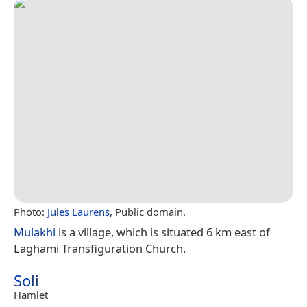
Photo:
Jules Laurens
, Public domain.
Mulakhi
is a village, which is situated 6 km east of
Laghami Transfiguration Church.
Soli
Hamlet