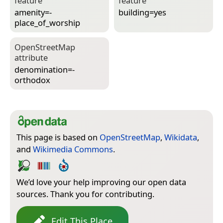
feature
feature
amenity=­
building=­yes
place_of_worship
Open­Street­Map
attribute
denomination=­
orthodox
This page is based on
OpenStreetMap
,
Wikidata
,
and
Wikimedia Commons
.
We’d love your help improving our open data
sources. Thank you for contributing.
Edit This Place