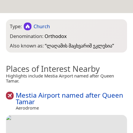
Type:
Church
Denomination:
Orthodox
Also known as:
“
ლაღამის მაცხვარიშ ეკლესია
”
Places of Interest Nearby
Highlights include Mestia Airport named after Queen
Tamar.
Mestia Airport named after Queen
Tamar
Aerodrome