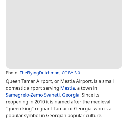
Photo:
TheFlyingDutchman
,
CC BY 3.0
.
Queen Tamar Airport, or Mestia Airport, is a small
domestic airport serving
Mestia
, a town in
Samegrelo-Zemo Svaneti
,
Georgia
. Since its
reopening in 2010 it is named after the medieval
"queen king" regnant Tamar of Georgia, who is a
popular symbol in Georgian popular culture.