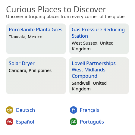
Curious Places to Discover
Uncover intriguing places from every corner of the globe.
Porcelanite Planta Gres
Gas Pressure Reducing
Station
Tlaxcala, Mexico
West Sussex, United
Kingdom
Solar Dryer
Lovell Partnerships
West Midlands
Carigara, Philippines
Compound
Sandwell, United
Kingdom
Deutsch
Français
Español
Português