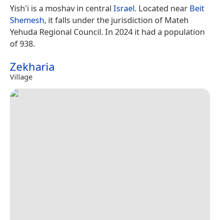
Yish'i is a moshav in central
Israel
. Located near
Beit
Shemesh
, it falls under the jurisdiction of Mateh
Yehuda Regional Council. In 2024 it had a population
of 938.
Zekharia
Village