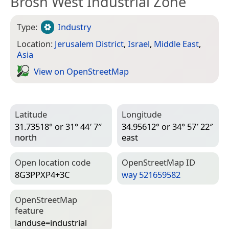
Brosh West Industrial Zone
Type:
Industry
Location:
Jerusalem District
,
Israel
,
Middle East
,
Asia
View on Open­Street­Map
Latitude
Longitude
31.73518° or 31° 44′ 7″
34.95612° or 34° 57′ 22″
north
east
Open location code
Open­Street­Map ID
8G3PPXP4+3C
way 521659582
Open­Street­Map
feature
landuse=­industrial