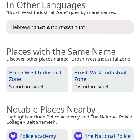
In Other Languages
“Brosh West Industrial Zone” goes by many names.
Hebrew:
“
אזור תעשיה ברוש מערב
”
Places with the Same Name
Discover other places named “Brosh West Industrial Zone”.
Brosh West Industrial
Brosh West Industrial
Zone
Zone
Suburb in
Israel
District in
Israel
Notable Places Nearby
Highlights include Police academy and The National Police
College - Beit Shemesh.
Police academy
The National Police