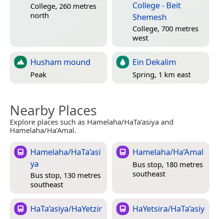
College - Beit
College, 260 metres
north
Shemesh
College, 700 metres
west
Husham mound
Ein Dekalim
Peak
Spring, 1 km east
Nearby Places
Explore places such as Hamelaha/HaTa’asiya and
Hamelaha/Ha’Amal.
Hamelaha/HaTa’asi
Hamelaha/Ha’Amal
ya
Bus stop, 180 metres
southeast
Bus stop, 130 metres
southeast
HaTa’asiya/HaYetzir
HaYetsira/HaTa’asiy