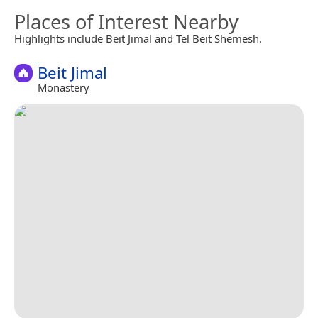
Places of Interest Nearby
Highlights include Beit Jimal and Tel Beit Shemesh.
Beit Jimal
Monastery