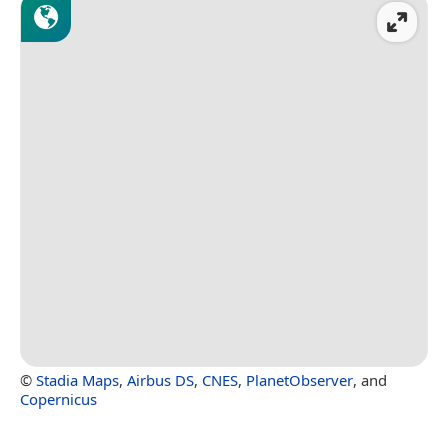
©
Stadia Maps
,
Airbus DS
,
CNES
,
PlanetObserver
, and
Copernicus