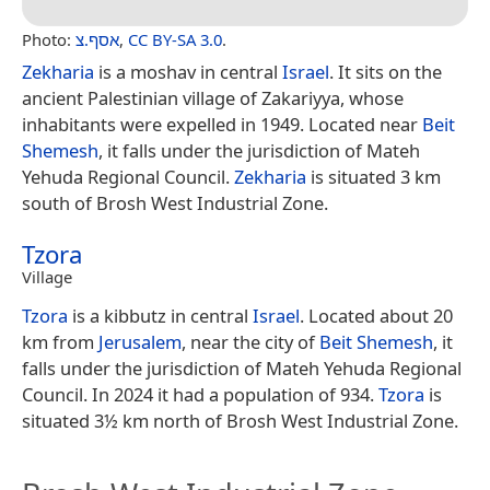
Photo:
אסף.צ
,
CC BY-SA 3.0
.
Zekharia
is a moshav in central
Israel
. It sits on the
ancient Palestinian village of Zakariyya, whose
inhabitants were expelled in 1949. Located near
Beit
Shemesh
, it falls under the jurisdiction of Mateh
Yehuda Regional Council.
Zekharia
is situated 3 km
south of Brosh West Industrial Zone.
Tzora
Village
Tzora
is a kibbutz in central
Israel
. Located about 20
km from
Jerusalem
, near the city of
Beit Shemesh
, it
falls under the jurisdiction of Mateh Yehuda Regional
Council. In 2024 it had a population of 934.
Tzora
is
situated 3½ km north of Brosh West Industrial Zone.