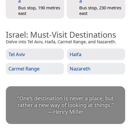
a
a
Bus stop, 190 metres
Bus stop, 230 metres
east
east
Israel
: Must-Visit Destinations
Delve into Tel Aviv, Haifa, Carmel Range, and Nazareth.
Tel Aviv
Haifa
Carmel Range
Nazareth
“
One’s destination is never a place, but
rather a new way of looking at things.
”
—
Henry Miller