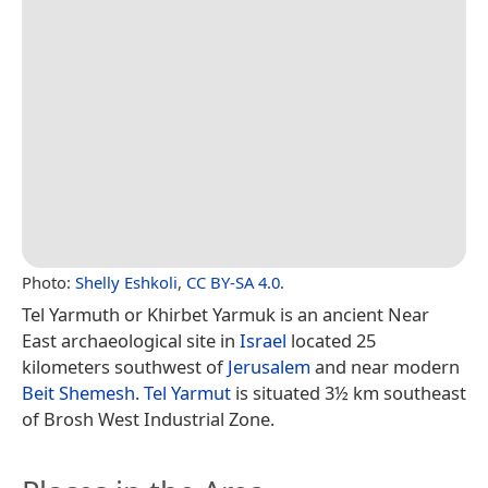
Photo:
Shelly Eshkoli
,
CC BY-SA 4.0
.
Tel Yarmuth or Khirbet Yarmuk is an ancient Near
East archaeological site in
Israel
located 25
kilometers southwest of
Jerusalem
and near modern
Beit Shemesh
.
Tel Yarmut
is situated 3½ km southeast
of Brosh West Industrial Zone.