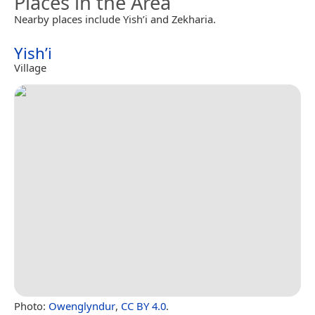
Places in the Area
Nearby places include Yish’i and Zekharia.
Yish’i
Village
Photo:
Owenglyndur
,
CC BY 4.0
.