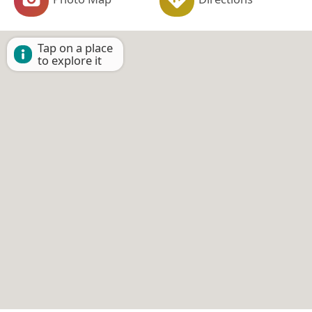
Tap on a place
to explore it