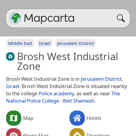
Middle East
Israel
Jerusalem District
Brosh West Industrial
Zone
Brosh West Industrial Zone is in
Jerusalem District
,
Israel
. Brosh West Industrial Zone is situated nearby
to the college
Police academy
, as well as near
The
National Police College - Beit Shemesh
.
Map
Hotels
Photo Map
Directions