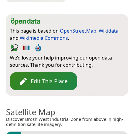
This page is based on
OpenStreetMap
,
Wikidata
,
and
Wikimedia Commons
.
We’d love your help improving our open data
sources. Thank you for contributing.
Edit This Place
Satellite Map
Discover Brosh West Industrial Zone from above in high-
definition satellite imagery.