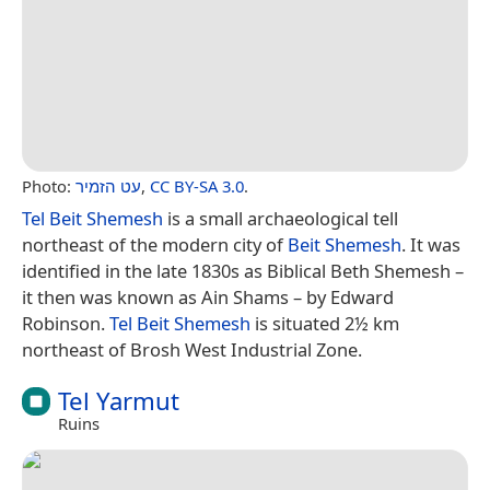
Photo:
עט הזמיר
,
CC BY-SA 3.0
.
Tel Beit Shemesh
is a small archaeological tell
northeast of the modern city of
Beit Shemesh
. It was
identified in the late 1830s as Biblical Beth Shemesh –
it then was known as Ain Shams – by Edward
Robinson.
Tel Beit Shemesh
is situated 2½ km
northeast of Brosh West Industrial Zone.
Tel Yarmut
Ruins