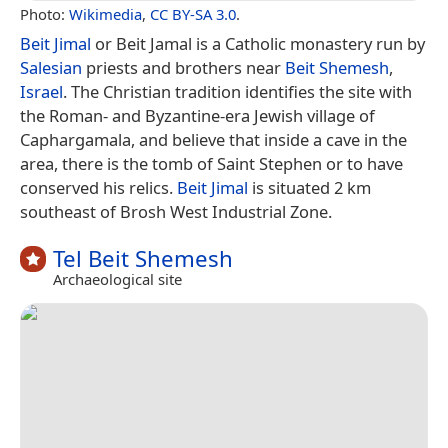
Photo:
Wikimedia
,
CC BY-SA 3.0
.
Beit Jimal
or Beit Jamal is a Catholic monastery run by
Salesian
priests and brothers near
Beit Shemesh
,
Israel
. The Christian tradition identifies the site with
the Roman- and Byzantine-era Jewish village of
Caphargamala, and believe that inside a cave in the
area, there is the tomb of Saint Stephen or to have
conserved his relics.
Beit Jimal
is situated 2 km
southeast of Brosh West Industrial Zone.
Tel Beit Shemesh
Archaeological site