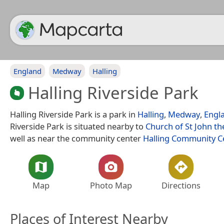
England
Medway
Halling
Halling Riverside Park
Halling Riverside Park is a park in
Halling
,
Medway
,
Engl
Riverside Park is situated nearby to
Church of St John th
well as near the community center
Halling Community C
Map
Photo Map
Directions
Places of Interest Nearby