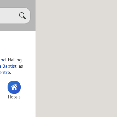
and
. Halling
e Baptist
, as
entre
.
Hotels