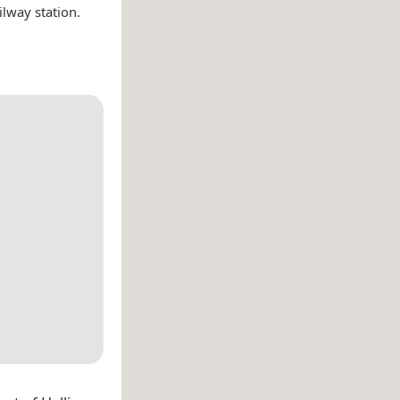
ilway station.