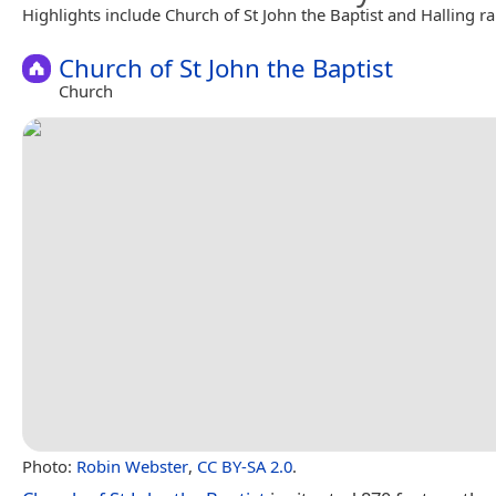
Highlights include Church of St John the Baptist and Halling ra
Church of St John the Baptist
Church
Photo:
Robin Webster
,
CC BY-SA 2.0
.