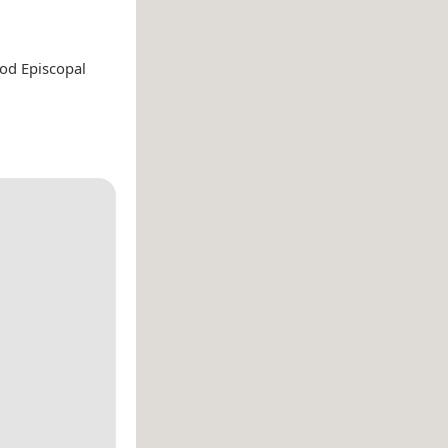
ood Episcopal