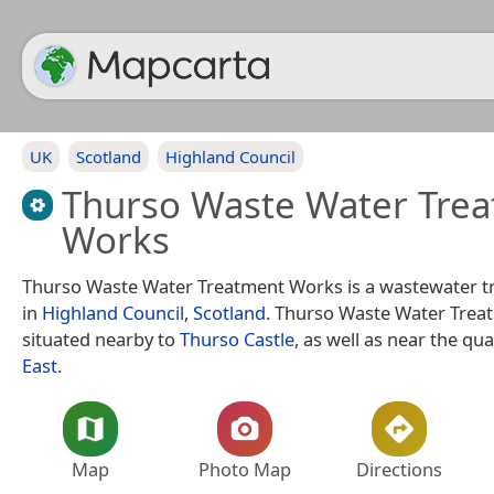
UK
Scotland
Highland Council
Thurso Waste Water Tre
Works
Thurso Waste Water Treatment Works is a wastewater t
in
Highland Council
,
Scotland
. Thurso Waste Water Trea
situated nearby to
Thurso Castle
, as well as near the qu
East
.
Map
Photo Map
Directions