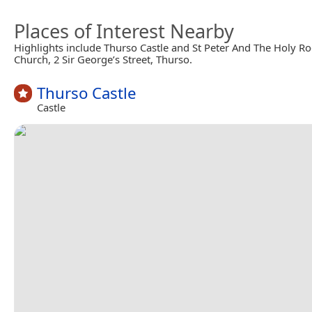
Places of Interest Nearby
Highlights include Thurso Castle and St Peter And The Holy R
Church, 2 Sir George’s Street, Thurso.
Thurso Castle
Castle