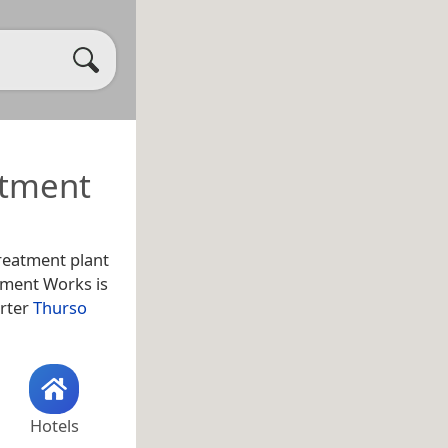
atment
reatment plant
tment Works is
arter
Thurso
Hotels