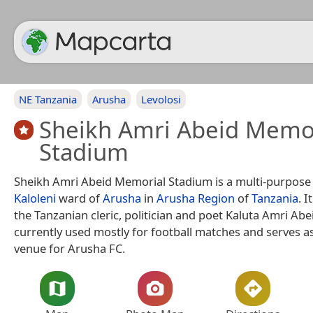
NE Tanzania
Arusha
Levolosi
Sheikh Amri Abeid Memo
Stadium
Sheikh Amri Abeid Memorial Stadium is a multi-purpose
Kaloleni
ward of
Arusha
in
Arusha Region
of
Tanzania
. 
the Tanzanian cleric, politician and poet Kaluta Amri Abe
currently used mostly for football matches and serves 
venue for Arusha FC.