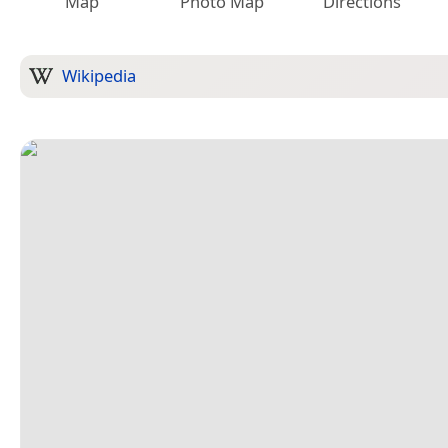
Map
Photo Map
Directions
Wikipedia