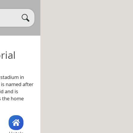
rial
 stadium in
It is named after
id and is
as the home