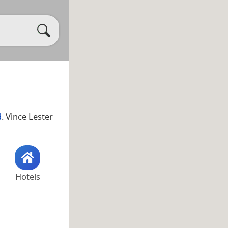
d
. Vince Lester
Hotels