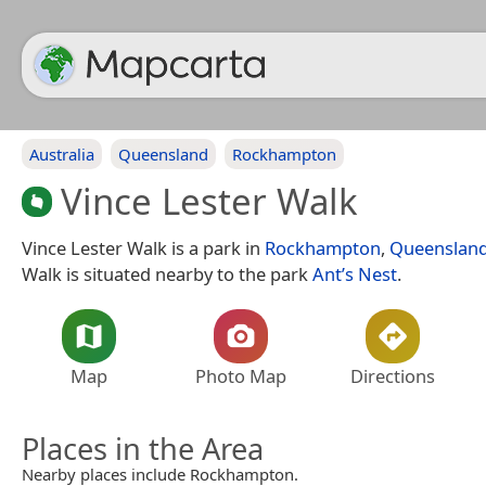
Australia
Queensland
Rockhampton
Vince Lester Walk
Vince Lester Walk is a park in
Rockhampton
,
Queenslan
Walk is situated nearby to the park
Ant’s Nest
.
Map
Photo Map
Directions
Places in the Area
Nearby places include Rockhampton.