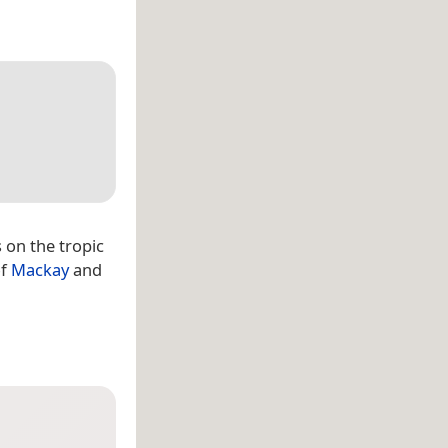
es on the tropic
of
Mackay
and