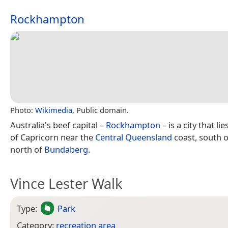
Rockhampton
Photo:
Wikimedia
, Public domain.
Australia's beef capital –
Rockhampton
– is a city that li
of Capricorn near the
Central Queensland
coast, south 
north of
Bundaberg
.
Vince Lester Walk
Type:
Park
Category:
recreation area