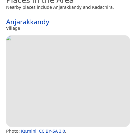
Nearby places include Anjarakkandy and Kadachira.
Anjarakkandy
Village
Photo:
Ks.mini
,
CC BY-SA 3.0
.