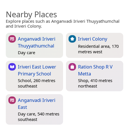
Nearby Places
Explore places such as Anganvadi Iriveri Thuyyathumchal
and Iriveri Colony.
Anganvadi Iriveri
Iriveri Colony
Thuyyathumchal
Residential area, 170
metres west
Day care
Iriveri East Lower
Ration Shop R V
Primary School
Metta
School, 260 metres
Shop, 410 metres
southeast
northeast
Anganvadi Iriveri
East
Day care, 540 metres
southeast