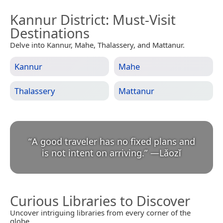
Kannur District
: Must-Visit
Destinations
Delve into Kannur, Mahe, Thalassery, and Mattanur.
Kannur
Mahe
Thalassery
Mattanur
“
A good traveler has no fixed plans and
is not intent on arriving.
”
—
Lǎozǐ
Curious Libraries to Discover
Uncover intriguing libraries from every corner of the
globe.