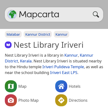
Malabar
Kannur District
Kannur
Nest Library Iriveri
Nest Library Iriveri is a library in
Kannur
,
Kannur
District
,
Kerala
. Nest Library Iriveri is situated nearby
to the Hindu temple
Iriveri Pulideva Temple
, as well as
near the school building
Iriveri East LPS
.
Map
Hotels
Photo Map
Directions