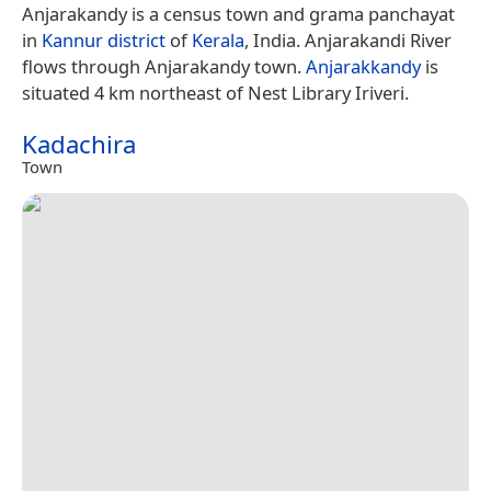
Anjarakandy is a census town and grama panchayat
in
Kannur district
of
Kerala
, India. Anjarakandi River
flows through Anjarakandy town.
Anjarakkandy
is
situated 4 km northeast of Nest Library Iriveri.
Kadachira
Town