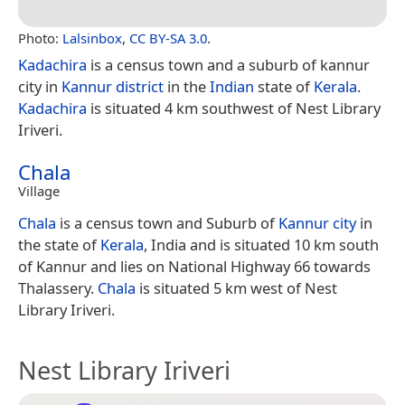
Photo:
Lalsinbox
,
CC BY-SA 3.0
.
Kadachira
is a census town and a suburb of kannur
city in
Kannur district
in the
Indian
state of
Kerala
.
Kadachira
is situated 4 km southwest of Nest Library
Iriveri.
Chala
Village
Chala
is a census town and Suburb of
Kannur city
in
the state of
Kerala
, India and is situated 10 km south
of Kannur and lies on National Highway 66 towards
Thalassery.
Chala
is situated 5 km west of Nest
Library Iriveri.
Nest Library Iriveri