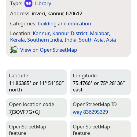
Type:
Library
Address:
iriveri, kannur, 670612
Categories:
building
and
education
Location:
Kannur
,
Kannur District
,
Malabar
,
Kerala
,
Southern India
,
India
,
South Asia
,
Asia
View on Open­Street­Map
Latitude
Longitude
11.86385° or 11° 51′ 50″
75.4766° or 75° 28′ 36″
north
east
Open location code
Open­Street­Map ID
7J3QVF7G+GJ
way 836295329
Open­Street­Map
Open­Street­Map
feature
feature