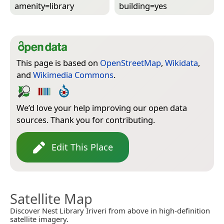
amenity=­library
building=­yes
This page is based on
OpenStreetMap
,
Wikidata
,
and
Wikimedia Commons
.
We’d love your help improving our open data
sources. Thank you for contributing.
Edit This Place
Satellite Map
Discover Nest Library Iriveri from above in high-definition
satellite imagery.