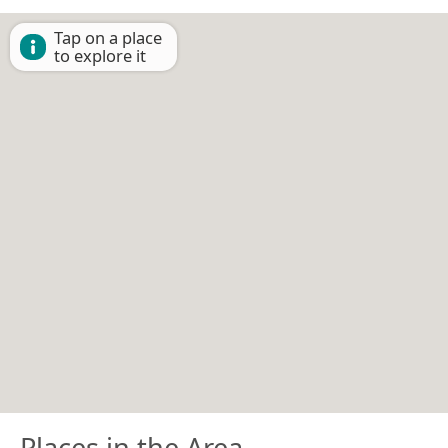
Tap on a place
to explore it
Places in the Area