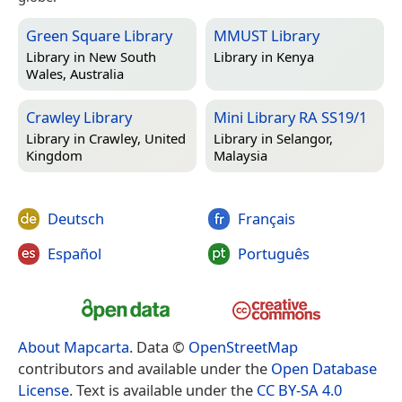
Green Square Library
MMUST Library
Library in
New South
Library in
Kenya
Wales, Australia
Crawley Library
Mini Library RA SS19/1
Library in
Crawley, United
Library in
Selangor,
Kingdom
Malaysia
Deutsch
Français
Español
Português
About Mapcarta
. Data ©
OpenStreetMap
contributors and available under the
Open Database
License
. Text is available under the
CC BY-SA 4.0