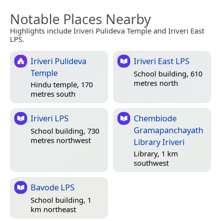
Notable Places Nearby
Highlights include Iriveri Pulideva Temple and Iriveri East
LPS.
Iriveri Pulideva
Iriveri East LPS
Temple
School building, 610
metres north
Hindu temple, 170
metres south
Iriveri LPS
Chembiode
Gramapanchayath
School building, 730
metres northwest
Library Iriveri
Library, 1 km
southwest
Bavode LPS
School building, 1
km northeast