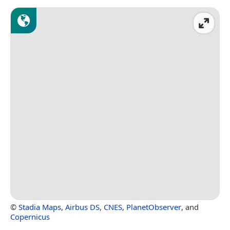
©
Stadia Maps
,
Airbus DS
,
CNES
,
PlanetObserver
, and
Copernicus