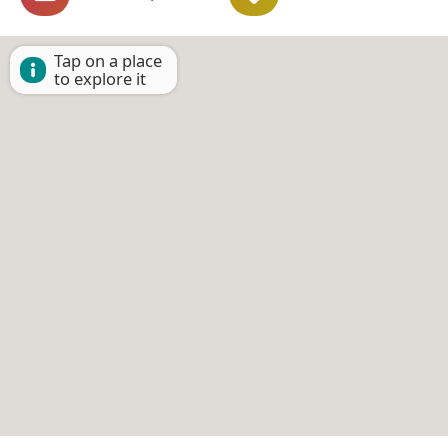
Tap on a place
to explore it