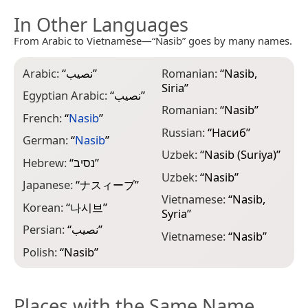
In Other Languages
From Arabic to Vietnamese—“Nasib” goes by many names.
Arabic:
“
نصيب
”
Romanian:
“
Nasib,
Siria
”
Egyptian Arabic:
“
نصيب
”
Romanian:
“
Nasib
”
French:
“
Nasib
”
Russian:
“
Насиб
”
German:
“
Nasib
”
Uzbek:
“
Nasib (Suriya)
”
Hebrew:
“
נסיב
”
Uzbek:
“
Nasib
”
Japanese:
“
ナスィーブ
”
Vietnamese:
“
Nasib,
Korean:
“
나시브
”
Syria
”
Persian:
“
نصیب
”
Vietnamese:
“
Nasib
”
Polish:
“
Nasib
”
Places with the Same Name