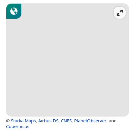
©
Stadia Maps
,
Airbus DS
,
CNES
,
PlanetObserver
, and
Copernicus