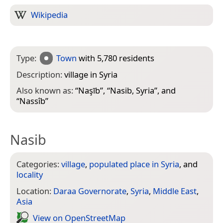
Wikipedia
Type:
Town
with 5,780 residents
Description:
village in Syria
Also known as:
“
Naşīb
”, “
Nasib, Syria
”, and
“
Nassîb
”
Nasib
Categories:
village
,
populated place in Syria
, and
locality
Location:
Daraa Governorate
,
Syria
,
Middle East
,
Asia
View on Open­Street­Map