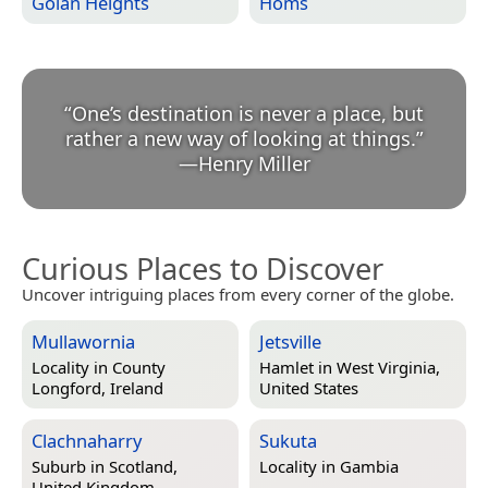
Golan Heights
Homs
“
One’s destination is never a place, but
rather a new way of looking at things.
”
—
Henry Miller
Curious Places to Discover
Uncover intriguing places from every corner of the globe.
Mullawornia
Jetsville
Locality in
County
Hamlet in
West Virginia,
Longford, Ireland
United States
Clachnaharry
Sukuta
Suburb in
Scotland,
Locality in
Gambia
United Kingdom