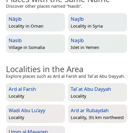
Discover other places named “Nasib”.
Nāşib
Naşīb
Locality in
Oman
Locality in
Syria
Nasib
Naşib
Village in
Somalia
Islet in
Yemen
Localities in the Area
Explore places such as Ard al Farsh and Tal`at Abu Dayyah.
Ard al Farsh
Tal`at Abu Dayyah
Locality
Locality
Wadi Abu Lu’ayy
Ard ar Rubaydah
Locality
Locality, 3½ km northwest
Umm al-Mayazen