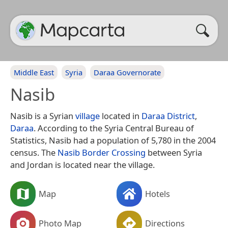
Middle East
Syria
Daraa Governorate
Nasib
Nasib is a Syrian
village
located in
Daraa District
,
Daraa
. According to the Syria Central Bureau of
Statistics, Nasib had a population of 5,780 in the 2004
census. The
Nasib Border Crossing
between Syria
and Jordan is located near the village.
Map
Hotels
Photo Map
Directions