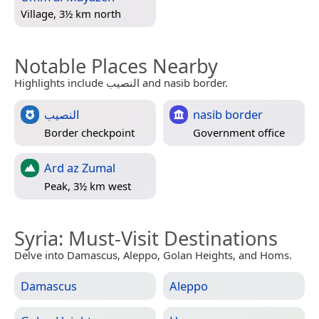
Village, 3½ km north
Notable Places Nearby
Highlights include النصيب and nasib border.
النصيب
nasib border
Border checkpoint
Government office
Ard az Zumal
Peak, 3½ km west
Syria
: Must-Visit Destinations
Delve into Damascus, Aleppo, Golan Heights, and Homs.
Damascus
Aleppo