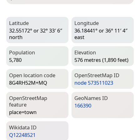
Latitude
Longitude
32.55172° or 32° 33′ 6″
36.18441° or 36° 11′ 4″
north
east
Population
Elevation
5,780
576 metres (1,890 feet)
Open location code
Open­Street­Map ID
8G4RH52M+MQ
node 573511023
Open­Street­Map
Geo­Names ID
feature
166390
place=­town
Wiki­data ID
Q12248521