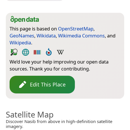
This page is based on
OpenStreetMap
,
GeoNames
,
Wikidata
,
Wikimedia Commons
, and
Wikipedia
.
We’d love your help improving our open data
sources. Thank you for contributing.
Edit This Place
Satellite Map
Discover Nasib from above in high-definition satellite
imagery.