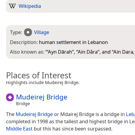
Wikipedia
Type:
Village
Description:
human settlement in Lebanon
Also known as:
“
‘Ayn Dārah
”, “
Aïn Dâra
”, and “
Ain Dara
Places of Interest
Highlights include Mudeirej Bridge.
Mudeirej Bridge
Bridge
The
Mudeirej Bridge
or Mdairej Bridge is a bridge in
Leb
completed in 1998 as the tallest and highest bridge in 
Middle East
but this has since been surpassed.