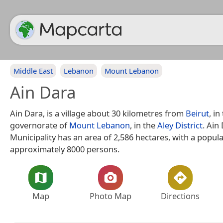
Middle East
Lebanon
Mount Lebanon
Ain Dara
Ain Dara, is a village about 30 kilometres from
Beirut
, in
governorate of
Mount Lebanon
, in the
Aley District
. Ain
Municipality has an area of 2,586 hectares, with a popula
approximately 8000 persons.
Map
Photo Map
Directions