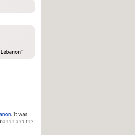
, Lebanon
”
anon
. It was
Lebanon and the