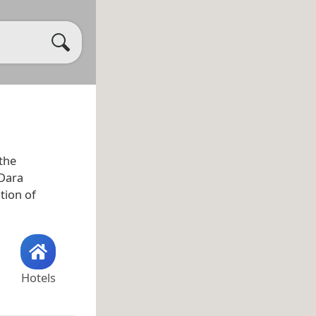
 the
 Dara
tion of
Hotels