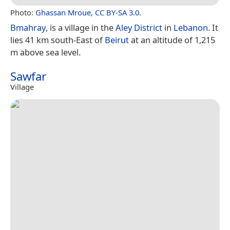
Photo:
Ghassan Mroue
,
CC BY-SA 3.0
.
Bmahray
, is a village in the
Aley District
in
Lebanon
. It
lies 41 km south-East of
Beirut
at an altitude of 1,215
m above sea level.
Sawfar
Village