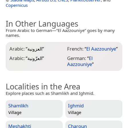
Copernicus
In Other Languages
From Arabic to German—“El Aazzouniye” goes by many
names.
Arabic:
“
العزونية
”
French:
“
El Aazzouniye
”
Arabic:
“
العزّونية
”
German:
“
El
Aazzouniye
”
Localities in the Area
Explore places such as Shamlikh and Ighmid.
Shamlikh
Ighmid
Village
Village
Meshakhti
Charoun