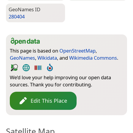
Geo­Names ID
280404
This page is based on
OpenStreetMap
,
GeoNames
,
Wikidata
, and
Wikimedia Commons
.
We’d love your help improving our open data
sources. Thank you for contributing.
Edit This Place
Satellite Map