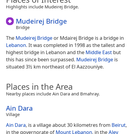
Highlights include Mudeirej Bridge.
Mudeirej Bridge
Bridge
The
Mudeirej Bridge
or Mdairej Bridge is a bridge in
Lebanon
. It was completed in 1998 as the tallest and
highest bridge in Lebanon and the
Middle East
but
this has since been surpassed.
Mudeirej Bridge
is
situated 3½ km northeast of El Aazzouniye.
Places in the Area
Nearby places include Ain Dara and Bmahray.
Ain Dara
Village
Ain Dara
, is a village about 30 kilometres from
Beirut
,
in the governorate of
Mount Lebanon
, in the
Aley