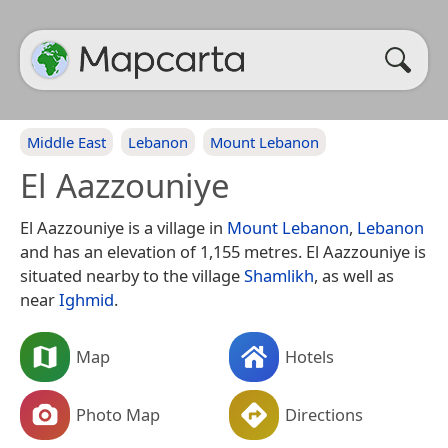
Middle East
Lebanon
Mount Lebanon
El Aazzouniye
El Aazzouniye is a village in
Mount Lebanon
,
Lebanon
and has an elevation of 1,155 metres. El Aazzouniye is
situated nearby to the village
Shamlikh
, as well as
near
Ighmid
.
Map
Hotels
Photo Map
Directions