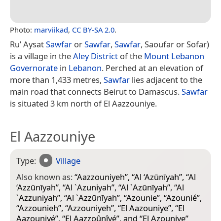
Photo:
marviikad
,
CC BY-SA 2.0
.
Ru’ Aysat
Sawfar
or
Sawfar
,
Sawfar
, Saoufar or Sofar)
is a village in the
Aley District
of the
Mount Lebanon
Governorate
in
Lebanon
. Perched at an elevation of
more than 1,433 metres,
Sawfar
lies adjacent to the
main road that connects Beirut to Damascus.
Sawfar
is situated 3 km north of El Aazzouniye.
El Aazzouniye
Type:
Village
Also known as:
“
Aazzouniyeh
”, “
Al ‘Azūnīyah
”, “
Al
‘Azzūnīyah
”, “
Al `Azuniyah
”, “
Al `Azūnīyah
”, “
Al
`Azzuniyah
”, “
Al `Azzūnīyah
”, “
Azounie
”, “
Azounié
”,
“
Azzounieh
”, “
Azzouniyeh
”, “
El Aazouniye
”, “
El
Aazouniyé
”, “
El Aazzoûnîyé
”, and “
El Azouniye
”