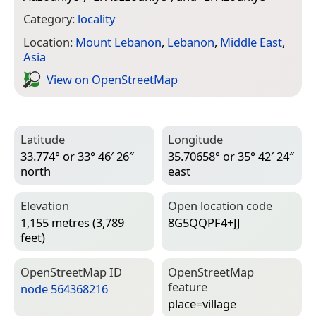
Category:
locality
Location:
Mount Lebanon
,
Lebanon
,
Middle East
,
Asia
View on Open­Street­Map
Latitude
Longitude
33.774° or 33° 46′ 26″
35.70658° or 35° 42′ 24″
north
east
Elevation
Open location code
1,155 metres (3,789
8G5QQPF4+JJ
feet)
Open­Street­Map ID
Open­Street­Map
feature
node 564368216
place=­village