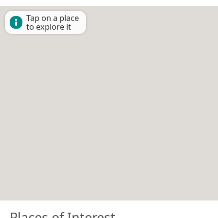
Tap on a place
to explore it
Places of Interest