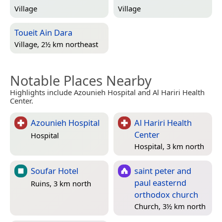
Village
Village
Toueit Ain Dara
Village, 2½ km northeast
Notable Places Nearby
Highlights include Azounieh Hospital and Al Hariri Health
Center.
Azounieh Hospital
Al Hariri Health
Center
Hospital
Hospital, 3 km north
Soufar Hotel
saint peter and
paul easternd
Ruins, 3 km north
orthodox church
Church, 3½ km north