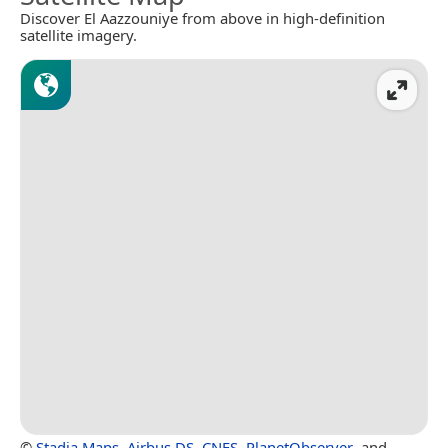
Discover El Aazzouniye from above in high-definition
satellite imagery.
©
Stadia Maps
,
Airbus DS
,
CNES
,
PlanetObserver
, and