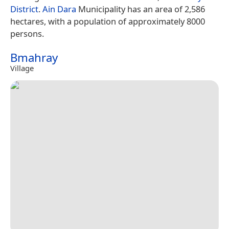
District
.
Ain Dara
Municipality has an area of 2,586
hectares, with a population of approximately 8000
persons.
Bmahray
Village