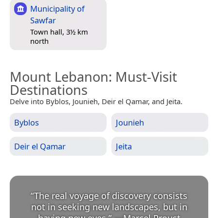
Municipality of
Sawfar
Town hall, 3½ km
north
Mount Lebanon
: Must-Visit
Destinations
Delve into Byblos, Jounieh, Deir el Qamar, and Jeita.
Byblos
Jounieh
Deir el Qamar
Jeita
“
The real voyage of discovery consists
not in seeking new landscapes, but in
having new eyes.
”
—
Marcel Proust