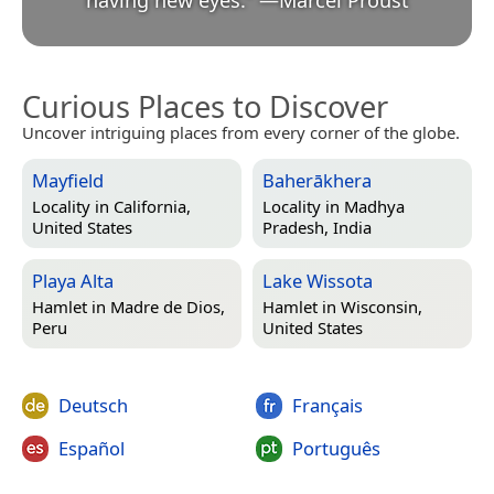
Curious Places to Discover
Uncover intriguing places from every corner of the globe.
Mayfield
Baherākhera
Locality in
California,
Locality in
Madhya
United States
Pradesh, India
Playa Alta
Lake Wissota
Hamlet in
Madre de Dios,
Hamlet in
Wisconsin,
Peru
United States
Deutsch
Français
Español
Português