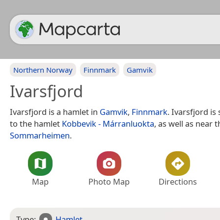
Northern Norway
Finnmark
Gamvik
Ivarsfjord
Ivarsfjord is a hamlet in
Gamvik
,
Finnmark
. Ivarsfjord i
to the hamlet
Kobbevik - Márranluokta
, as well as near t
Sommarheimen
.
Map
Photo Map
Directions
Type:
Hamlet