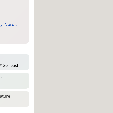
y
,
Nordic
′ 26″ east
e
eature