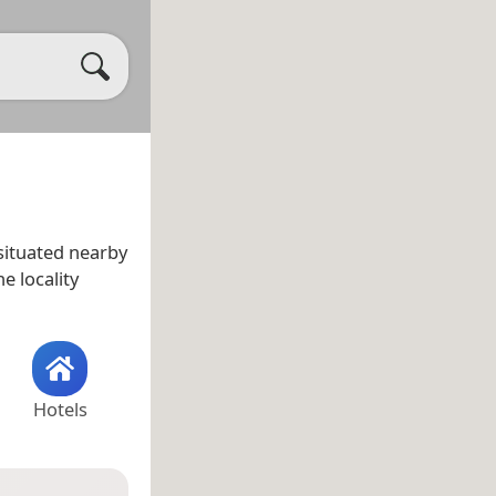
s situated nearby
he locality
Hotels