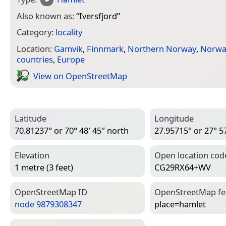
Also known as:
“
Iversfjord
”
Category:
locality
Location:
Gamvik
,
Finnmark
,
Northern Norway
,
Norwa
countries
,
Europe
View on Open­Street­Map
Latitude
Longitude
70.81237° or 70° 48′ 45″ north
27.95715° or 27° 57
Elevation
Open location cod
1 metre (3 feet)
CG29RX64+WV
Open­Street­Map ID
Open­Street­Map f
node 9879308347
place=­hamlet