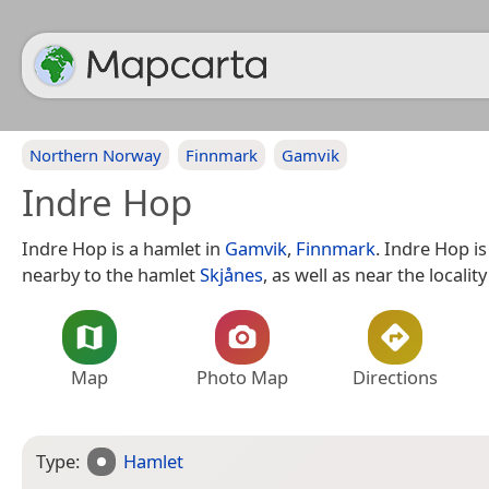
Northern Norway
Finnmark
Gamvik
Indre Hop
Indre Hop is a hamlet in
Gamvik
,
Finnmark
. Indre Hop is
nearby to the hamlet
Skjånes
, as well as near the localit
Map
Photo Map
Directions
Type:
Hamlet