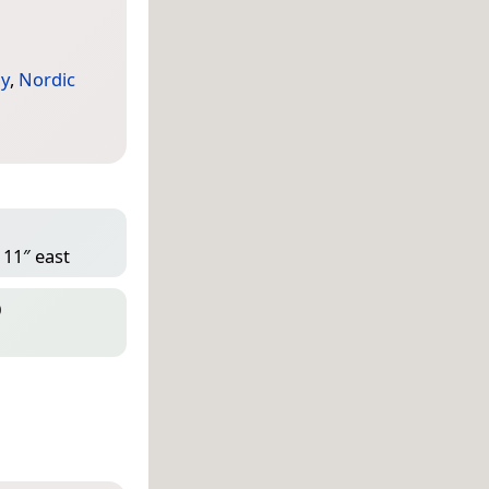
y
,
Nordic
 11″ east
D