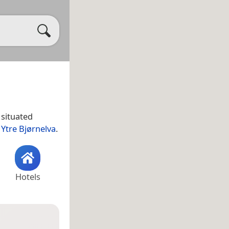
 situated
y
Ytre Bjørnelva
.
Hotels