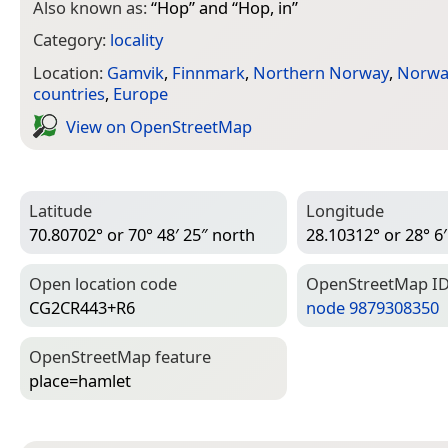
Also known as:
“
Hop
” and “
Hop, in
”
Category:
locality
Location:
Gamvik
,
Finnmark
,
Northern Norway
,
Norwa
countries
,
Europe
View on Open­Street­Map
Latitude
Longitude
70.80702° or 70° 48′ 25″ north
28.10312° or 28° 6′
Open location code
Open­Street­Map I
CG2CR443+R6
node 9879308350
Open­Street­Map feature
place=­hamlet