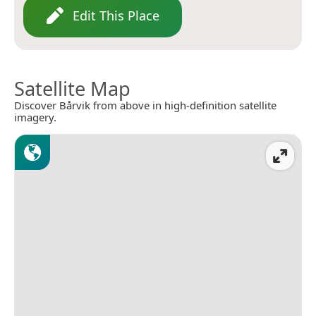
Edit This Place
Satellite Map
Discover Bårvik from above in high-definition satellite
imagery.