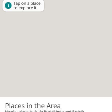
Tap on a place
to explore it
Places in the Area
Nearby places include Breivikbotn and Breivik.