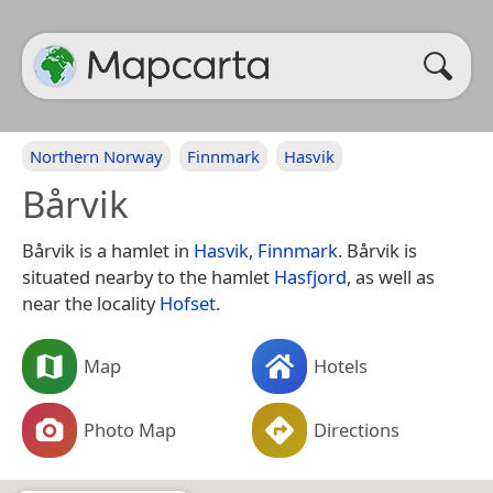
Northern Norway
Finnmark
Hasvik
Bårvik
Bårvik is a hamlet in
Hasvik
,
Finnmark
. Bårvik is
situated nearby to the hamlet
Hasfjord
, as well as
near the locality
Hofset
.
Map
Hotels
Photo Map
Directions