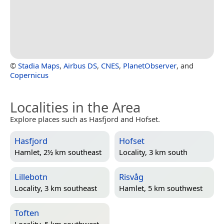
©
Stadia Maps
,
Airbus DS
,
CNES
,
PlanetObserver
, and
Copernicus
Localities in the Area
Explore places such as Hasfjord and Hofset.
Hasfjord
Hofset
Hamlet, 2½ km southeast
Locality, 3 km south
Lillebotn
Risvåg
Locality, 3 km southeast
Hamlet, 5 km southwest
Toften