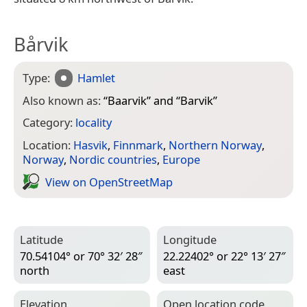
Bårvik
Type:
Hamlet
Also known as:
“
Baarvik
” and “
Barvik
”
Category:
locality
Location:
Hasvik
,
Finnmark
,
Northern Norway
,
Norway
,
Nordic countries
,
Europe
View on Open­Street­Map
Latitude
Longitude
70.54104° or 70° 32′ 28″
22.22402° or 22° 13′ 27″
north
east
Elevation
Open location code