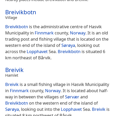
Breivikbotn
Village
Breivikbotn
is the administrative centre of Hasvik
Municipality in
Finnmark
county,
Norway
. It is an old
trading post and fishing village that is located on the
western end of the island of
Sørøya
, looking out
across the
Lopphavet
Sea.
Breivikbotn
is situated 6
km northeast of Bårvik.
Breivik
Hamlet
Breivik
is a small fishing village in Hasvik Municipality
in
Finnmark
county,
Norway
. It is located about half-
way in between the villages of
Sørvær
and
Breivikbotn
on the western end of the island of
Sørøya
, looking out into the
Lopphavet
Sea.
Breivik
is
situated 8 km northwest of Bårvik.