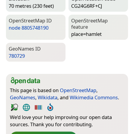
70 metres (230 feet)
CG24G6RF+CJ
Open­Street­Map ID
Open­Street­Map
feature
node 8805748190
place=­hamlet
Geo­Names ID
780729
This page is based on
OpenStreetMap
,
GeoNames
,
Wikidata
, and
Wikimedia Commons
.
We’d love your help improving our open data
sources. Thank you for contributing.