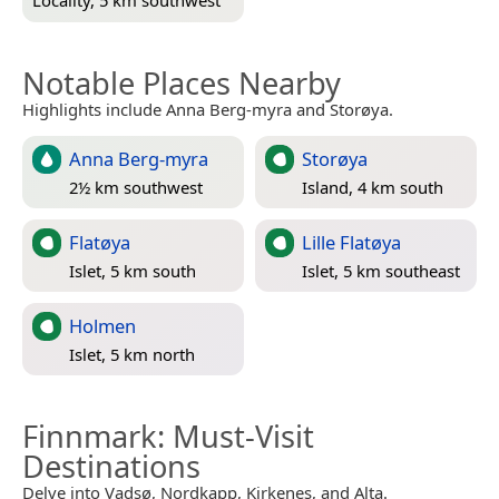
Locality, 5 km southwest
Notable Places Nearby
Highlights include Anna Berg-myra and Storøya.
Anna Berg-myra
Storøya
2½ km southwest
Island, 4 km south
Flatøya
Lille Flatøya
Islet, 5 km south
Islet, 5 km southeast
Holmen
Islet, 5 km north
Finnmark
: Must-Visit
Destinations
Delve into Vadsø, Nordkapp, Kirkenes, and Alta.