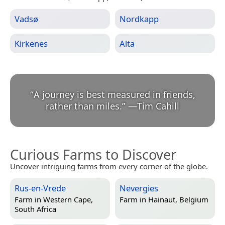
Vadsø
Nordkapp
Kirkenes
Alta
“
A journey is best measured in friends,
rather than miles.
”
—
Tim Cahill
Curious Farms to Discover
Uncover intriguing farms from every corner of the globe.
Rus-en-Vrede
Nevergies
Farm in
Western Cape,
Farm in
Hainaut, Belgium
South Africa