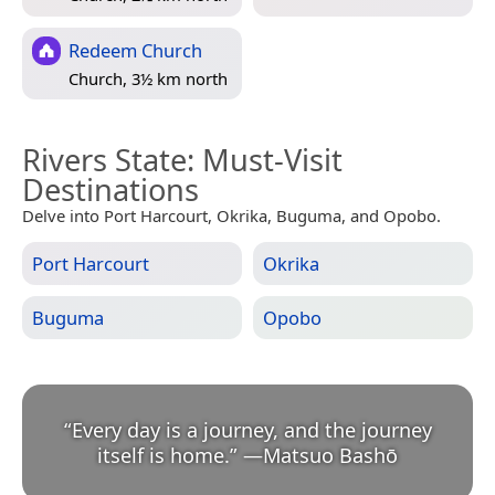
Redeem Church
Church, 3½ km north
Rivers State
: Must-Visit
Destinations
Delve into Port Harcourt, Okrika, Buguma, and Opobo.
Port Harcourt
Okrika
Buguma
Opobo
“
Every day is a journey, and the journey
itself is home.
”
—
Matsuo Bashō