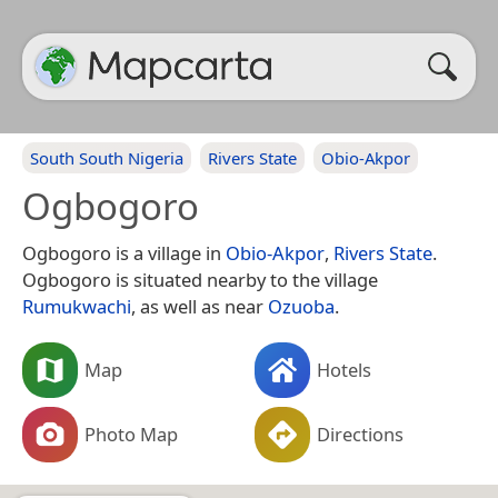
South South Nigeria
Rivers State
Obio-Akpor
Ogbogoro
Ogbogoro is a village in
Obio-Akpor
,
Rivers State
.
Ogbogoro is situated nearby to the village
Rumukwachi
, as well as near
Ozuoba
.
Map
Hotels
Photo Map
Directions