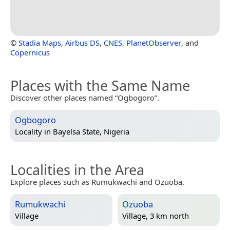
©
Stadia Maps
,
Airbus DS
,
CNES
,
PlanetObserver
, and
Copernicus
Places with the Same Name
Discover other places named “Ogbogoro”.
Ogbogoro
Locality in
Bayelsa State, Nigeria
Localities in the Area
Explore places such as Rumukwachi and Ozuoba.
Rumukwachi
Ozuoba
Village
Village, 3 km north