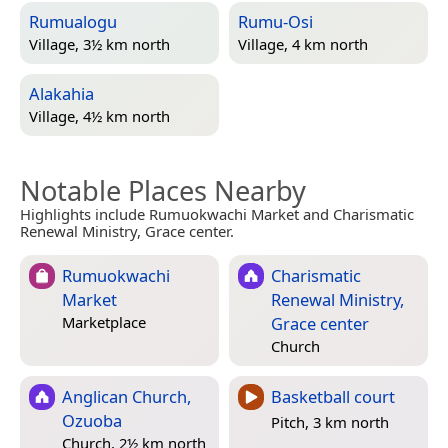
Rumualogu
Rumu-Osi
Village, 3½ km north
Village, 4 km north
Alakahia
Village, 4½ km north
Notable Places Nearby
Highlights include Rumuokwachi Market and Charismatic
Renewal Ministry, Grace center.
Rumuokwachi
Charismatic
Market
Renewal Ministry,
Grace center
Marketplace
Church
Anglican Church,
Basketball court
Ozuoba
Pitch, 3 km north
Church, 2½ km north