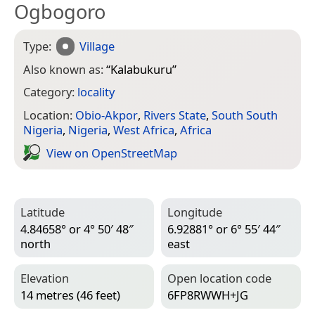
Ogbogoro
Type:
Village
Also known as:
“
Kalabukuru
”
Category:
locality
Location:
Obio-Akpor
,
Rivers State
,
South South
Nigeria
,
Nigeria
,
West Africa
,
Africa
View on Open­Street­Map
Latitude
Longitude
4.84658° or 4° 50′ 48″
6.92881° or 6° 55′ 44″
north
east
Elevation
Open location code
14 metres (46 feet)
6FP8RWWH+JG