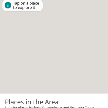
Tap on a place
to explore it
Places in the Area
Nearby places include Rumuokoro and Emohua Town.