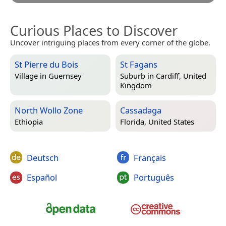
Curious Places to Discover
Uncover intriguing places from every corner of the globe.
St Pierre du Bois
St Fagans
Village in
Guernsey
Suburb in
Cardiff, United
Kingdom
North Wollo Zone
Cassadaga
Ethiopia
Florida, United States
Deutsch
Français
Español
Português