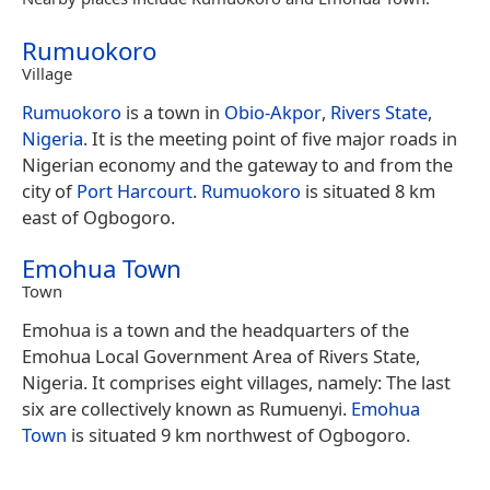
Rumuokoro
Village
Rumuokoro
is a town in
Obio-Akpor
,
Rivers State
,
Nigeria
. It is the meeting point of five major roads in
Nigerian economy and the gateway to and from the
city of
Port Harcourt
.
Rumuokoro
is situated 8 km
east of Ogbogoro.
Emohua Town
Town
Emohua is a town and the headquarters of the
Emohua Local Government Area of Rivers State,
Nigeria. It comprises eight villages, namely: The last
six are collectively known as Rumuenyi.
Emohua
Town
is situated 9 km northwest of Ogbogoro.