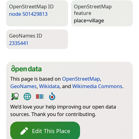
Open­Street­Map ID
Open­Street­Map
feature
node 501429813
place=­village
Geo­Names ID
2335441
This page is based on
OpenStreetMap
,
GeoNames
,
Wikidata
, and
Wikimedia Commons
.
We’d love your help improving our open data
sources. Thank you for contributing.
Edit This Place