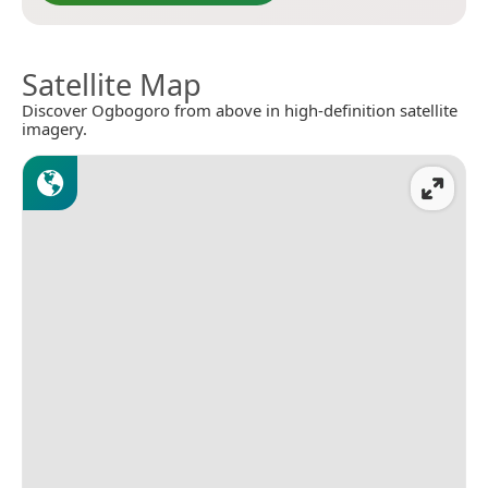
Satellite Map
Discover Ogbogoro from above in high-definition satellite
imagery.