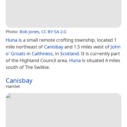
Photo:
Bob Jones
,
CC BY-SA 2.0
.
Huna
is a small remote crofting township, located 1
mile northeast of
Canisbay
and 1.5 miles west of
John
o' Groats
in
Caithness
, in
Scotland
. It is currently part
of the Highland Council area.
Huna
is situated 4 miles
south of The Swilkie.
Canisbay
Hamlet