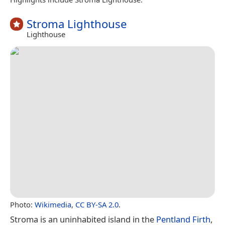
Stroma Lighthouse
Lighthouse
Photo:
Wikimedia
,
CC BY-SA 2.0
.
Stroma is an uninhabited island in the
Pentland Firth
,