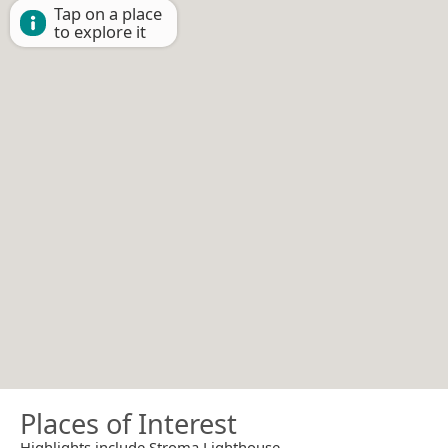
Tap on a place
to explore it
Places of Interest
Highlights include Stroma Lighthouse.