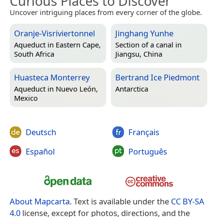
Curious Places to Discover
Uncover intriguing places from every corner of the globe.
Oranje-Visriviertonnel
Jinghang Yunhe
Aqueduct in
Eastern Cape,
Section of a canal in
South Africa
Jiangsu, China
Huasteca Monterrey
Bertrand Ice Piedmont
Aqueduct in
Nuevo León,
Antarctica
Mexico
Deutsch
Français
Español
Português
About Mapcarta
. Text is available under the
CC BY-SA
4.0
license, except for photos, directions, and the