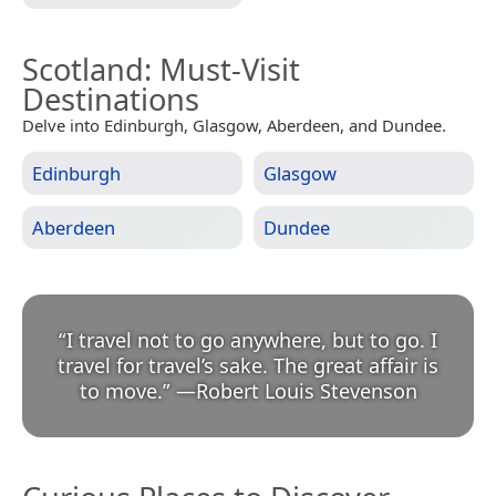
Scotland
: Must-Visit
Destinations
Delve into Edinburgh, Glasgow, Aberdeen, and Dundee.
Edinburgh
Glasgow
Aberdeen
Dundee
“
I travel not to go anywhere, but to go. I
travel for travel’s sake. The great affair is
to move.
”
—
Robert Louis Stevenson