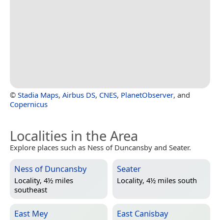
©
Stadia Maps
,
Airbus DS
,
CNES
,
PlanetObserver
, and
Copernicus
Localities in the Area
Explore places such as Ness of Duncansby and Seater.
Ness of Duncansby
Seater
Locality, 4½ miles
Locality, 4½ miles south
southeast
East Mey
East Canisbay