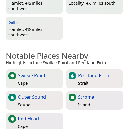
Hamlet, 4½ miles
Locality, 4½ miles south
southwest
Gills
Hamlet, 4½ miles
southwest
Notable Places Nearby
Highlights include Swilkie Point and Pentland Firth.
Swilkie Point
Pentland Firth
Cape
Strait
Outer Sound
Stroma
Sound
Island
Red Head
Cape