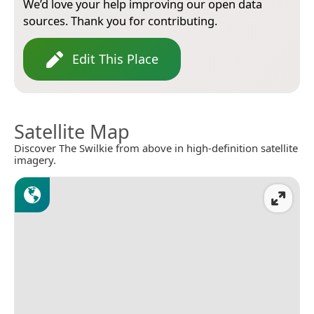
We’d love your help improving our open data
sources. Thank you for contributing.
Edit This Place
Satellite Map
Discover The Swilkie from above in high-definition satellite
imagery.