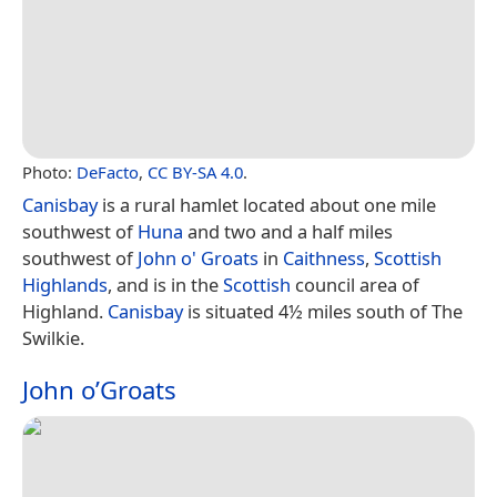
Photo:
DeFacto
,
CC BY-SA 4.0
.
Canisbay
is a rural hamlet located about one mile
southwest of
Huna
and two and a half miles
southwest of
John o' Groats
in
Caithness
,
Scottish
Highlands
, and is in the
Scottish
council area of
Highland.
Canisbay
is situated 4½ miles south of The
Swilkie.
John o’Groats