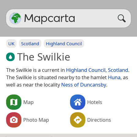
UK
Scotland
Highland Council
The Swilkie
The Swilkie is a current in
Highland Council
,
Scotland
.
The Swilkie is situated nearby to the hamlet
Huna
, as
well as near the locality
Ness of Duncansby
.
Map
Hotels
Photo Map
Directions