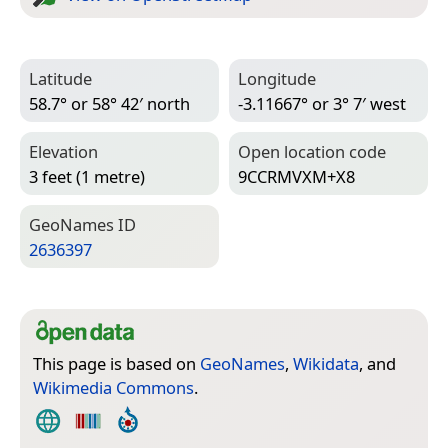
Latitude
Longitude
58.7° or 58° 42′ north
-3.11667° or 3° 7′ west
Elevation
Open location code
3 feet (1 metre)
9CCRMVXM+X8
Geo­Names ID
2636397
This page is based on
GeoNames
,
Wikidata
, and
Wikimedia Commons
.