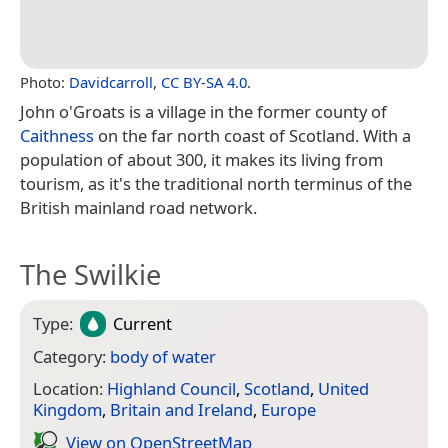
Photo:
Davidcarroll
,
CC BY-SA 4.0
.
John o'Groats is a village in the former county of
Caithness
on the far north coast of Scotland. With a
population of about 300, it makes its living from
tourism, as it's the traditional north terminus of the
British mainland road network.
The Swilkie
Type:
Current
Category:
body of water
Location:
Highland Council
,
Scotland
,
United
Kingdom
,
Britain and Ireland
,
Europe
View on Open­Street­Map