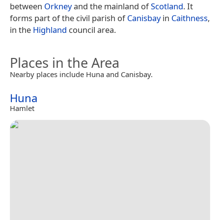
between
Orkney
and the mainland of
Scotland
. It
forms part of the civil parish of
Canisbay
in
Caithness
,
in the
Highland
council area.
Places in the Area
Nearby places include Huna and Canisbay.
Huna
Hamlet