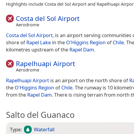
Highlights include Costa del Sol Airport and Rapelhuapi Airpor
Costa del Sol Airport
Aerodrome
Costa del Sol Airport
, is an airport serving communities
shore of
Rapel Lake
in the
O'Higgins Region
of
Chile
. Th
kilometres upstream of the
Rapel Dam
.
Rapelhuapi Airport
Aerodrome
Rapelhuapi Airport
is an airport on the north shore of
R
the
O'Higgins Region
of
Chile
. The runway is 10 kilomet
from the
Rapel Dam
. There is rising terrain from north 
Salto del Guanaco
Type:
Waterfall