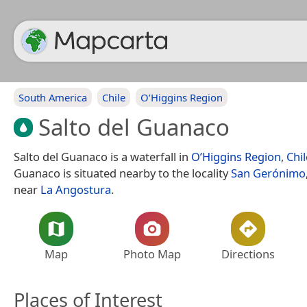
South America
Chile
O’Higgins Region
Salto del Guanaco
Salto del Guanaco is a waterfall in
O’Higgins Region
,
Chil
Guanaco is situated nearby to the locality
San Gerónimo
near
La Angostura
.
Map
Photo Map
Directions
Places of Interest