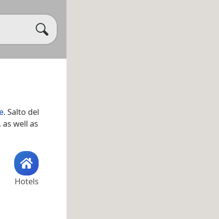
e
. Salto del
, as well as
Hotels