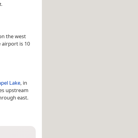
t.
 on the west
e airport is 10
apel Lake
, in
res upstream
through east.