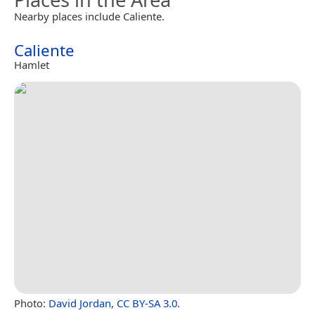
Nearby places include Caliente.
Caliente
Hamlet
Photo:
David Jordan
,
CC BY-SA 3.0
.