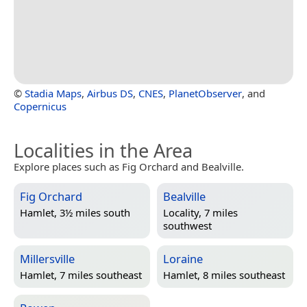
©
Stadia Maps
,
Airbus DS
,
CNES
,
PlanetObserver
, and
Copernicus
Localities in the Area
Explore places such as Fig Orchard and Bealville.
Fig Orchard
Bealville
Hamlet, 3½ miles south
Locality, 7 miles
southwest
Millersville
Loraine
Hamlet, 7 miles southeast
Hamlet, 8 miles southeast