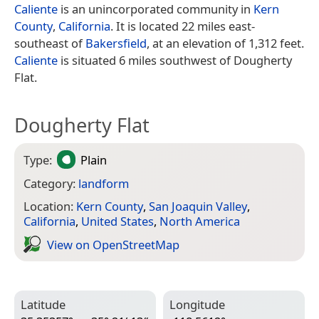
Caliente
is an unincorporated community in
Kern
County
,
California
. It is located 22 miles east-
southeast of
Bakersfield
, at an elevation of 1,312 feet.
Caliente
is situated 6 miles southwest of Dougherty
Flat.
Dougherty Flat
Type:
Plain
Category:
landform
Location:
Kern County
,
San Joaquin Valley
,
California
,
United States
,
North America
View on Open­Street­Map
Latitude
Longitude