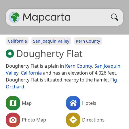
California
San Joaquin Valley
Kern County
Dougherty Flat
Dougherty Flat is a plain in
Kern County
,
San Joaquin
Valley
,
California
and has an elevation of 4,026 feet.
Dougherty Flat is situated nearby to the hamlet
Fig
Orchard
.
Map
Hotels
Photo Map
Directions