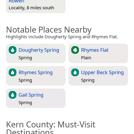
Rowen
Locality, 8 miles south
Notable Places Nearby
Highlights include Dougherty Spring and Rhymes Flat.
Dougherty Spring
Rhymes Flat
Spring
Plain
Rhymes Spring
Upper Beck Spring
Spring
Spring
Gail Spring
Spring
Kern County
: Must-Visit
Destinations