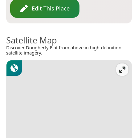
Edit This Place
Satellite Map
Discover Dougherty Flat from above in high-definition
satellite imagery.