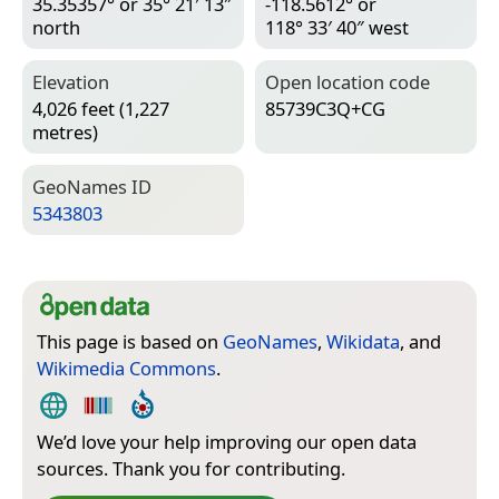
35.35357° or 35° 21′ 13″
-118.5612° or
north
118° 33′ 40″ west
Elevation
Open location code
4,026 feet (1,227
85739C3Q+CG
metres)
Geo­Names ID
5343803
This page is based on
GeoNames
,
Wikidata
, and
Wikimedia Commons
.
We’d love your help improving our open data
sources. Thank you for contributing.