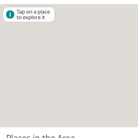
Tap on a place
to explore it
Places in the Area