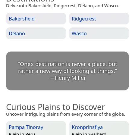
Delve into Bakersfield, Ridgecrest, Delano, and Wasco.
Bakersfield
Ridgecrest
Delano
Wasco
“
One’s destination is never a place, but
rather a new way of looking at things.
”
—
Henry Miller
Curious Plains to Discover
Uncover intriguing plains from every corner of the globe.
Pampa Tinoray
Kronprinsflya
Plain in
Peru
Plain in
Svalbard